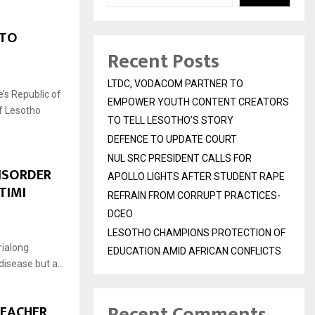
 TO
Recent Posts
LTDC, VODACOM PARTNER TO
’s Republic of
EMPOWER YOUTH CONTENT CREATORS
f Lesotho
TO TELL LESOTHO’S STORY
DEFENCE TO UPDATE COURT
NUL SRC PRESIDENT CALLS FOR
DISORDER
APOLLO LIGHTS AFTER STUDENT RAPE
TIMI
REFRAIN FROM CORRUPT PRACTICES-
DCEO
LESOTHO CHAMPIONS PROTECTION OF
rialong
EDUCATION AMID AFRICAN CONFLICTS
disease but a...
Recent Comments
TEACHER