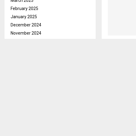
March 2025
February 2025
January 2025
December 2024
November 2024
October 2024
September 2024
August 2024
July 2024
June 2024
May 2024
April 2024
March 2024
February 2024
January 2024
December 2023
November 2023