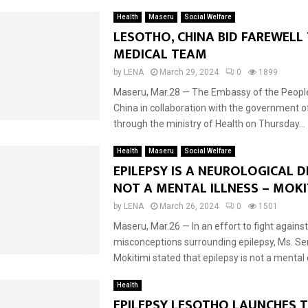
Health
Maseru
Social Welfare
LESOTHO, CHINA BID FAREWELL
MEDICAL TEAM
by
LENA
March 29, 2024
0
1899
Maseru, Mar.28 — The Embassy of the People
China in collaboration with the government o
through the ministry of Health on Thursday...
Health
Maseru
Social Welfare
EPILEPSY IS A NEUROLOGICAL 
NOT A MENTAL ILLNESS – MOKI
by
LENA
March 26, 2024
0
1501
Maseru, Mar.26 — In an effort to fight against
misconceptions surrounding epilepsy, Ms. Se
Mokitimi stated that epilepsy is not a mental 
Health
EPILEPSY LESOTHO LAUNCHES 