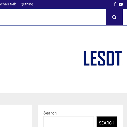
Faceb
Yo
cha’s Nek
Quthing
Search
SEARCH