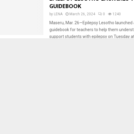
GUIDEBOOK
by
LENA
March 26, 2024
0
1240
Maseru, Mar. 26—Epilepsy Lesotho launched
guidebook for teachers to help them unders
support students with epilepsy on Tuesday 
Hospital. Secretary...
Development
Health
Maseru
LESOTHO ENDORSES ROADMAP
ENSURE HEALTH AND SECURITY
by
LENA
March 25, 2024
0
1746
Maseru, Mar. 25 – Lesotho has launched an 
Preparedness, and Response Flagship Initia
as it strives to ensure health and security in th
Health
COVID-19 MEDICATION AVAILABL
HOSPITAL ACROSS COUNTRY