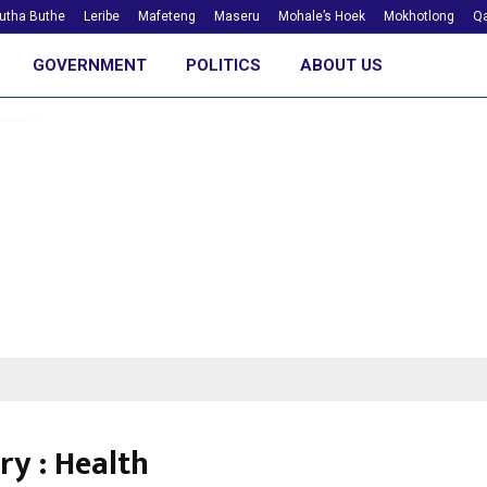
utha Buthe
Leribe
Mafeteng
Maseru
Mohale’s Hoek
Mokhotlong
Qa
GOVERNMENT
POLITICS
ABOUT US
ry : Health