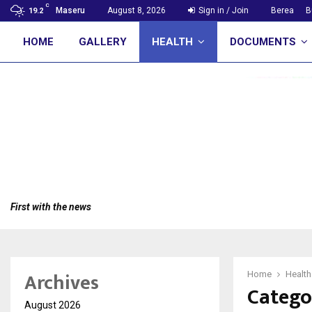
C
Maseru
August 8, 2026
Sign in / Join
Berea
B
19.2
HOME
GALLERY
HEALTH
DOCUMENTS
First with the news
Archives
Home
Health
Catego
August 2026