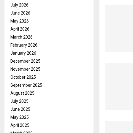
July 2026
June 2026
May 2026
April 2026
March 2026
February 2026
January 2026
December 2025
November 2025
October 2025
September 2025
August 2025
July 2025
June 2025
May 2025
April 2025