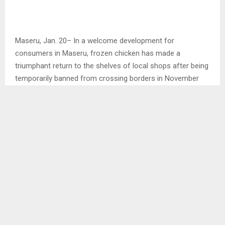
Maseru, Jan. 20– In a welcome development for
consumers in Maseru, frozen chicken has made a
triumphant return to the shelves of local shops after being
temporarily banned from crossing borders in November
last year due to an avian flu outbreak in South Africa (SA).
A recent survey conducted by the agency revealed that
numerous supermarkets and retail shops now boast the
presence of chicken on their shelves, marking the end of a
hiatus that impacted households across the region.
However, consumers are facing the reality of increased
prices on this staple.
In interviews with several customers, a shared sentiment
of joy and relief was expressed, as they highlighted the
challenges of being unable to provide their families with a