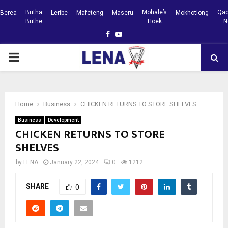
Butha
Mohale’s
Qac
Berea
Leribe
Mafeteng
Maseru
Mokhotlong
Buthe
Hoek
N
Facebook
Youtube
PRIMARY
MENU
Home
Business
CHICKEN RETURNS TO STORE SHELVES
Business
Development
CHICKEN RETURNS TO STORE
SHELVES
by
LENA
January 22, 2024
0
1212
SHARE
0