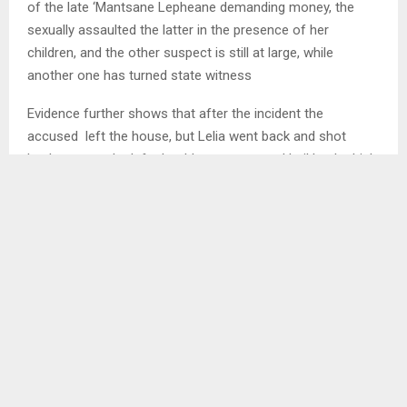
of the late ‘Mantsane Lepheane demanding money, the
sexually assaulted the latter in the presence of her
children, and the other suspect is still at large, while
another one has turned state witness
Evidence further shows that after the incident the
accused left the house, but Lelia went back and shot
Lepheana on the left shoulder, was granted bail by the high
court in 2023, while the Magistrate court has re-cussed the
latter from attending remands but will be summoned once
the case commences.
Furthermore, police reports show that in August, 2025
Pebane was found in possession of illegal firearms like a
357 mm revolver with 60 ammunition, Uzzi model and 2
magazines, but failed to produce licenses. . . .
Ends/MAMO/ml