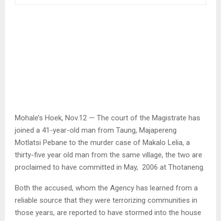
Mohale’s Hoek, Nov.12 — The court of the Magistrate has
joined a 41-year-old man from Taung, Majapereng
Motlatsi Pebane to the murder case of Makalo Lelia, a
thirty-five year old man from the same village, the two are
proclaimed to have committed in May, 2006 at Thotaneng.
Both the accused, whom the Agency has learned from a
reliable source that they were terrorizing communities in
those years, are reported to have stormed into the house