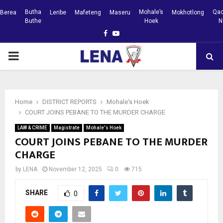
Butha
Mohale’s
Qac
Berea
Leribe
Mafeteng
Maseru
Mokhotlong
Buthe
Hoek
N
Facebook
Youtube
PRIMARY
MENU
Home
DISTRICT REPORTS
Mohale's Hoek
COURT JOINS PEBANE TO THE MURDER CHARGE
LAW & CRIME
Magistrate
Mohale's Hoek
COURT JOINS PEBANE TO THE MURDER
CHARGE
by
LENA
November 12, 2025
0
715
SHARE
0