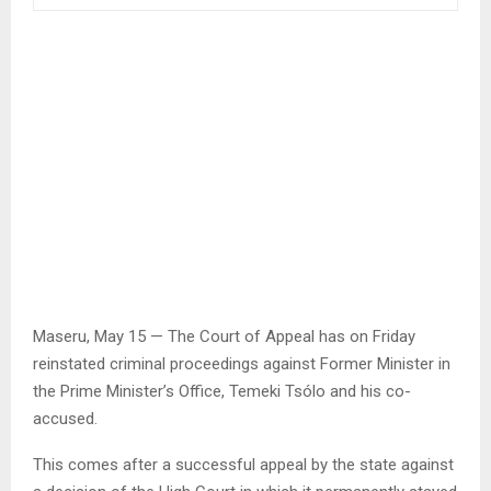
Maseru, May 15 — The Court of Appeal has on Friday
reinstated criminal proceedings against Former Minister in
the Prime Minister’s Office, Temeki Tsólo and his co-
accused.
This comes after a successful appeal by the state against