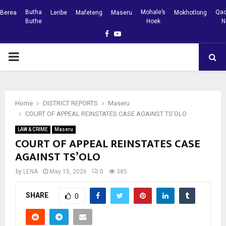
Butha
Mohale’s
Qac
Berea
Leribe
Mafeteng
Maseru
Mokhotlong
Buthe
Hoek
N
Facebook
Youtube
PRIMARY
MENU
Home
DISTRICT REPORTS
Maseru
COURT OF APPEAL REINSTATES CASE AGAINST TS’OLO
LAW & CRIME
Maseru
COURT OF APPEAL REINSTATES CASE
AGAINST TS’OLO
by
LENA
May 15, 2026
0
385
SHARE
0