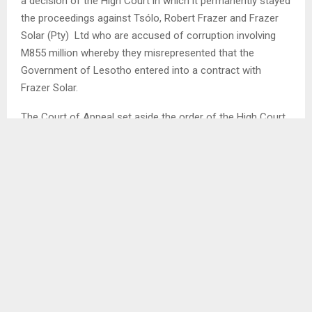
a decision of the High Court in which it permanently stayed
the proceedings against Tsólo, Robert Frazer and Frazer
Solar (Pty) Ltd who are accused of corruption involving
M855 million whereby they misrepresented that the
Government of Lesotho entered into a contract with
Frazer Solar.
The Court of Appeal set aside the order of the High Court
and remitted the matter back to the High Court to proceed
before a different judge. It directed that the High Court
should apply case management to ensure expeditious
hearing of the case.
The decision of the High Court to permanently stay the
proceedings came under scrutiny during arguments of the
appeal and among the questions raised by the Court of
Appeal was whether it was competent for the court to
grant a permanent stay without an application. The Court
also asked if it can be a reason for a judge to grant stay