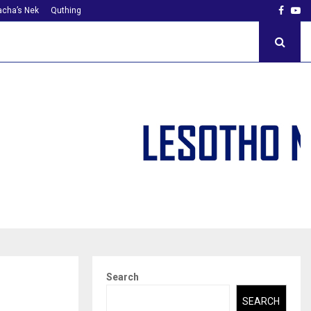
Faceb
Yo
cha’s Nek
Quthing
Search
SEARCH