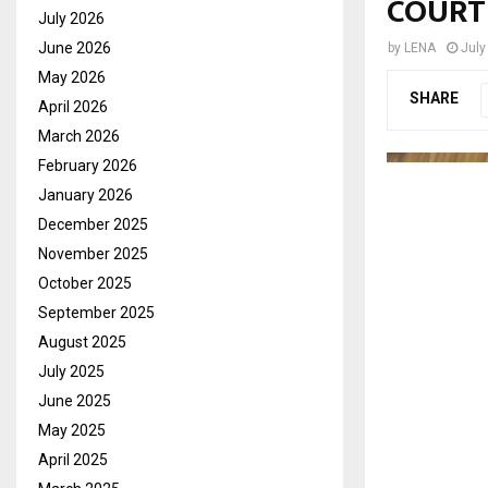
COURT
July 2026
June 2026
by
LENA
July
May 2026
SHARE
April 2026
March 2026
February 2026
January 2026
December 2025
November 2025
October 2025
September 2025
August 2025
July 2025
June 2025
May 2025
April 2025