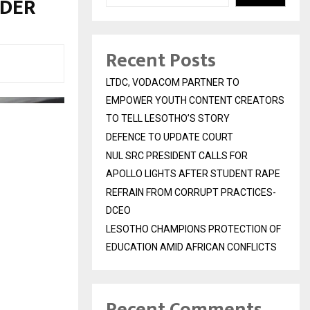
RDER
Recent Posts
LTDC, VODACOM PARTNER TO
EMPOWER YOUTH CONTENT CREATORS
TO TELL LESOTHO’S STORY
DEFENCE TO UPDATE COURT
NUL SRC PRESIDENT CALLS FOR
APOLLO LIGHTS AFTER STUDENT RAPE
REFRAIN FROM CORRUPT PRACTICES-
DCEO
LESOTHO CHAMPIONS PROTECTION OF
EDUCATION AMID AFRICAN CONFLICTS
Recent Comments