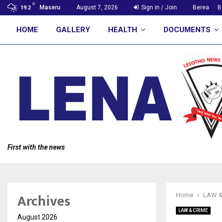
C
Maseru
August 7, 2026
Sign in / Join
Berea
B
19.2
HOME
GALLERY
HEALTH
DOCUMENTS
First with the news
Archives
Home
LAW &
LAW & CRIME
August 2026