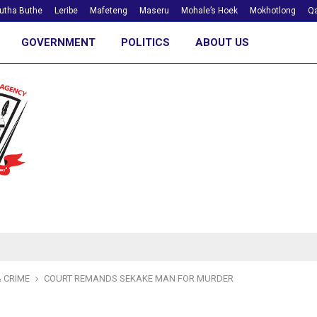
utha Buthe
Leribe
Mafeteng
Maseru
Mohale’s Hoek
Mokhotlong
Qa
GOVERNMENT
POLITICS
ABOUT US
 CRIME
COURT REMANDS SEKAKE MAN FOR MURDER