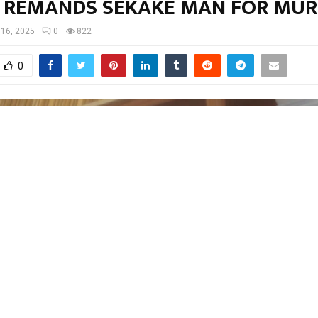
 REMANDS SEKAKE MAN FOR MU
 16, 2025
0
822
0