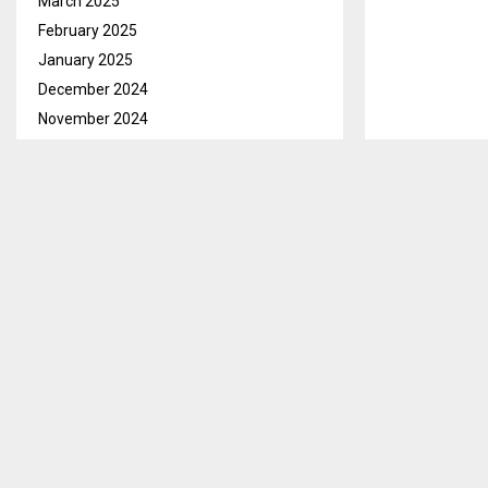
March 2025
February 2025
January 2025
December 2024
November 2024
October 2024
September 2024
August 2024
July 2024
June 2024
May 2024
Qacha’s Nek, 
April 2024
Malesela of Ha
March 2024
Ramots’oane (
February 2024
January 2024
Malesela brie
December 2023
the charge un
November 2023
to him.