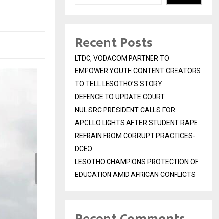
Recent Posts
LTDC, VODACOM PARTNER TO
EMPOWER YOUTH CONTENT CREATORS
TO TELL LESOTHO’S STORY
DEFENCE TO UPDATE COURT
NUL SRC PRESIDENT CALLS FOR
APOLLO LIGHTS AFTER STUDENT RAPE
REFRAIN FROM CORRUPT PRACTICES-
DCEO
LESOTHO CHAMPIONS PROTECTION OF
EDUCATION AMID AFRICAN CONFLICTS
Recent Comments