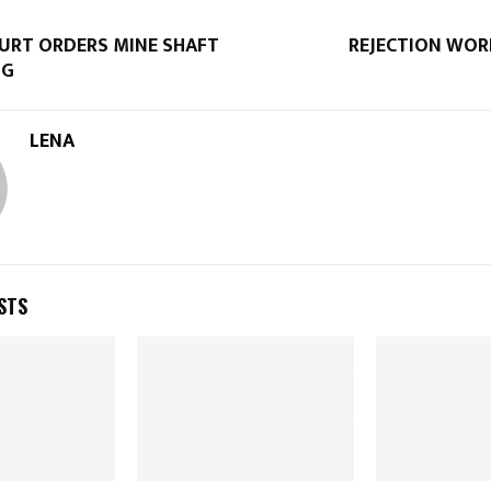
OURT ORDERS MINE SHAFT
REJECTION WOR
NG
LENA
STS