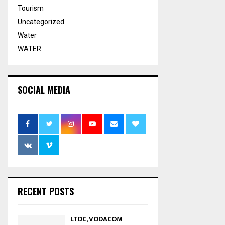
Tourism
Uncategorized
Water
WATER
SOCIAL MEDIA
RECENT POSTS
LTDC, VODACOM