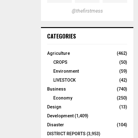
@thefirstmess
CATEGORIES
Agriculture
(462)
CROPS
(50)
Environment
(59)
LIVESTOCK
(42)
Business
(740)
Economy
(250)
Design
(13)
Development
(1,409)
Disaster
(104)
DISTRICT REPORTS
(3,953)