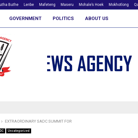
utha Buthe
Leribe
Mafeteng
Maseru
Mohale’s Hoek
Mokhotlong
Qa
GOVERNMENT
POLITICS
ABOUT US
EXTRAORDINARY SADC SUMMIT FOR
DC
Uncategorized