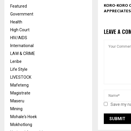
KORO-KORO 
Featured
APPRECIATES
Government
Health
High Court
LEAVE A CO
HIV/AIDS
International
LAW & CRIME
Leribe
Life Style
LIVESTOCK
Mafeteng
Magistrate
Maseru
Save my na
Mining
Mohale's Hoek
Mokhotlong