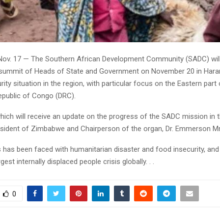
Nov. 17 — The Southern African Development Community (SADC) wil
 summit of Heads of State and Government on November 20 in Har
rity situation in the region, with particular focus on the Eastern part 
public of Congo (DRC).
ich will receive an update on the progress of the SADC mission in t
esident of Zimbabwe and Chairperson of the organ, Dr. Emmerson 
s has been faced with humanitarian disaster and food insecurity, a
est internally displaced people crisis globally. . .
0