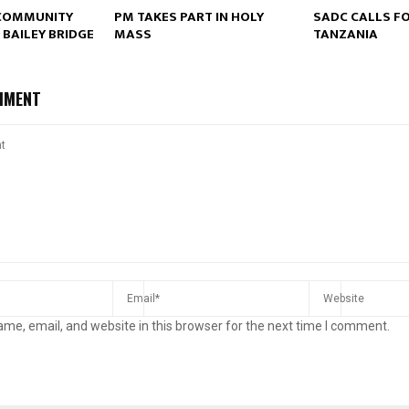
COMMUNITY
PM TAKES PART IN HOLY
SADC CALLS FO
 BAILEY BRIDGE
MASS
TANZANIA
Reply
Retweet
Favorite
Reply
R
MMENT
me, email, and website in this browser for the next time I comment.