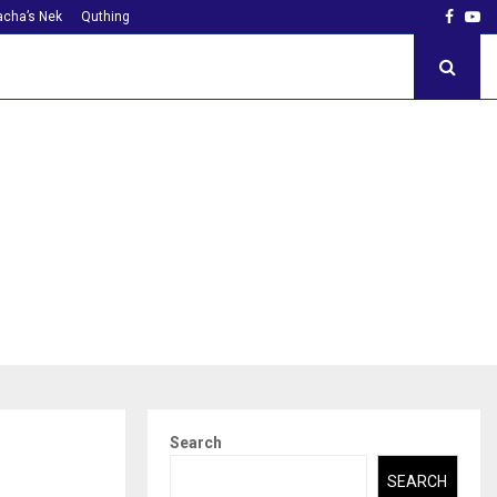
Faceb
Yo
cha’s Nek
Quthing
Search
SEARCH