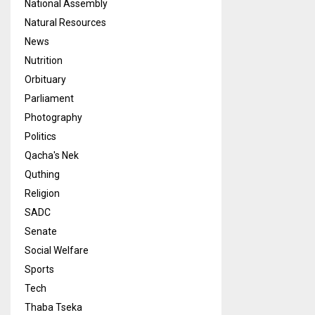
National Assembly
Natural Resources
News
Nutrition
Orbituary
Parliament
Photography
Politics
Qacha's Nek
Quthing
Religion
SADC
Senate
Social Welfare
Sports
Tech
Thaba Tseka