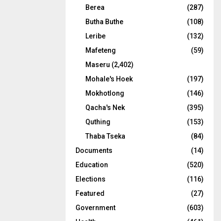
Berea
(287)
Butha Buthe
(108)
Leribe
(132)
Mafeteng
(59)
Maseru
(2,402)
Mohale's Hoek
(197)
Mokhotlong
(146)
Qacha's Nek
(395)
Quthing
(153)
Thaba Tseka
(84)
Documents
(14)
Education
(520)
Elections
(116)
Featured
(27)
Government
(603)