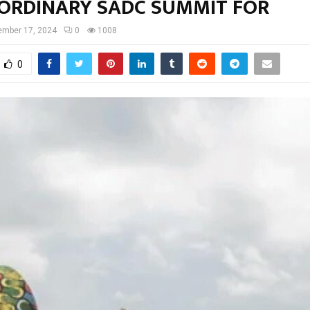
ORDINARY SADC SUMMIT FOR
ember 17, 2024
0
1008
0