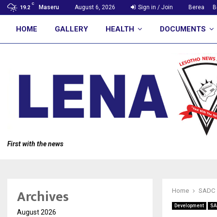
C
Maseru
August 6, 2026
Sign in / Join
Berea
B
19.2
HOME
GALLERY
HEALTH
DOCUMENTS
First with the news
Archives
Home
SADC
Development
SA
August 2026