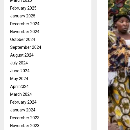
March 2025
February 2025
January 2025
December 2024
November 2024
October 2024
September 2024
August 2024
July 2024
June 2024
May 2024
April 2024
March 2024
February 2024
January 2024
December 2023
November 2023