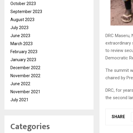
October 2023
September 2023
August 2023
July 2023
DRC Maseru, 
June 2023
extraordinary
March 2023
to review secu
February 2023
Democratic Re
January 2023
December 2022
The summit wh
November 2022
chaired by Pr
June 2022
DRC, for year
November 2021
the second larg
July 2021
SHARE
Categories