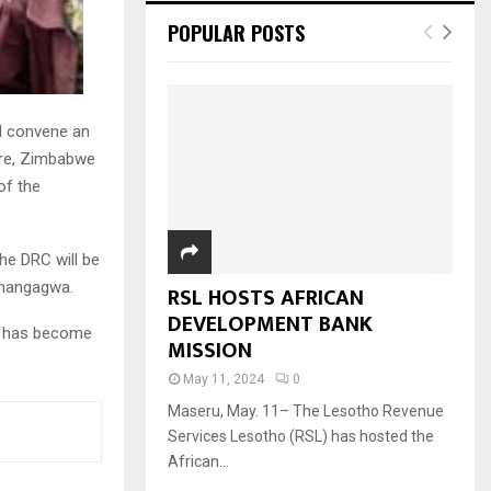
POPULAR POSTS
l convene an
are, Zimbabwe
of the
he DRC will be
Mnangagwa.
RSL HOSTS AFRICAN
DEVELOPMENT BANK
nd has become
MISSION
May 11, 2024
0
Maseru, May. 11– The Lesotho Revenue
Services Lesotho (RSL) has hosted the
African...