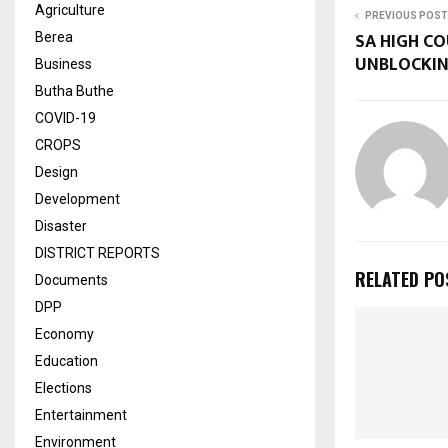
Agriculture
PREVIOUS POST
SA HIGH C
Berea
UNBLOCKI
Business
Butha Buthe
COVID-19
CROPS
Design
Development
Disaster
DISTRICT REPORTS
RELATED PO
Documents
DPP
Economy
Education
Elections
Entertainment
Environment