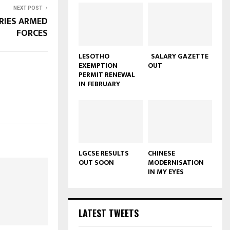
NEXT POST
RIES ARMED
FORCES
LESOTHO
SALARY GAZETTE
EXEMPTION
OUT
PERMIT RENEWAL
IN FEBRUARY
LGCSE RESULTS
CHINESE
OUT SOON
MODERNISATION
IN MY EYES
LATEST TWEETS