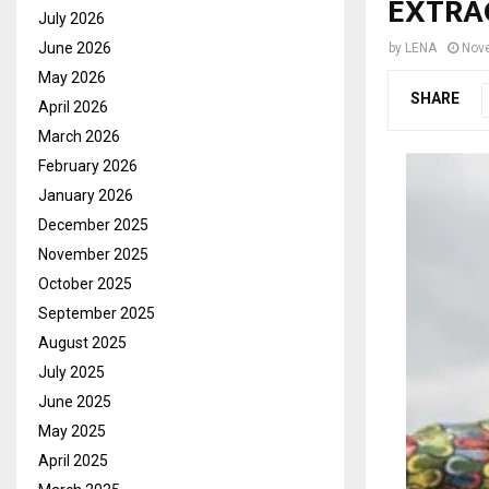
EXTRA
July 2026
June 2026
by
LENA
Nov
May 2026
SHARE
April 2026
March 2026
February 2026
January 2026
December 2025
November 2025
October 2025
September 2025
August 2025
July 2025
June 2025
May 2025
April 2025