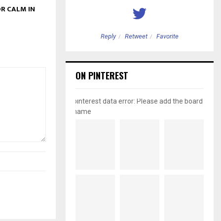
R CALM IN
etweet
Favorite
Reply
Retweet
Favorite
ON PINTEREST
pinterest data error: Please add the board
name