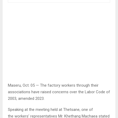
Maseru, Oct. 05 — The factory workers through their
associations have raised concerns over the Labor Code of
2003, amended 2023.
Speaking at the meeting held at Thetsane, one of
the workers’ representatives Mr. Khethang Machaea stated