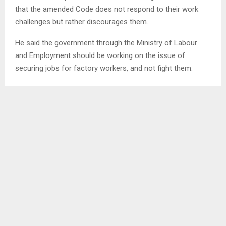
that the amended Code does not respond to their work
challenges but rather discourages them.
He said the government through the Ministry of Labour
and Employment should be working on the issue of
securing jobs for factory workers, and not fight them.
On the same note, Mr. Kobeli Kobeli indicated that the
Code interfered with their wages, saying the old Labour
Code Order of 1992 Section 117 stated that factory
workers will work for eight hours being the normal working
workers, and once a worker works over eight hours, he or
she gets paid overtime.
SHARE
0