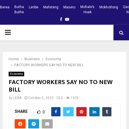
Butha
Mohale’s
Qac
Berea
Leribe
Mafeteng
Maseru
Mokhotlong
Buthe
Hoek
N
Facebook
Youtube
PRIMARY
MENU
Home
Business
Economy
FACTORY WORKERS SAY NO TO NEW BILL
Economy
FACTORY WORKERS SAY NO TO NEW
BILL
by
LENA
October 5, 2023
0
1925
SHARE
0