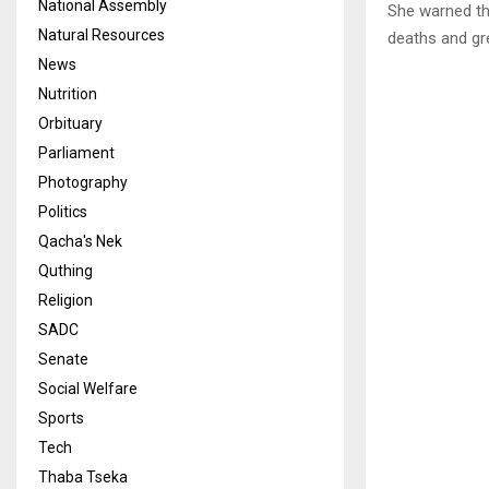
National Assembly
She warned th
Natural Resources
deaths and gr
News
Nutrition
Orbituary
Parliament
Photography
Politics
Qacha's Nek
Quthing
Religion
SADC
Senate
Social Welfare
Sports
Tech
Thaba Tseka