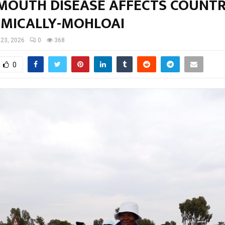
 MOUTH DISEASE AFFECTS COUNT
MICALLY-MOHLOAI
23, 2026
0
368
0