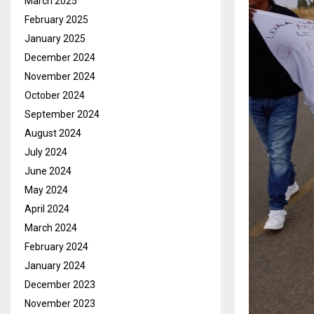
March 2025
February 2025
January 2025
December 2024
November 2024
October 2024
September 2024
August 2024
July 2024
June 2024
May 2024
April 2024
March 2024
February 2024
January 2024
December 2023
November 2023