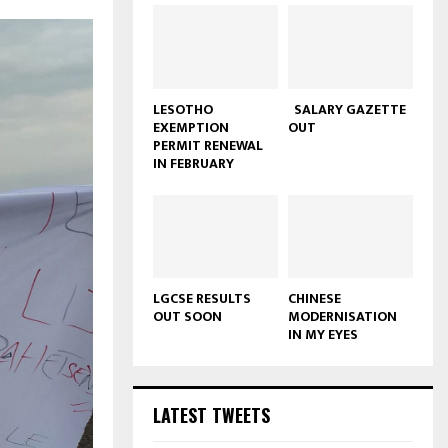
LESOTHO
SALARY GAZETTE
EXEMPTION
OUT
PERMIT RENEWAL
IN FEBRUARY
LGCSE RESULTS
CHINESE
OUT SOON
MODERNISATION
IN MY EYES
LATEST TWEETS