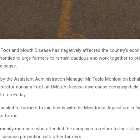
ot and Mouth Disease has negatively affected the country’s eco
horities to urge farmers to remain cautious and work together to pr
 disease.
 by the Assistant Administration Manager Mr. Taelo Mohloai on behal
nistrator during a Foot and Mouth Disease awareness campaign held 
re on Friday.
pealed to farmers to join hands with the Ministry of Agriculture in fi
its forms.
unity members who attended the campaign to return to their villag
n disease prevention with other farmers.