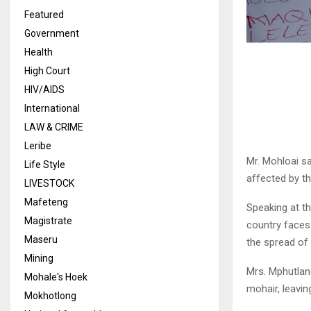
Featured
Government
Health
High Court
HIV/AIDS
International
LAW & CRIME
Leribe
Mr. Mohloai sa
Life Style
affected by th
LIVESTOCK
Mafeteng
Speaking at th
Magistrate
country faces
Maseru
the spread of
Mining
Mrs. Mphutlan
Mohale's Hoek
mohair, leavin
Mokhotlong