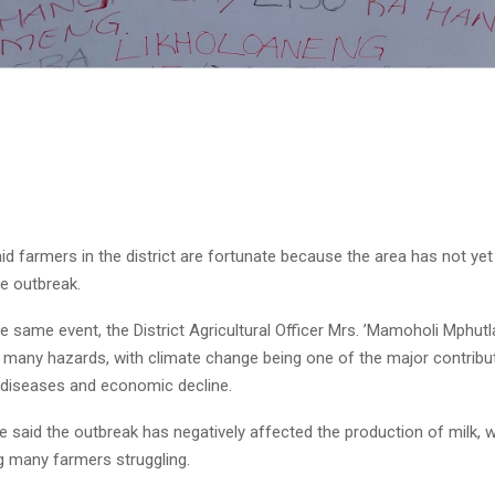
Reply
Retweet
Favorite
Reply
R
id farmers in the district are fortunate because the area has not ye
e outbreak.
e same event, the District Agricultural Officer Mrs. ’Mamoholi Mphutl
 many hazards, with climate change being one of the major contribut
 diseases and economic decline.
e said the outbreak has negatively affected the production of milk, 
g many farmers struggling.