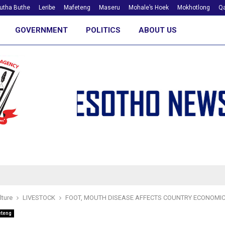
utha Buthe
Leribe
Mafeteng
Maseru
Mohale’s Hoek
Mokhotlong
Qa
GOVERNMENT
POLITICS
ABOUT US
lture
LIVESTOCK
FOOT, MOUTH DISEASE AFFECTS COUNTRY ECONOMI
eteng