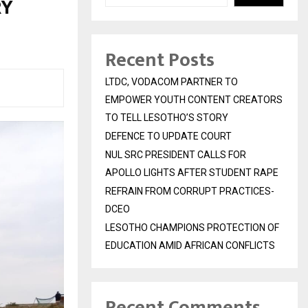
RY
Recent Posts
LTDC, VODACOM PARTNER TO
EMPOWER YOUTH CONTENT CREATORS
TO TELL LESOTHO’S STORY
DEFENCE TO UPDATE COURT
NUL SRC PRESIDENT CALLS FOR
APOLLO LIGHTS AFTER STUDENT RAPE
REFRAIN FROM CORRUPT PRACTICES-
DCEO
LESOTHO CHAMPIONS PROTECTION OF
EDUCATION AMID AFRICAN CONFLICTS
Recent Comments