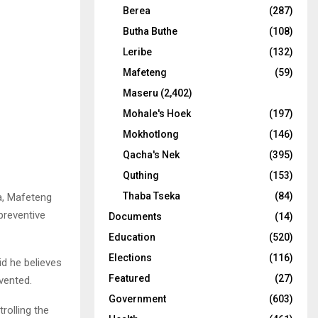
Berea
(287)
Butha Buthe
(108)
Leribe
(132)
Mafeteng
(59)
Maseru
(2,402)
Mohale's Hoek
(197)
Mokhotlong
(146)
Qacha's Nek
(395)
Quthing
(153)
Thaba Tseka
(84)
ca, Mafeteng
preventive
Documents
(14)
Education
(520)
Elections
(116)
d he believes
Featured
(27)
vented.
Government
(603)
rolling the