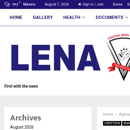
C
Maseru
August 7, 2026
Sign in / Join
Berea
B
19.2
HOME
GALLERY
HEALTH
DOCUMENTS
First with the news
Archives
Home
Agricu
LIVESTOCK
Maf
August 2026