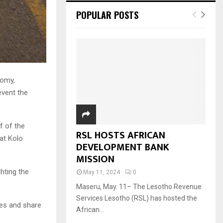
POPULAR POSTS
nomy,
event the
f of the
RSL HOSTS AFRICAN
at Kolo
DEVELOPMENT BANK
MISSION
ghting the
May 11, 2024
0
Maseru, May. 11– The Lesotho Revenue
Services Lesotho (RSL) has hosted the
es and share
African...