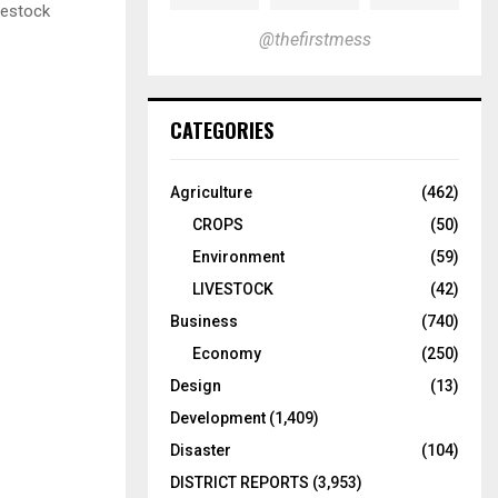
vestock
@thefirstmess
CATEGORIES
Agriculture
(462)
CROPS
(50)
Environment
(59)
LIVESTOCK
(42)
Business
(740)
Economy
(250)
Design
(13)
Development
(1,409)
Disaster
(104)
DISTRICT REPORTS
(3,953)