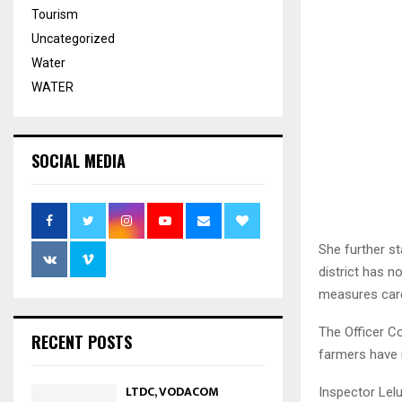
Tourism
Uncategorized
Water
WATER
SOCIAL MEDIA
She further st
district has n
measures care
The Officer C
RECENT POSTS
farmers have 
LTDC, VODACOM
Inspector Lelu