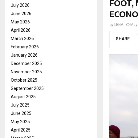
FOOT,
July 2026
ECONO
June 2026
May 2026
by
LENA
May 
April 2026
March 2026
SHARE
February 2026
January 2026
December 2025
November 2025
October 2025
September 2025
August 2025
July 2025
June 2025
May 2025
April 2025