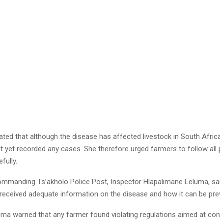
ated that although the disease has affected livestock in South Afri
ot yet recorded any cases. She therefore urged farmers to follow all 
fully.
ommanding Ts’akholo Police Post, Inspector Hlapalimane Leluma, sai
received adequate information on the disease and how it can be pre
ma warned that any farmer found violating regulations aimed at cont