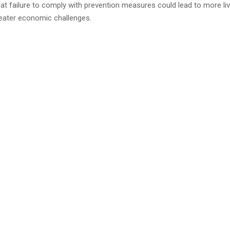
at failure to comply with prevention measures could lead to more li
eater economic challenges.