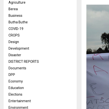
Agriculture
Berea
Business
Butha Buthe
COVID-19
CROPS
Design
Development
Disaster
DISTRICT REPORTS
Documents
DPP
Economy
Education
Elections
Entertainment
Environment