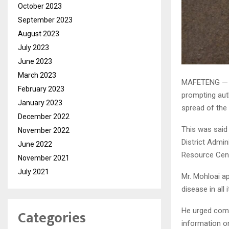
October 2023
September 2023
August 2023
July 2023
June 2023
March 2023
MAFETENG — Fo
February 2023
prompting aut
January 2023
spread of the
December 2022
This was said
November 2022
District Admi
June 2022
Resource Cent
November 2021
July 2021
Mr. Mohloai ap
disease in all 
Categories
He urged comm
information o