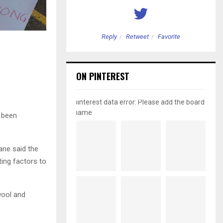
etweet
Favorite
Reply
Retweet
Favorite
ON PINTEREST
pinterest data error: Please add the board
name
t been
ane said the
ing factors to
wool and