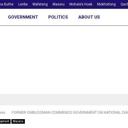
ha Buthe
Leribe
Mafeteng
Maseru
Mohale’s Hoek
Mokhotlong
Qach
GOVERNMENT
POLITICS
ABOUT US
ess
FORMER OMBUDSMAN COMMENDS GOVERNMENT ON NATIONAL DI
opment
Maseru