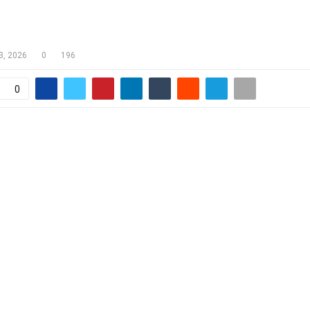
R OMBUDSMAN COMMENDS
NMENT ON NATIONAL DIALOGUE
3, 2026
0
196
0