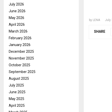
FORME
July 2026
GOVER
June 2026
May 2026
by
LENA
July 
April 2026
March 2026
SHARE
February 2026
January 2026
December 2025
November 2025
October 2025
September 2025
August 2025
July 2025
June 2025
May 2025
April 2025