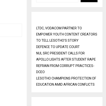
Recent Posts
LTDC, VODACOM PARTNER TO
EMPOWER YOUTH CONTENT CREATORS
TO TELL LESOTHO’S STORY
DEFENCE TO UPDATE COURT
NUL SRC PRESIDENT CALLS FOR
APOLLO LIGHTS AFTER STUDENT RAPE
REFRAIN FROM CORRUPT PRACTICES-
DCEO
LESOTHO CHAMPIONS PROTECTION OF
EDUCATION AMID AFRICAN CONFLICTS
Recent Comments