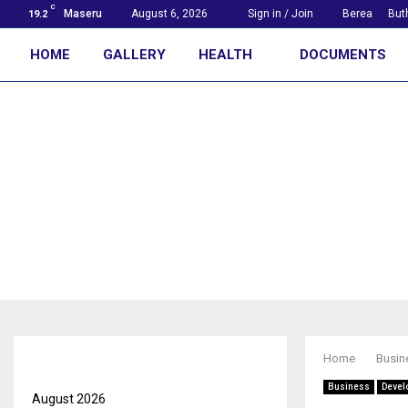
C
Maseru
August 6, 2026
Sign in / Join
Berea
But
19.2
HOME
GALLERY
HEALTH
DOCUMENTS
First with the news
Archives
Home
Busin
Business
Devel
August 2026