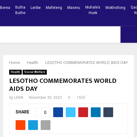
Butha
Mohale’s
Qac
Berea
Leribe
Mafeteng
Maseru
Mokhotlong
Buthe
Hoek
N
Facebook
Youtube
PRIMARY
MENU
Home
Health
LESOTHO COMMEMORATES WORLD AIDS DAY
Health
Social Welfare
LESOTHO COMMEMORATES WORLD
AIDS DAY
by
LENA
November 30, 2023
0
1555
SHARE
0