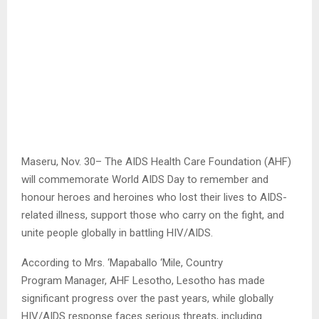
Maseru, Nov. 30– The AIDS Health Care Foundation (AHF)
will commemorate World AIDS Day to remember and
honour heroes and heroines who lost their lives to AIDS-
related illness, support those who carry on the fight, and
unite people globally in battling HIV/AIDS.
According to Mrs. ‘Mapaballo ‘Mile, Country
Program Manager, AHF Lesotho, Lesotho has made
significant progress over the past years, while globally
HIV/AIDS response faces serious threats, including