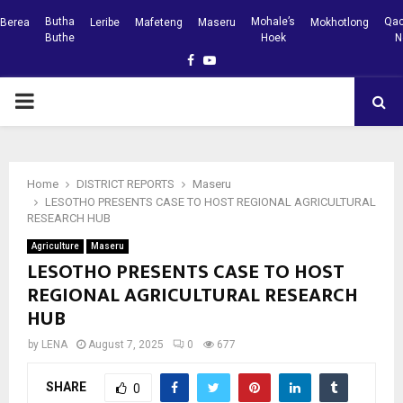
Butha
Mohale’s
Qac
Berea
Leribe
Mafeteng
Maseru
Mokhotlong
Buthe
Hoek
N
Facebook
Youtube
PRIMARY
MENU
Home
DISTRICT REPORTS
Maseru
LESOTHO PRESENTS CASE TO HOST REGIONAL AGRICULTURAL
RESEARCH HUB
Agriculture
Maseru
LESOTHO PRESENTS CASE TO HOST
REGIONAL AGRICULTURAL RESEARCH
HUB
by
LENA
August 7, 2025
0
677
SHARE
0