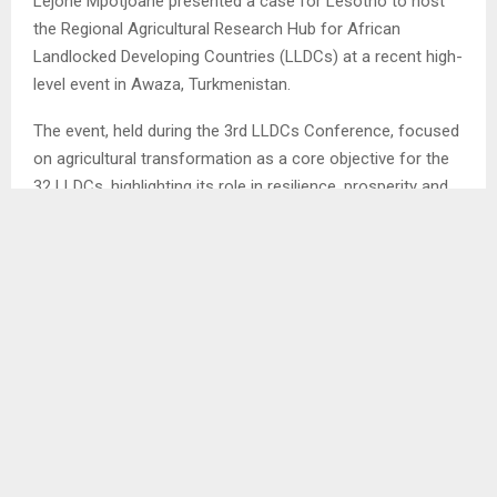
Lejone Mpotjoane presented a case for Lesotho to host
the Regional Agricultural Research Hub for African
Landlocked Developing Countries (LLDCs) at a recent high-
level event in Awaza, Turkmenistan.
The event, held during the 3rd LLDCs Conference, focused
on agricultural transformation as a core objective for the
32 LLDCs, highlighting its role in resilience, prosperity and
achieving Sustainable Development Goals.
During this conference, Mr.Mpotjoane acknowledged the
significant challenges faced by LLDCs, such as high
transport costs, volatile markets and infrastructure
deficits, which severely impact their agricultural sectors.
He noted that food insecurity is a deepening crisis in these
countries, with more than half the population experiencing
moderate to severe insecurity.
Ends/NT/tl