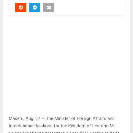
Maseru, Aug. 07 — The Minister of Foreign Affairs and
International Relations for the Kingdom of Lesotho Mr.