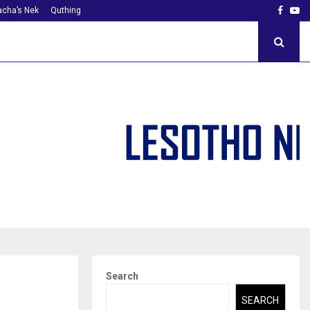
Faceb
Yo
cha’s Nek
Quthing
Search
SEARCH