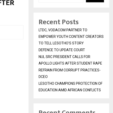
FTER
Recent Posts
LTDC, VODACOM PARTNER TO
EMPOWER YOUTH CONTENT CREATORS
TO TELL LESOTHO’S STORY
DEFENCE TO UPDATE COURT
NUL SRC PRESIDENT CALLS FOR
APOLLO LIGHTS AFTER STUDENT RAPE
REFRAIN FROM CORRUPT PRACTICES-
DCEO
LESOTHO CHAMPIONS PROTECTION OF
EDUCATION AMID AFRICAN CONFLICTS
Recent Comments