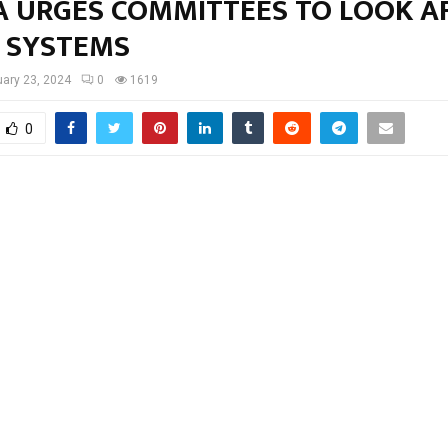
A URGES COMMITTEES TO LOOK A
 SYSTEMS
ary 23, 2024
0
1619
0