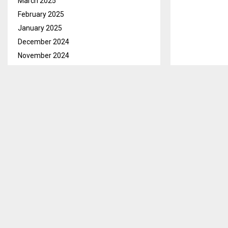
March 2025
February 2025
January 2025
December 2024
November 2024
October 2024
September 2024
August 2024
July 2024
Mohale’s Hoek
June 2024
Coordinator, 
May 2024
from various v
April 2024
March 2024
Ms. Mafisa no
February 2024
indicated that
January 2024
appropriate w
following com
December 2023
November 2023
She stated th