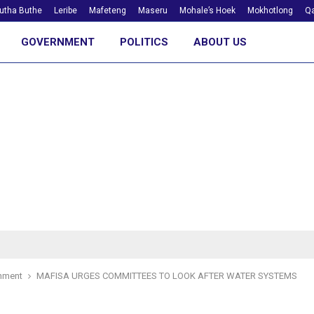
utha Buthe
Leribe
Mafeteng
Maseru
Mohale’s Hoek
Mokhotlong
Qa
GOVERNMENT
POLITICS
ABOUT US
nment
MAFISA URGES COMMITTEES TO LOOK AFTER WATER SYSTEMS