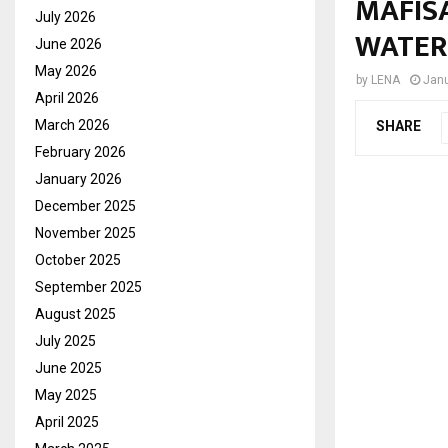
MAFIS
July 2026
WATER
June 2026
May 2026
by
LENA
Janu
April 2026
March 2026
SHARE
February 2026
January 2026
December 2025
November 2025
October 2025
September 2025
August 2025
July 2025
June 2025
May 2025
April 2025