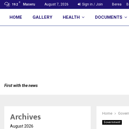
C
Maseru
August 7, 2026
Sign in / Join
Berea
B
19.2
HOME
GALLERY
HEALTH
DOCUMENTS
First with the news
Archives
Home
Gover
Government
August 2026