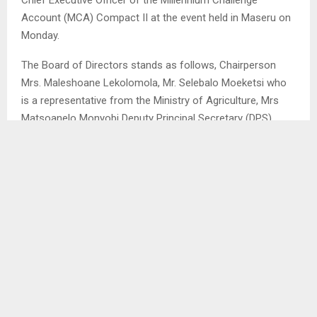
Account (MCA) Compact II at the event held in Maseru on
Monday.
The Board of Directors stands as follows, Chairperson
Mrs. Maleshoane Lekolomola, Mr. Selebalo Moeketsi who
is a representative from the Ministry of Agriculture, Mrs
Matsoanelo Monyobi Deputy Principal Secretary (DPS)
Ministry of Health, Mr. Moshe Mosase PS Ministry of Local
Government, Mr. Lisema Lekhooana DPS Natural
Resources, Mrs. Makhoabane Lelimo Ps Public Service.
Mrs. Mabataung Khalane PS Ministry in the Prime Minister’s
Office, Mrs. Matau Futho Letsatsi Director Ministry of
Gender, Mr. Lesenyeho Nkopane Youth representative, Mrs.
Bongiwe Busi LNFOD representative, Mrs Veronica
Sekhibane Women representative and Dr. Mathabo Tsekoa
from Pharmaceutical Union.