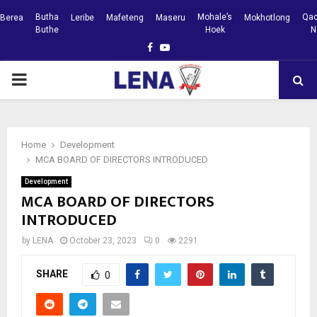
Butha
Mohale’s
Qac
Berea
Leribe
Mafeteng
Maseru
Mokhotlong
Buthe
Hoek
N
Facebook
Youtube
PRIMARY
MENU
Home
Development
MCA BOARD OF DIRECTORS INTRODUCED
Development
MCA BOARD OF DIRECTORS
INTRODUCED
by
LENA
October 23, 2023
0
2291
SHARE
0