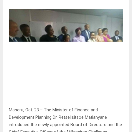
Maseru, Oct. 23 – The Minister of Finance and
Development Planning Dr. Retsélisitsoe Matlanyane
introduced the newly appointed Board of Directors and the
Chief Executive Officer of the Millennium Challenge