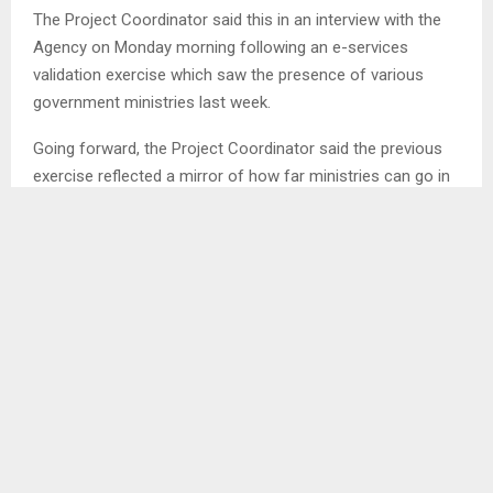
The Project Coordinator said this in an interview with the
Agency on Monday morning following an e-services
validation exercise which saw the presence of various
government ministries last week.
Going forward, the Project Coordinator said the previous
exercise reflected a mirror of how far ministries can go in
terms of digitising government services to be able to serve
citizens amicably.
Therefore, he noted that the government through the
Ministry of Information is in the process of deploying e-
services in selected ministries that include Public Works,
Agriculture, Finance and Development Planning and Public
Service amongst others.
Through this initiative, he alluded that services will reach
out and be accessible to the society at any given time so
that Lesotho is seen also to be moving forward like the