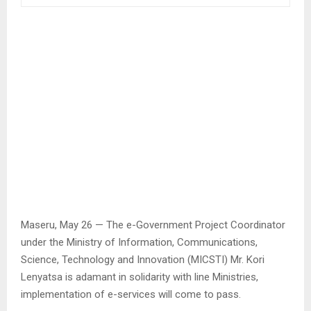
Maseru, May 26 — The e-Government Project Coordinator
under the Ministry of Information, Communications,
Science, Technology and Innovation (MICSTI) Mr. Kori
Lenyatsa is adamant in solidarity with line Ministries,
implementation of e-services will come to pass.