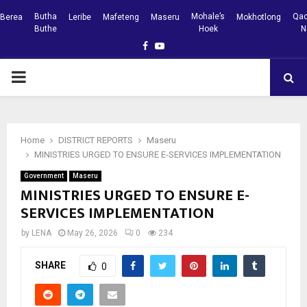
Butha
Mohale’s
Qac
Berea
Leribe
Mafeteng
Maseru
Mokhotlong
Buthe
Hoek
N
Facebook
Youtube
PRIMARY
MENU
Home
DISTRICT REPORTS
Maseru
MINISTRIES URGED TO ENSURE E-SERVICES IMPLEMENTATION
Government
Maseru
MINISTRIES URGED TO ENSURE E-
SERVICES IMPLEMENTATION
by
LENA
May 26, 2026
0
234
SHARE
0