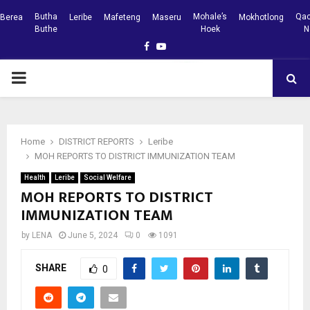
Butha
Mohale’s
Qac
Berea
Leribe
Mafeteng
Maseru
Mokhotlong
Buthe
Hoek
N
Facebook
Youtube
PRIMARY
MENU
Home
DISTRICT REPORTS
Leribe
MOH REPORTS TO DISTRICT IMMUNIZATION TEAM
Health
Leribe
Social Welfare
MOH REPORTS TO DISTRICT
IMMUNIZATION TEAM
by
LENA
June 5, 2024
0
1091
SHARE
0