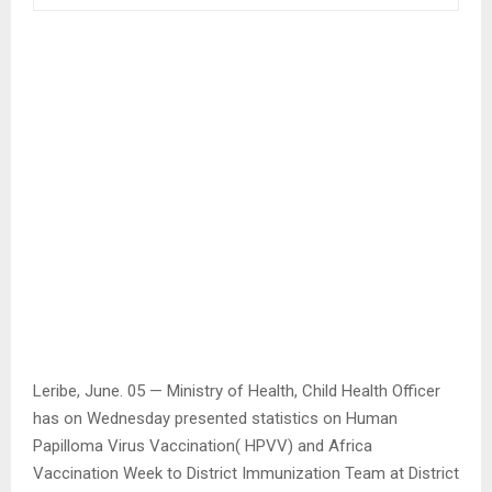
Leribe, June. 05 — Ministry of Health, Child Health Officer
has on Wednesday presented statistics on Human
Papilloma Virus Vaccination( HPVV) and Africa
Vaccination Week to District Immunization Team at District