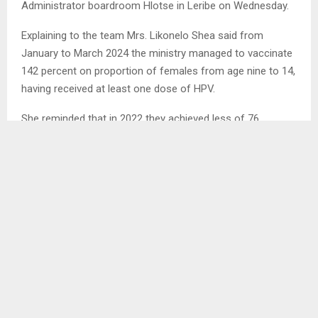
Administrator boardroom Hlotse in Leribe on Wednesday.
Explaining to the team Mrs. Likonelo Shea said from
January to March 2024 the ministry managed to vaccinate
142 percent on proportion of females from age nine to 14,
having received at least one dose of HPV.
She reminded that in 2022 they achieved less of 76
percent and in 2023 they managed to vaccinate 58 percent.
. .
SHARE
0
PREVIOUS POST
VENDORS REQUEST PROPER SHELTER