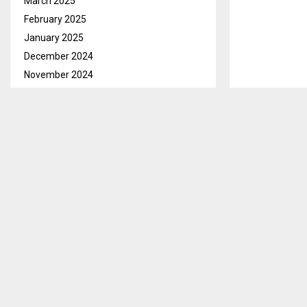
March 2025
February 2025
January 2025
December 2024
November 2024
October 2024
September 2024
August 2024
July 2024
June 2024
Mokhotlong, 
May 2024
and 503 report
April 2024
The District A
March 2024
members of th
February 2024
meeting held
January 2024
December 2023
He said that 
November 2023
Mapholaneng 