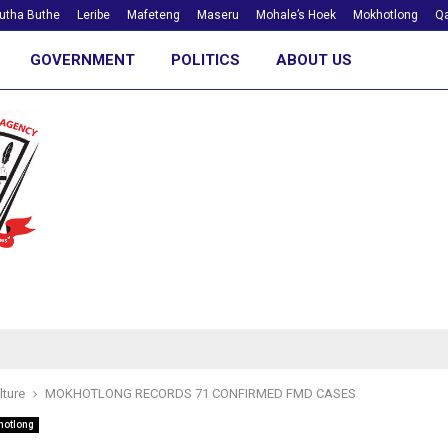
utha Buthe
Leribe
Mafeteng
Maseru
Mohale’s Hoek
Mokhotlong
Qa
GOVERNMENT
POLITICS
ABOUT US
lture
MOKHOTLONG RECORDS 71 CONFIRMED FMD CASES
hotlong