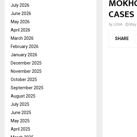
MOKHO
July 2026
CASES
June 2026
May 2026
by
LENA
May 
April 2026
March 2026
SHARE
February 2026
January 2026
December 2025
November 2025
October 2025
September 2025
August 2025
July 2025
June 2025
May 2025
April 2025