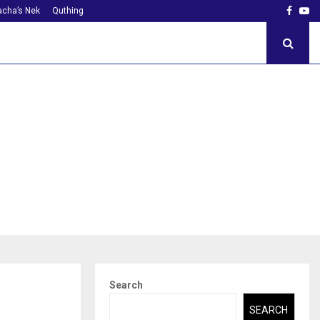
Faceb
Yo
cha’s Nek
Quthing
Search
SEARCH