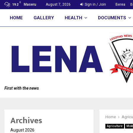
C
Maseru
August 7, 2026
Sign in / Join
Berea
B
19.2
HOME
GALLERY
HEALTH
DOCUMENTS
First with the news
Archives
Home
Agricu
Agriculture
Mok
August 2026