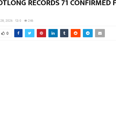
TLONG RECORDS 71 CONFIRMED 
28, 2026
0
246
0