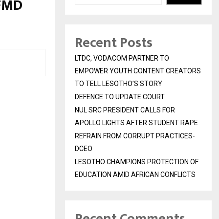
FMD
Recent Posts
LTDC, VODACOM PARTNER TO
EMPOWER YOUTH CONTENT CREATORS
TO TELL LESOTHO’S STORY
DEFENCE TO UPDATE COURT
NUL SRC PRESIDENT CALLS FOR
APOLLO LIGHTS AFTER STUDENT RAPE
REFRAIN FROM CORRUPT PRACTICES-
DCEO
LESOTHO CHAMPIONS PROTECTION OF
EDUCATION AMID AFRICAN CONFLICTS
Recent Comments