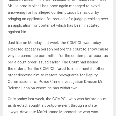
Mr. Holomo Molibeli has once again managed to avoid
answering for his alleged contemptuous behaviour by
bringing an application for recusal of a judge presiding over
an application for contempt which has been instituted
against him.
Just like on Monday last week, the COMPOL was today
expected appear in person before the court to show cause
why he cannot be committed for the contempt of court as
per a court order issued earlier. The Court had issued
the order after the COMPOL failed to implement its other
order directing him to restore bodyguards for Deputy
Commissioner of Police Crime Investigation Division Mr.
Beleme Lebajoa whom he has withdrawn.
On Monday last week, the COMPOL who was before court
as directed, sought a postponement through a state
lawyer Advocate Mafefooane Moshoeshoe who was