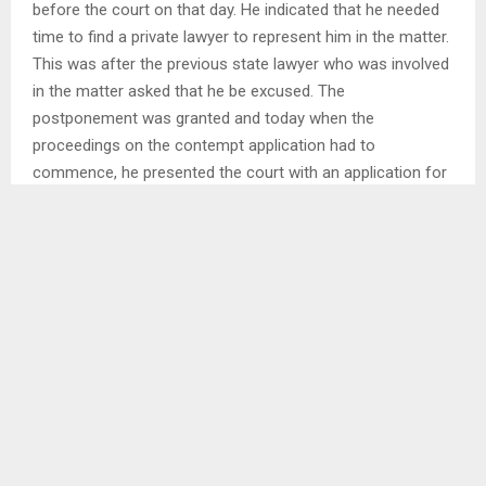
before the court on that day. He indicated that he needed
time to find a private lawyer to represent him in the matter.
This was after the previous state lawyer who was involved
in the matter asked that he be excused. The
postponement was granted and today when the
proceedings on the contempt application had to
commence, he presented the court with an application for
recusal.
His new legal representative Advocate Tekane
Maqaqachane told the court that he was only able to
accept a brief from the COMPOL yesterday and draft the
application for recusal as he was not available last week.
Legal representatives for the applicant in the Contempt
Application Adv. Salemane Phafane (KC)stated that it is a
th
trend by the respondent to wait until the 11
hour to bring
a surprise that prevents the court from proceeding with its
business of the day. He said the application for recusal