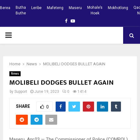
Butha
Mohale’s
Qac
Berea
Leribe
Mafeteng
Maseru
Mokhotlong
Buthe
Hoek
N
Facebook
Youtube
PRIMARY
MENU
Home
News
MOLIBELI DODGES BULLET AGAIN
News
MOLIBELI DODGES BULLET AGAIN
by
Support
June 19, 2023
0
1414
SHARE
0
Maseru, Apr.03 — The Commissioner of Police (COMPOL)