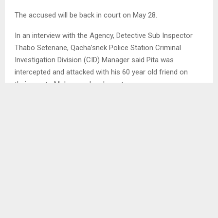
The accused will be back in court on May 28.
In an interview with the Agency, Detective Sub Inspector
Thabo Setenane, Qacha’snek Police Station Criminal
Investigation Division (CID) Manager said Pita was
intercepted and attacked with his 60 year old friend on
their way to Mokopung local court.
SHARE
0
PREVIOUS POST
10-YEAR PRISON SENTENCE FOR RAPE OF
MENTALLY DISABLED GIRL