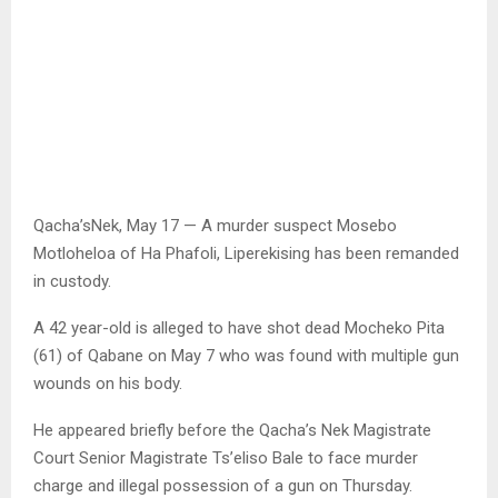
Qacha’sNek, May 17 — A murder suspect Mosebo
Motloheloa of Ha Phafoli, Liperekising has been remanded
in custody.
A 42 year-old is alleged to have shot dead Mocheko Pita
(61) of Qabane on May 7 who was found with multiple gun
wounds on his body.
He appeared briefly before the Qacha’s Nek Magistrate
Court Senior Magistrate Ts’eliso Bale to face murder
charge and illegal possession of a gun on Thursday.