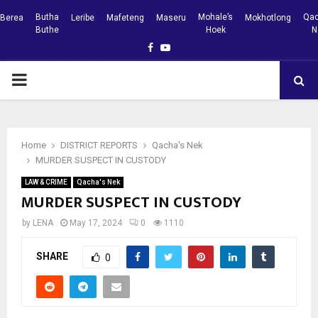
Butha
Mohale’s
Qac
Berea
Leribe
Mafeteng
Maseru
Mokhotlong
Buthe
Hoek
N
Facebook
Youtube
PRIMARY
MENU
Home
DISTRICT REPORTS
Qacha's Nek
MURDER SUSPECT IN CUSTODY
LAW & CRIME
Qacha's Nek
MURDER SUSPECT IN CUSTODY
by
LENA
May 17, 2024
0
1110
SHARE
0