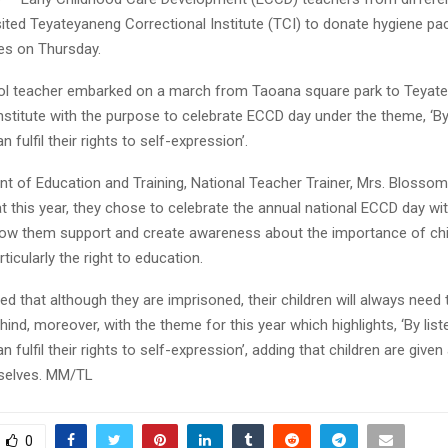
sited Teyateyaneng Correctional Institute (TCI) to donate hygiene pa
s on Thursday.
ol teacher embarked on a march from Taoana square park to Teyat
nstitute with the purpose to celebrate ECCD day under the theme, ‘By 
n fulfil their rights to self-expression’.
t of Education and Training, National Teacher Trainer, Mrs. Blossom
at this year, they chose to celebrate the annual national ECCD day 
ow them support and create awareness about the importance of chi
articularly the right to education.
ed that although they are imprisoned, their children will always need
ehind, moreover, with the theme for this year which highlights, ‘By list
n fulfil their rights to self-expression’, adding that children are give
selves. MM/TL
0