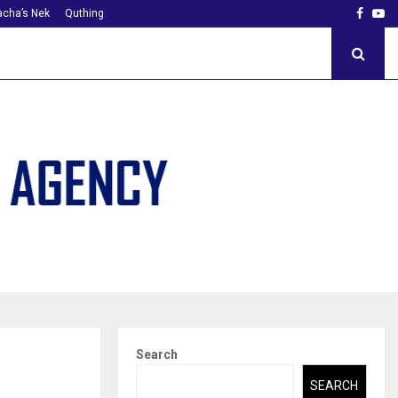
Faceb
Yo
cha’s Nek
Quthing
Search
SEARCH