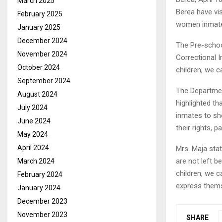
March 2025
Berea have vi
February 2025
women inmate
January 2025
December 2024
The Pre-scho
November 2024
Correctional I
October 2024
children, we ca
September 2024
The Departmen
August 2024
highlighted th
July 2024
inmates to sh
June 2024
their rights, p
May 2024
April 2024
Mrs. Maja stat
are not left b
March 2024
children, we ca
February 2024
express them
January 2024
December 2023
November 2023
SHARE