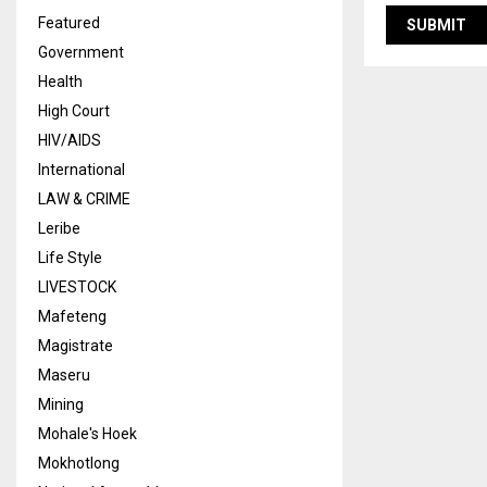
Featured
Government
Health
High Court
HIV/AIDS
International
LAW & CRIME
Leribe
Life Style
LIVESTOCK
Mafeteng
Magistrate
Maseru
Mining
Mohale's Hoek
Mokhotlong