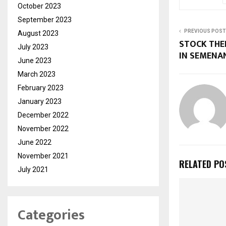
October 2023
September 2023
PREVIOUS POST
August 2023
STOCK THE
July 2023
IN SEMEN
June 2023
March 2023
February 2023
January 2023
December 2022
November 2022
June 2022
November 2021
RELATED PO
July 2021
Categories