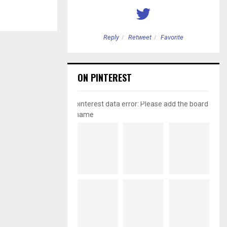
etweet
Favorite
Reply
Retweet
Favorite
ON PINTEREST
pinterest data error: Please add the board
name