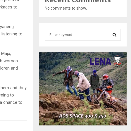
ckages to
No comments to show.
eyaneng
S
listening to
e
a
S
r
 Maja,
c
E
with women
h
ldren and
f
A
o
r
R
:
 them and they
C
ening to
n a chance to
H