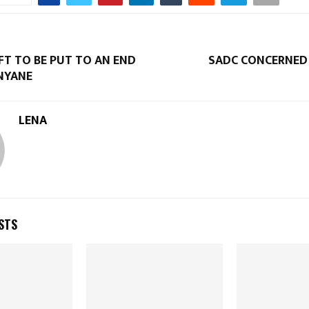
FT TO BE PUT TO AN END
SADC CONCERNED 
ANYANE
LENA
STS