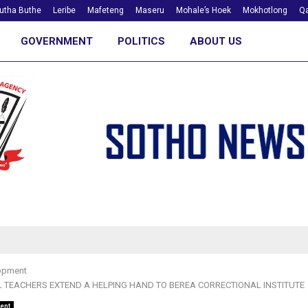
utha Buthe
Leribe
Mafeteng
Maseru
Mohale’s Hoek
Mokhotlong
Qa
GOVERNMENT
POLITICS
ABOUT US
opment
 TEACHERS EXTEND A HELPING HAND TO BEREA CORRECTIONAL INSTITUTE
ent