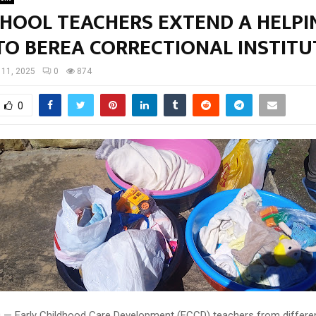
CHOOL TEACHERS EXTEND A HELPI
TO BEREA CORRECTIONAL INSTIT
l 11, 2025
0
874
0
10 — Early Childhood Care Development (ECCD) teachers from differen