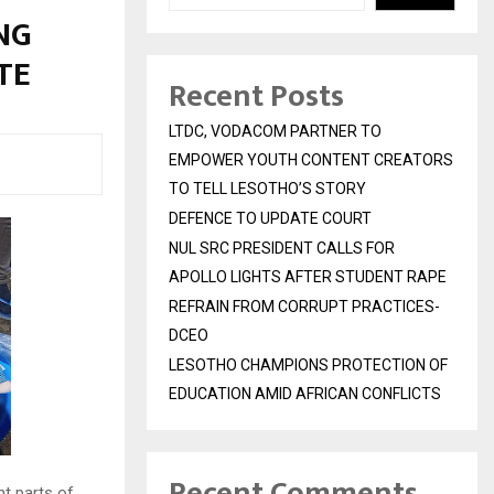
NG
UTE
Recent Posts
LTDC, VODACOM PARTNER TO
EMPOWER YOUTH CONTENT CREATORS
TO TELL LESOTHO’S STORY
DEFENCE TO UPDATE COURT
NUL SRC PRESIDENT CALLS FOR
APOLLO LIGHTS AFTER STUDENT RAPE
REFRAIN FROM CORRUPT PRACTICES-
DCEO
LESOTHO CHAMPIONS PROTECTION OF
EDUCATION AMID AFRICAN CONFLICTS
Recent Comments
t parts of