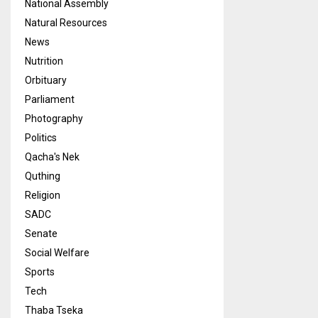
National Assembly
Natural Resources
News
Nutrition
Orbituary
Parliament
Photography
Politics
Qacha's Nek
Quthing
Religion
SADC
Senate
Social Welfare
Sports
Tech
Thaba Tseka