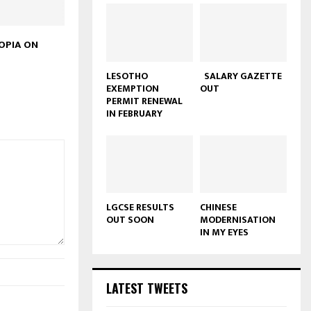
OPIA ON
LESOTHO
SALARY GAZETTE
EXEMPTION
OUT
PERMIT RENEWAL
IN FEBRUARY
LGCSE RESULTS
CHINESE
OUT SOON
MODERNISATION
IN MY EYES
LATEST TWEETS