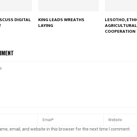
ISCUSS DIGITAL
KING LEADS WREATHS
LESOTHO, ETHI
T
LAYING
AGRICULTURAL
COOPERATION
MMENT
me, email, and website in this browser for the next time I comment.