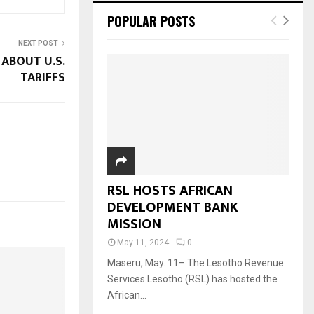
POPULAR POSTS
NEXT POST
ABOUT U.S.
TARIFFS
RSL HOSTS AFRICAN
DEVELOPMENT BANK
MISSION
May 11, 2024
0
Maseru, May. 11– The Lesotho Revenue
Services Lesotho (RSL) has hosted the
African...