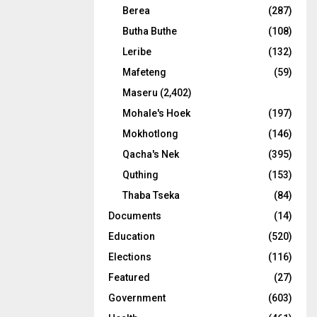
Berea
(287)
Butha Buthe
(108)
Leribe
(132)
Mafeteng
(59)
Maseru
(2,402)
Mohale's Hoek
(197)
Mokhotlong
(146)
Qacha's Nek
(395)
Quthing
(153)
Thaba Tseka
(84)
Documents
(14)
Education
(520)
Elections
(116)
Featured
(27)
Government
(603)