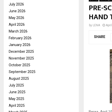
PRE-S
July 2026
June 2026
HAND 
May 2026
April 2026
by
LENA
Apri
March 2026
SHARE
February 2026
January 2026
December 2025
November 2025
October 2025
September 2025
August 2025
July 2025
June 2025
May 2025
April 2025
Berea, April 