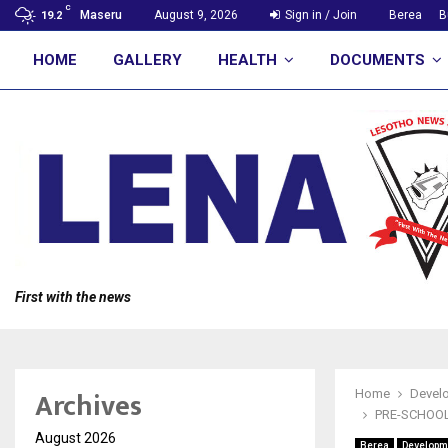
C
Maseru
August 9, 2026
Sign in / Join
Berea
B
19.2
HOME
GALLERY
HEALTH
DOCUMENTS
First with the news
Archives
Home
Devel
PRE-SCHOOL
August 2026
Berea
Developm