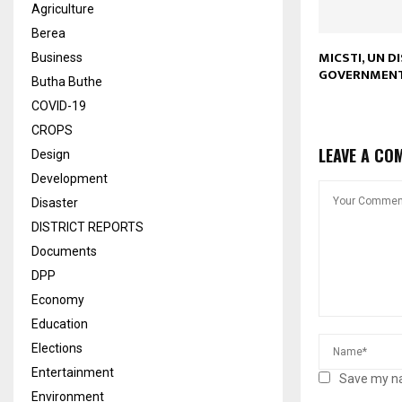
Agriculture
Berea
MICSTI, UN D
Business
GOVERNMEN
Butha Buthe
COVID-19
CROPS
LEAVE A CO
Design
Development
Disaster
DISTRICT REPORTS
Documents
DPP
Economy
Education
Elections
Entertainment
Save my na
Environment