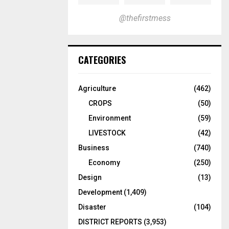
@thefirstmess
CATEGORIES
Agriculture
(462)
CROPS
(50)
Environment
(59)
LIVESTOCK
(42)
Business
(740)
Economy
(250)
Design
(13)
Development
(1,409)
Disaster
(104)
DISTRICT REPORTS
(3,953)