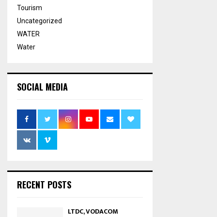
Tourism
Uncategorized
WATER
Water
SOCIAL MEDIA
RECENT POSTS
LTDC, VODACOM