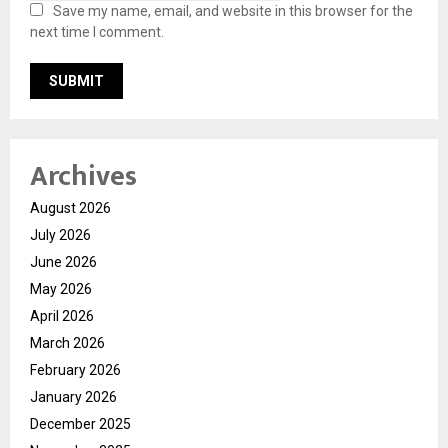
Save my name, email, and website in this browser for the
next time I comment.
Archives
August 2026
July 2026
June 2026
May 2026
April 2026
March 2026
February 2026
January 2026
December 2025