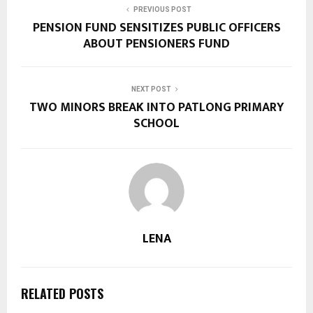
PREVIOUS POST
PENSION FUND SENSITIZES PUBLIC OFFICERS
ABOUT PENSIONERS FUND
NEXT POST
TWO MINORS BREAK INTO PATLONG PRIMARY
SCHOOL
LENA
RELATED POSTS