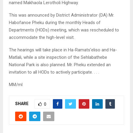
named Makhaola Lerotholi Highway.
This was announced by District Administrator (DA) Mr.
Habofanoe Pheku during the monthly Heads of
Departments (HODs) meeting, which was rescheduled to
accommodate the high-level visit.
The hearings will take place in Ha-Ramats’eliso and Ha-
Matlali, while a site inspection of the Sehlabathebe
National Park is also planned. Mr. Pheku extended an
invitation to all HODs to actively participate. . . .
MM/ml
SHARE
0