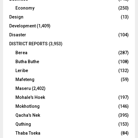
Economy
(250)
Design
(13)
Development
(1,409)
Disaster
(104)
DISTRICT REPORTS
(3,953)
Berea
(287)
Butha Buthe
(108)
Leribe
(132)
Mafeteng
(59)
Maseru
(2,402)
Mohale's Hoek
(197)
Mokhotlong
(146)
Qacha's Nek
(395)
Quthing
(153)
Thaba Tseka
(84)