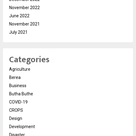
November 2022
June 2022
November 2021
July 2021
Categories
Agriculture
Berea
Business
Butha Buthe
COVID-19
CROPS
Design
Development
Disaster