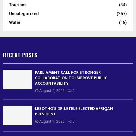
Tourism
(34)
Uncategorized
(257)
Water
(18)
RECENT POSTS
PARLIAMENT CALL FOR STRONGER
COLLABORATION TO IMPROVE PUBLIC
ACCOUNTABILITY
August 4, 2026
0
LESOTHO’S DR. LETELE ELECTED AFRIQAN
PRESIDENT
August 1, 2026
0