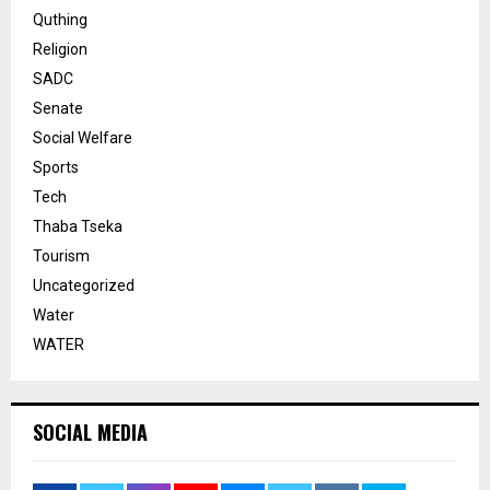
Quthing
Religion
SADC
Senate
Social Welfare
Sports
Tech
Thaba Tseka
Tourism
Uncategorized
Water
WATER
SOCIAL MEDIA