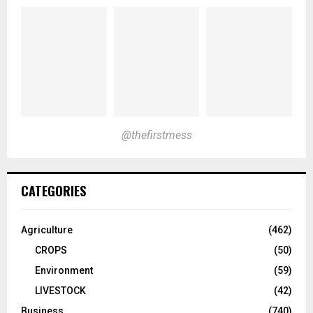
@thefirstmess
CATEGORIES
Agriculture
(462)
CROPS
(50)
Environment
(59)
LIVESTOCK
(42)
Business
(740)