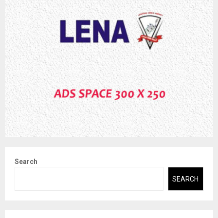
Search
SEARCH