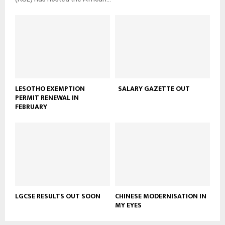
LESOTHO EXEMPTION
SALARY GAZETTE OUT
PERMIT RENEWAL IN
FEBRUARY
LGCSE RESULTS OUT SOON
CHINESE MODERNISATION IN
MY EYES