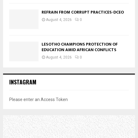
REFRAIN FROM CORRUPT PRACTICES-DCEO
August 4, 2026
0
LESOTHO CHAMPIONS PROTECTION OF
EDUCATION AMID AFRICAN CONFLICTS
August 4, 2026
0
INSTAGRAM
Please enter an Access Token