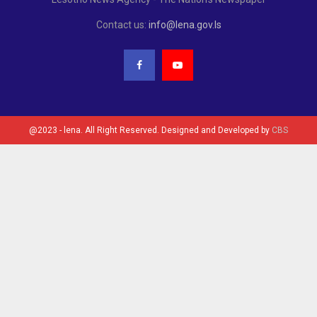
Contact us:
info@lena.gov.ls
@2023 - lena. All Right Reserved. Designed and Developed by
CBS