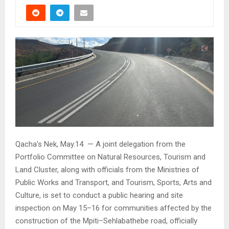
Qacha’s Nek, May.14 — A joint delegation from the
Portfolio Committee on Natural Resources, Tourism and
Land Cluster, along with officials from the Ministries of
Public Works and Transport, and Tourism, Sports, Arts and
Culture, is set to conduct a public hearing and site
inspection on May 15–16 for communities affected by the
construction of the Mpiti–Sehlabathebe road, officially