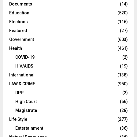
Documents
(14)
Education
(520)
Elections
(116)
Featured
(27)
Government
(603)
Health
(461)
COVID-19
(2)
HIV/AIDS
(19)
International
(138)
LAW & CRIME
(950)
DPP
(2)
High Court
(56)
Magistrate
(28)
Life Style
(277)
Entertainment
(36)