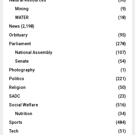
Natural Resources
(36)
Mining
(9)
WATER
(18)
News
(2,198)
Orbituary
(95)
Parliament
(278)
National Assembly
(107)
Senate
(54)
Photography
(1)
Politics
(221)
Religion
(50)
SADC
(23)
Social Welfare
(516)
Nutrition
(34)
Sports
(484)
Tech
(51)