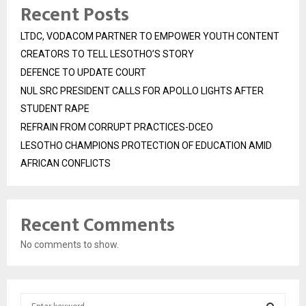
Recent Posts
LTDC, VODACOM PARTNER TO EMPOWER YOUTH CONTENT
CREATORS TO TELL LESOTHO’S STORY
DEFENCE TO UPDATE COURT
NUL SRC PRESIDENT CALLS FOR APOLLO LIGHTS AFTER
STUDENT RAPE
REFRAIN FROM CORRUPT PRACTICES-DCEO
LESOTHO CHAMPIONS PROTECTION OF EDUCATION AMID
AFRICAN CONFLICTS
Recent Comments
No comments to show.
S