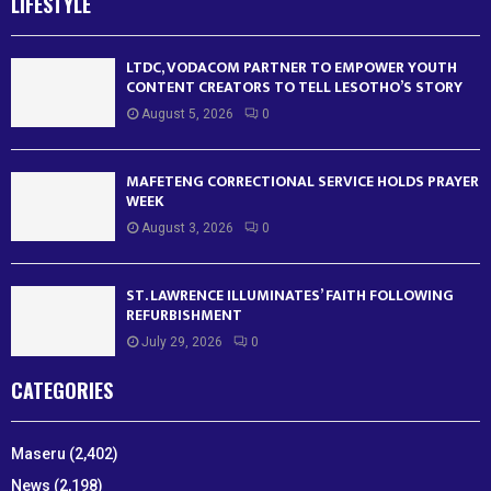
LIFESTYLE
LTDC, VODACOM PARTNER TO EMPOWER YOUTH
CONTENT CREATORS TO TELL LESOTHO’S STORY
August 5, 2026
0
MAFETENG CORRECTIONAL SERVICE HOLDS PRAYER
WEEK
August 3, 2026
0
ST. LAWRENCE ILLUMINATES’ FAITH FOLLOWING
REFURBISHMENT
July 29, 2026
0
CATEGORIES
Maseru
(2,402)
News
(2,198)