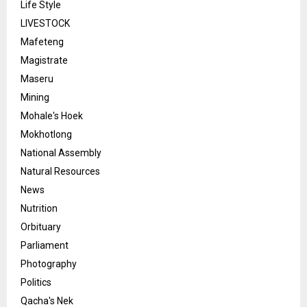
Life Style
LIVESTOCK
Mafeteng
Magistrate
Maseru
Mining
Mohale's Hoek
Mokhotlong
National Assembly
Natural Resources
News
Nutrition
Orbituary
Parliament
Photography
Politics
Qacha's Nek