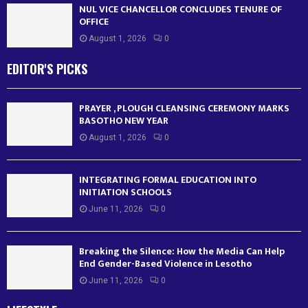
NUL VICE CHANCELLOR CONCLUDES TENURE OF
OFFICE
August 1, 2026
0
EDITOR'S PICKS
PRAYER , PLOUGH CLEANSING CEREMONY MARKS
BASOTHO NEW YEAR
August 1, 2026
0
INTEGRATING FORMAL EDUCATION INTO
INITIATION SCHOOLS
June 11, 2026
0
Breaking the Silence: How the Media Can Help
End Gender-Based Violence in Lesotho
June 11, 2026
0