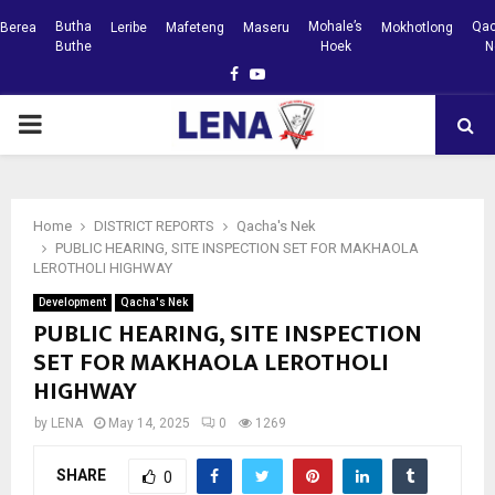
Butha
Mohale’s
Qac
Berea
Leribe
Mafeteng
Maseru
Mokhotlong
Buthe
Hoek
N
Facebook
Youtube
PRIMARY
MENU
Home
DISTRICT REPORTS
Qacha's Nek
PUBLIC HEARING, SITE INSPECTION SET FOR MAKHAOLA
LEROTHOLI HIGHWAY
Development
Qacha's Nek
PUBLIC HEARING, SITE INSPECTION
SET FOR MAKHAOLA LEROTHOLI
HIGHWAY
by
LENA
May 14, 2025
0
1269
SHARE
0