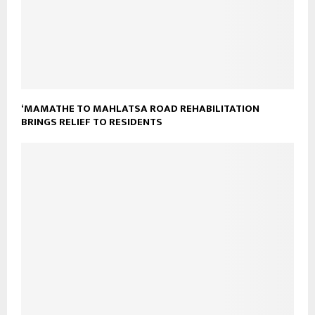
‘MAMATHE TO MAHLATSA ROAD REHABILITATION
BRINGS RELIEF TO RESIDENTS