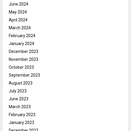
June 2024
May 2024
April 2024
March 2024
February 2024
January 2024
December 2023
November 2023
October 2023
September 2023
August 2023
July 2023
June 2023
March 2023
February 2023
January 2023
December 2022