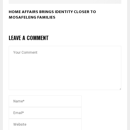
HOME AFFAIRS BRINGS IDENTITY CLOSER TO
MOSAFELENG FAMILIES
LEAVE A COMMENT