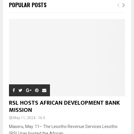
POPULAR POSTS
RSL HOSTS AFRICAN DEVELOPMENT BANK
MISSION
May 11, 2024
0
Maseru, May. 11– The Lesotho Revenue Services Lesotho
(RSL) has hosted the African...