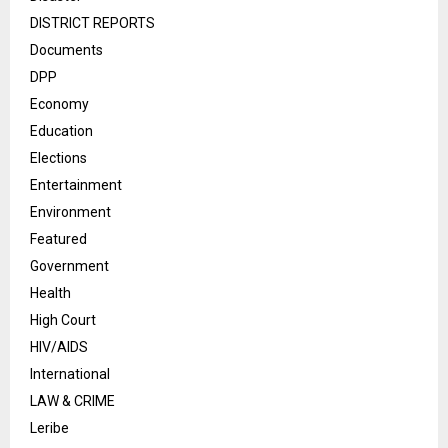
DISTRICT REPORTS
Documents
DPP
Economy
Education
Elections
Entertainment
Environment
Featured
Government
Health
High Court
HIV/AIDS
International
LAW & CRIME
Leribe