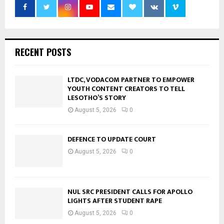
RECENT POSTS
LTDC, VODACOM PARTNER TO EMPOWER
YOUTH CONTENT CREATORS TO TELL
LESOTHO’S STORY
August 5, 2026
0
DEFENCE TO UPDATE COURT
August 5, 2026
0
NUL SRC PRESIDENT CALLS FOR APOLLO
LIGHTS AFTER STUDENT RAPE
August 5, 2026
0