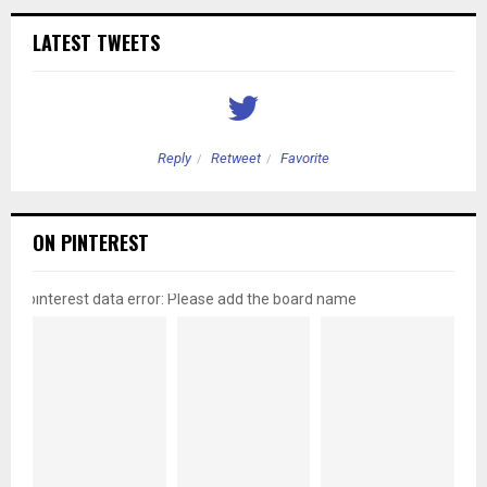
LATEST TWEETS
Reply
Retweet
Favorite
ON PINTEREST
pinterest data error: Please add the board name