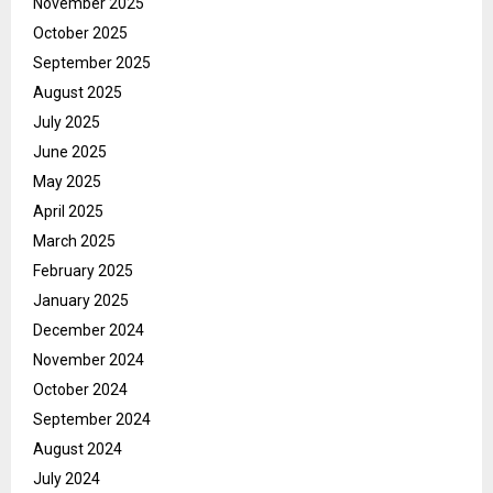
November 2025
October 2025
September 2025
August 2025
July 2025
June 2025
May 2025
April 2025
March 2025
February 2025
January 2025
December 2024
November 2024
October 2024
September 2024
August 2024
July 2024