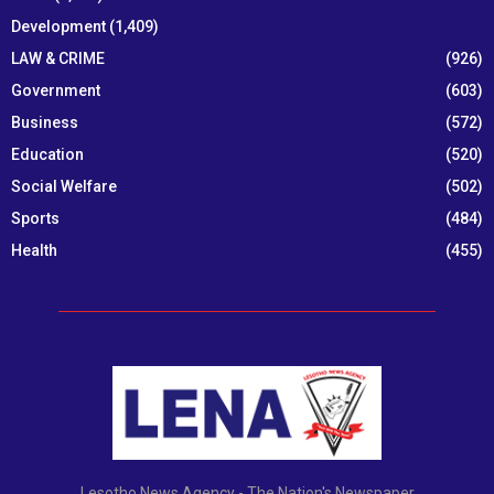
Development
(1,409)
LAW & CRIME
(926)
Government
(603)
Business
(572)
Education
(520)
Social Welfare
(502)
Sports
(484)
Health
(455)
Lesotho News Agency - The Nation's Newspaper