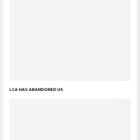
LCA HAS ABANDONED US