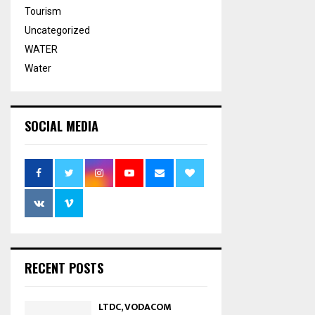
Tourism
Uncategorized
WATER
Water
SOCIAL MEDIA
RECENT POSTS
LTDC, VODACOM