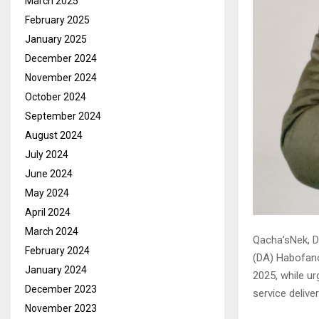
March 2025
February 2025
January 2025
December 2024
November 2024
October 2024
September 2024
August 2024
July 2024
June 2024
May 2024
April 2024
March 2024
Qacha’sNek, D
February 2024
(DA) Habofan
January 2024
2025, while ur
December 2023
service delive
November 2023