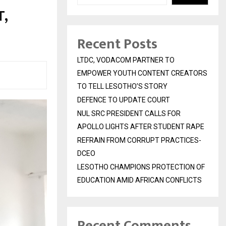
,
Recent Posts
LTDC, VODACOM PARTNER TO
EMPOWER YOUTH CONTENT CREATORS
TO TELL LESOTHO’S STORY
DEFENCE TO UPDATE COURT
NUL SRC PRESIDENT CALLS FOR
APOLLO LIGHTS AFTER STUDENT RAPE
REFRAIN FROM CORRUPT PRACTICES-
DCEO
LESOTHO CHAMPIONS PROTECTION OF
EDUCATION AMID AFRICAN CONFLICTS
Recent Comments