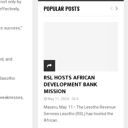
not only by
POPULAR POSTS
ffectively,
es success,”
ed, and
RSL HOSTS AFRICAN
e Basotho
DEVELOPMENT BANK
MISSION
y weaknesses,
May 11, 2024
0
Maseru, May. 11– The Lesotho Revenue
Services Lesotho (RSL) has hosted the
African...