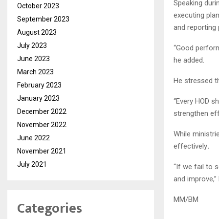
Speaking duri
October 2023
executing plan
September 2023
and reporting
August 2023
July 2023
“Good perform
June 2023
he added.
March 2023
He stressed t
February 2023
January 2023
“Every HOD sh
December 2022
strengthen eff
November 2022
While ministri
June 2022
effectively
.
November 2021
July 2021
“If we fail to
and improve,”
MM/BM
Categories