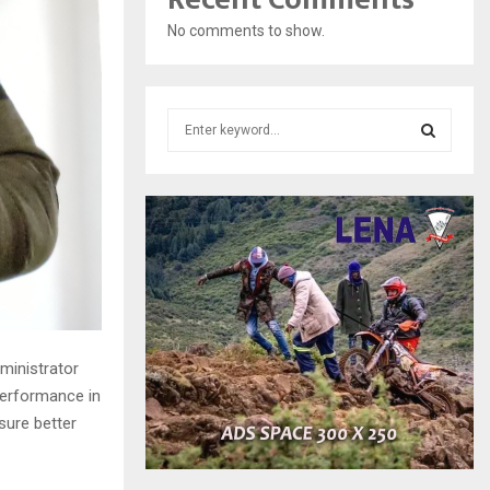
No comments to show.
S
e
a
S
r
c
E
h
f
A
o
r
R
:
C
ministrator
H
erformance in
sure better