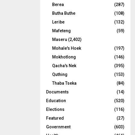
Berea
(287)
Butha Buthe
(108)
Leribe
(132)
Mafeteng
(59)
Maseru
(2,402)
Mohale's Hoek
(197)
Mokhotlong
(146)
Qacha's Nek
(395)
Quthing
(153)
Thaba Tseka
(84)
Documents
(14)
Education
(520)
Elections
(116)
Featured
(27)
Government
(603)