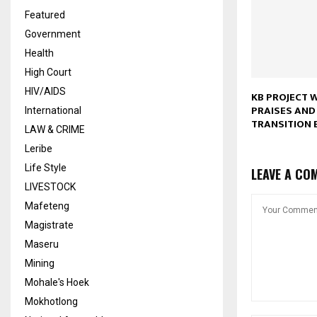
Featured
Government
Health
High Court
HIV/AIDS
KB PROJECT 
PRAISES AND
International
TRANSITION 
LAW & CRIME
Leribe
Life Style
LEAVE A CO
LIVESTOCK
Mafeteng
Magistrate
Maseru
Mining
Mohale's Hoek
Mokhotlong