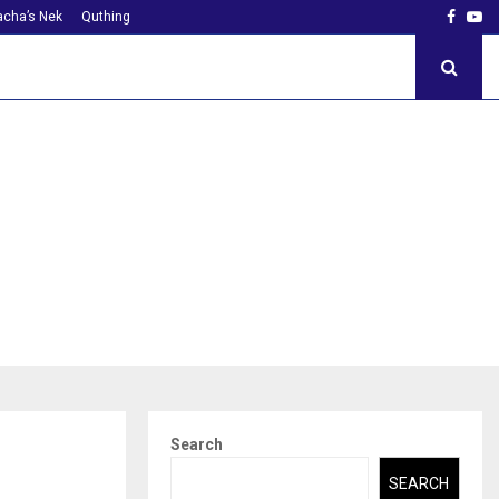
Faceb
Yo
cha’s Nek
Quthing
Search
SEARCH