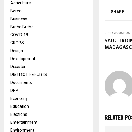
Agriculture
Berea
SHARE
Business
Butha Buthe
PREVIOUS POST
COVID-19
SADC TROI
CROPS
MADAGASC
Design
Development
Disaster
DISTRICT REPORTS
Documents
DPP
Economy
Education
Elections
RELATED PO
Entertainment
Environment