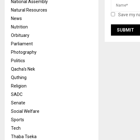
National Assembly
Natural Resources
Save my na
News
Nutrition
Orbituary
Parliament
Photography
Politics
Qacha's Nek
Quthing
Religion
SADC
Senate
Social Welfare
Sports
Tech
Thaba Tseka