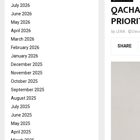
QACHA’
July 2026
June 2026
PRIORI
May 2026
April 2026
by
LENA
Dec
March 2026
SHARE
February 2026
January 2026
December 2025
November 2025
October 2025
September 2025
August 2025
July 2025
June 2025
May 2025
April 2025