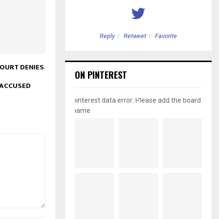
etweet
Favorite
Reply
Retweet
Favorite
COURT DENIES
ON PINTEREST
 ACCUSED
pinterest data error: Please add the board
name