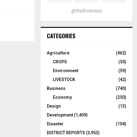
@thefirstmess
CATEGORIES
Agriculture
(462)
CROPS
(50)
Environment
(59)
LIVESTOCK
(42)
Business
(740)
Economy
(250)
Design
(13)
Development
(1,409)
Disaster
(104)
DISTRICT REPORTS
(3,953)