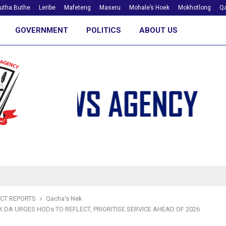
utha Buthe
Leribe
Mafeteng
Maseru
Mohale’s Hoek
Mokhotlong
Qa
GOVERNMENT
POLITICS
ABOUT US
ICT REPORTS
Qacha's Nek
 DA URGES HODs TO REFLECT, PRIORITISE SERVICE AHEAD OF 2026