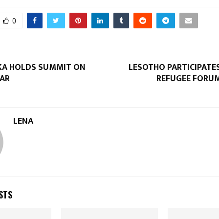
0
KA HOLDS SUMMIT ON
LESOTHO PARTICIPATE
AR
REFUGEE FORU
LENA
STS