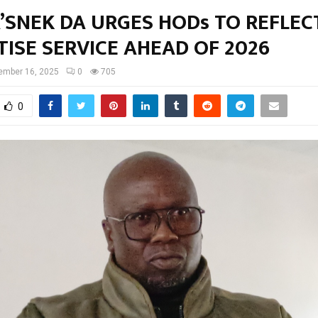
SNEK DA URGES HODs TO REFLECT
TISE SERVICE AHEAD OF 2026
ember 16, 2025
0
705
0