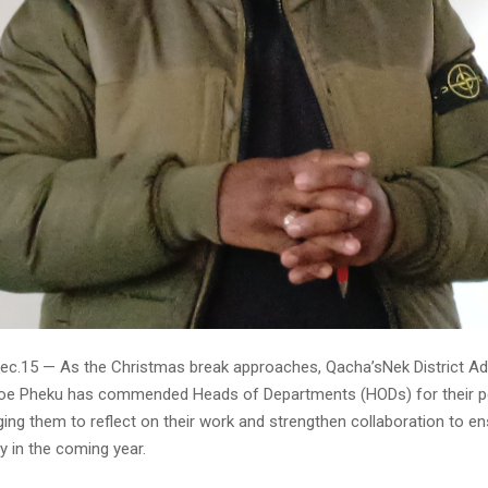
ec.15 — As the Christmas break approaches, Qacha’sNek District Ad
oe Pheku has commended Heads of Departments (HODs) for their p
ging them to reflect on their work and strengthen collaboration to en
ry in the coming year.