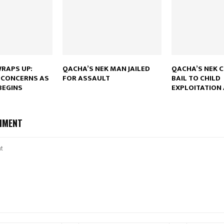
Reply
Retweet
Favorite
Reply
R
WRAPS UP:
QACHA’S NEK MAN JAILED
QACHA’S NEK 
 CONCERNS AS
FOR ASSAULT
BAIL TO CHILD
BEGINS
EXPLOITATION
MMENT