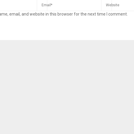
me, email, and website in this browser for the next time I comment.