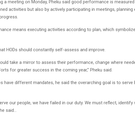
ng a meeting on Monday, Pheku said good performance is measured 
ned activities but also by actively participating in meetings, planning e
 progress.
ance means executing activities according to plan, which symboliz
hat HODs should constantly self-assess and improve.
ould take a mirror to assess their performance, change where need
orts for greater success in the coming year,” Pheku said.
es have different mandates, he said the overarching goal is to serv
 serve our people, we have failed in our duty. We must reflect, identif
 he said…