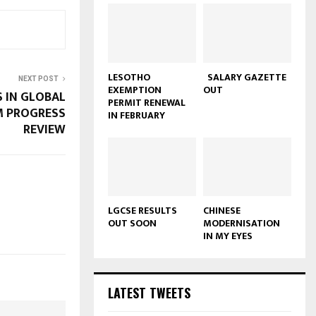
LESOTHO
SALARY GAZETTE
NEXT POST
EXEMPTION
OUT
S IN GLOBAL
PERMIT RENEWAL
M PROGRESS
IN FEBRUARY
REVIEW
LGCSE RESULTS
CHINESE
OUT SOON
MODERNISATION
IN MY EYES
LATEST TWEETS