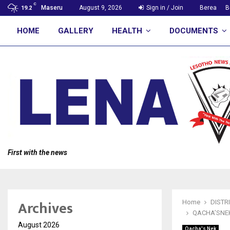
C
Maseru
August 9, 2026
Sign in / Join
Berea
B
19.2
HOME
GALLERY
HEALTH
DOCUMENTS
First with the news
Archives
Home
DISTR
QACHA’SNEK
August 2026
Qacha's Nek