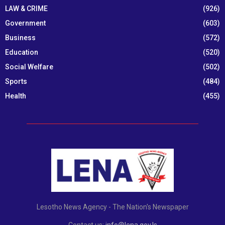
LAW & CRIME
(926)
Government
(603)
Business
(572)
Education
(520)
Social Welfare
(502)
Sports
(484)
Health
(455)
Lesotho News Agency - The Nation's Newspaper
Contact us:
info@lena.gov.ls