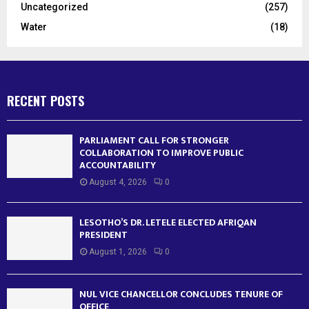
Uncategorized
(257)
Water
(18)
RECENT POSTS
PARLIAMENT CALL FOR STRONGER
COLLABORATION TO IMPROVE PUBLIC
ACCOUNTABILITY
August 4, 2026
0
LESOTHO’S DR. LETELE ELECTED AFRIQAN
PRESIDENT
August 1, 2026
0
NUL VICE CHANCELLOR CONCLUDES TENURE OF
OFFICE