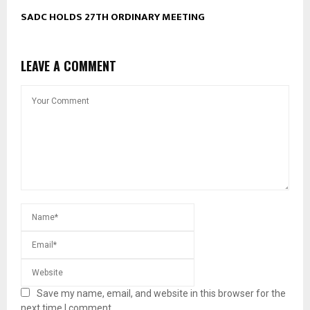
SADC HOLDS 27TH ORDINARY MEETING
LEAVE A COMMENT
Save my name, email, and website in this browser for the
next time I comment.