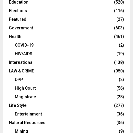
Education
(520)
Elections
(116)
Featured
(27)
Government
(603)
Health
(461)
COVID-19
(2)
HIV/AIDS
(19)
International
(138)
LAW & CRIME
(950)
DPP
(2)
High Court
(56)
Magistrate
(28)
Life Style
(277)
Entertainment
(36)
Natural Resources
(36)
Mining
(9)