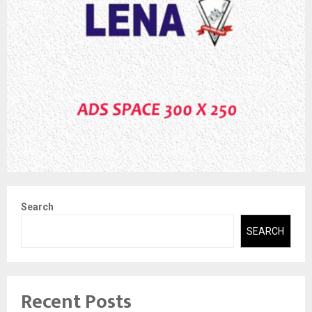
Search
SEARCH
Recent Posts