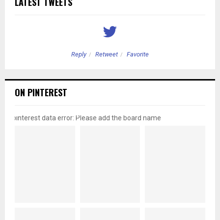
LATEST TWEETS
Reply
Retweet
Favorite
ON PINTEREST
pinterest data error: Please add the board name