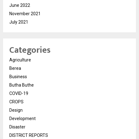
June 2022
November 2021
July 2021
Categories
Agriculture
Berea
Business
Butha Buthe
COVID-19
CROPS
Design
Development
Disaster
DISTRICT REPORTS