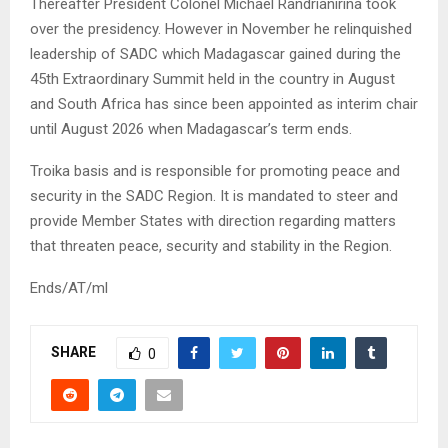
Thereafter President Colonel Michael Randrianirina took
over the presidency. However in November he relinquished
leadership of SADC which Madagascar gained during the
45th Extraordinary Summit held in the country in August
and South Africa has since been appointed as interim chair
until August 2026 when Madagascar’s term ends.
Troika basis and is responsible for promoting peace and
security in the SADC Region. It is mandated to steer and
provide Member States with direction regarding matters
that threaten peace, security and stability in the Region.
Ends/AT/ml
SHARE
0