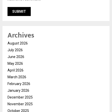
Archives
August 2026
July 2026
June 2026
May 2026
April 2026
March 2026
February 2026
January 2026
December 2025
November 2025
October 2025