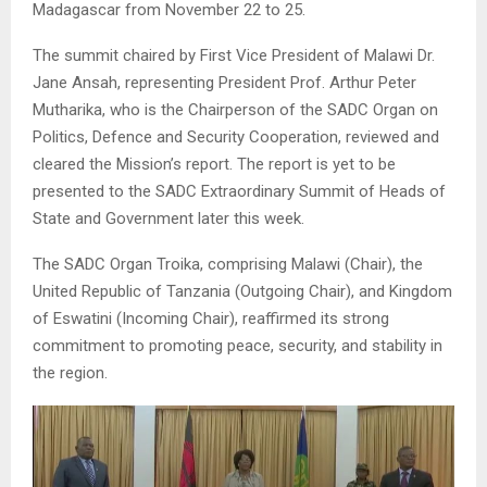
Madagascar from November 22 to 25.
The summit chaired by First Vice President of Malawi Dr.
Jane Ansah, representing President Prof. Arthur Peter
Mutharika, who is the Chairperson of the SADC Organ on
Politics, Defence and Security Cooperation, reviewed and
cleared the Mission’s report. The report is yet to be
presented to the SADC Extraordinary Summit of Heads of
State and Government later this week.
The SADC Organ Troika, comprising Malawi (Chair), the
United Republic of Tanzania (Outgoing Chair), and Kingdom
of Eswatini (Incoming Chair), reaffirmed its strong
commitment to promoting peace, security, and stability in
the region.