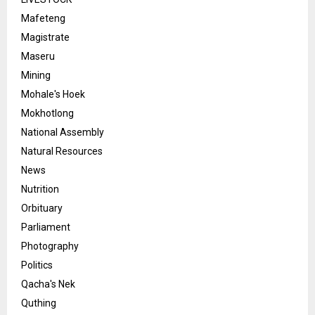
Mafeteng
Magistrate
Maseru
Mining
Mohale's Hoek
Mokhotlong
National Assembly
Natural Resources
News
Nutrition
Orbituary
Parliament
Photography
Politics
Qacha's Nek
Quthing