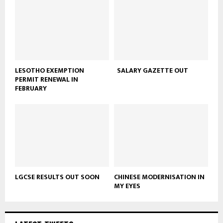
LESOTHO EXEMPTION
SALARY GAZETTE OUT
PERMIT RENEWAL IN
FEBRUARY
LGCSE RESULTS OUT SOON
CHINESE MODERNISATION IN
MY EYES