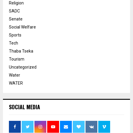
Religion
SADC
Senate
Social Welfare
Sports
Tech
Thaba Tseka
Tourism
Uncategorized
Water
WATER
SOCIAL MEDIA