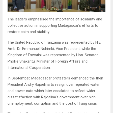
The leaders emphasised the importance of solidarity and
collective action in supporting Madagascar’s efforts to
restore calm and stability.
The United Republic of Tanzania was represented by H.E.
Amb. Dr. Emmanuel Nchimbi, Vice President, while the
Kingdom of Eswatini was represented by Hon. Senator
Pholile Shakantu, Minister of Foreign Affairs and
International Cooperation.
In September, Madagascar protesters demanded the then
President Andry Rajoelina to resign over repeated water
and power cuts which later escalated to reflect wider
dissatisfaction with Rajoelina’s government over high
unemployment, corruption and the cost of living crisis.