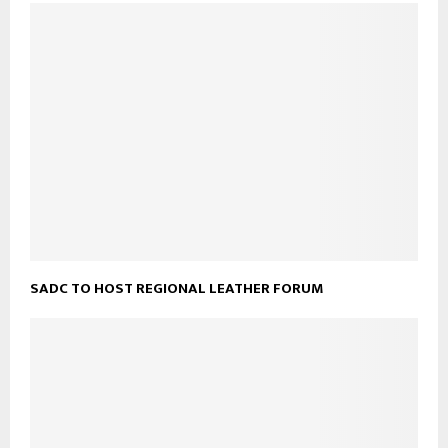
SADC TO HOST REGIONAL LEATHER FORUM