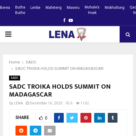
Butha
Mohale’s
Qac
Berea
Leribe
Mafeteng
Maseru
Mokhotlong
Buthe
Hoek
N
Facebook
Youtube
PRIMARY
MENU
Home
SADC
SADC TROIKA HOLDS SUMMIT ON MADAGASCAR
SADC
SADC TROIKA HOLDS SUMMIT ON
MADAGASCAR
by
LENA
December 16, 2025
0
1102
SHARE
0