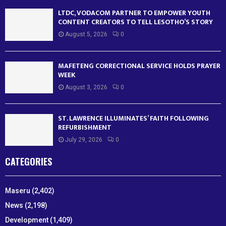
LTDC, VODACOM PARTNER TO EMPOWER YOUTH
CONTENT CREATORS TO TELL LESOTHO’S STORY
August 5, 2026
0
MAFETENG CORRECTIONAL SERVICE HOLDS PRAYER
WEEK
August 3, 2026
0
ST. LAWRENCE ILLUMINATES’ FAITH FOLLOWING
REFURBISHMENT
July 29, 2026
0
CATEGORIES
Maseru
(2,402)
News
(2,198)
Development
(1,409)