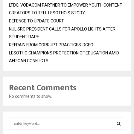
LTDC, VODACOM PARTNER TO EMPOWER YOUTH CONTENT
CREATORS TO TELL LESOTHO’S STORY
DEFENCE TO UPDATE COURT
NUL SRC PRESIDENT CALLS FOR APOLLO LIGHTS AFTER
STUDENT RAPE
REFRAIN FROM CORRUPT PRACTICES-DCEO
LESOTHO CHAMPIONS PROTECTION OF EDUCATION AMID
AFRICAN CONFLICTS
Recent Comments
No comments to show.
S
e
a