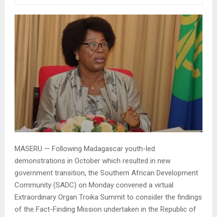
MASERU — Following Madagascar youth-led
demonstrations in October which resulted in new
government transition, the Southern African Development
Community (SADC) on Monday convened a virtual
Extraordinary Organ Troika Summit to consider the findings
of the Fact-Finding Mission undertaken in the Republic of