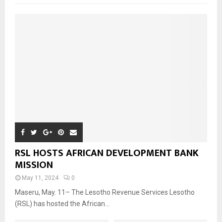
RSL HOSTS AFRICAN DEVELOPMENT BANK
MISSION
May 11, 2024
0
Maseru, May. 11– The Lesotho Revenue Services Lesotho
(RSL) has hosted the African...