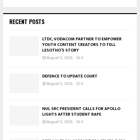
RECENT POSTS
LTDC, VODACOM PARTNER TO EMPOWER
YOUTH CONTENT CREATORS TO TELL
LESOTHO’S STORY
August 5, 2026
0
DEFENCE TO UPDATE COURT
August 5, 2026
0
NUL SRC PRESIDENT CALLS FOR APOLLO
LIGHTS AFTER STUDENT RAPE
August 5, 2026
0