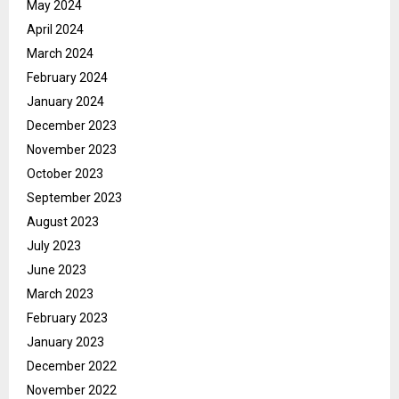
May 2024
April 2024
March 2024
February 2024
January 2024
December 2023
November 2023
October 2023
September 2023
August 2023
July 2023
June 2023
March 2023
February 2023
January 2023
December 2022
November 2022