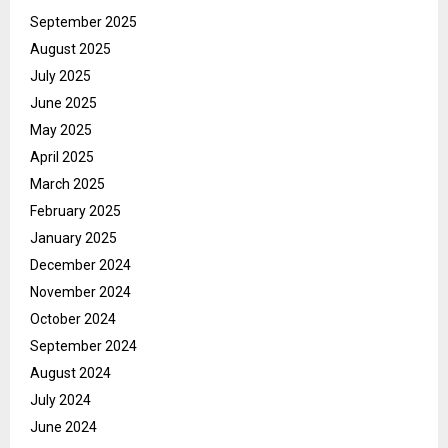
September 2025
August 2025
July 2025
June 2025
May 2025
April 2025
March 2025
February 2025
January 2025
December 2024
November 2024
October 2024
September 2024
August 2024
July 2024
June 2024