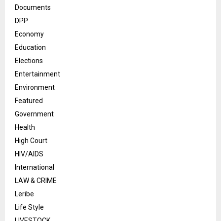
Documents
DPP
Economy
Education
Elections
Entertainment
Environment
Featured
Government
Health
High Court
HIV/AIDS
International
LAW & CRIME
Leribe
Life Style
LIVESTOCK