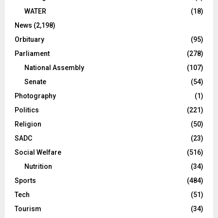
WATER
(18)
News
(2,198)
Orbituary
(95)
Parliament
(278)
National Assembly
(107)
Senate
(54)
Photography
(1)
Politics
(221)
Religion
(50)
SADC
(23)
Social Welfare
(516)
Nutrition
(34)
Sports
(484)
Tech
(51)
Tourism
(34)