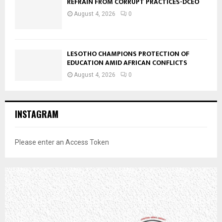
REFRAIN FROM CORRUPT PRACTICES-DCEO
August 4, 2026
0
LESOTHO CHAMPIONS PROTECTION OF
EDUCATION AMID AFRICAN CONFLICTS
August 4, 2026
0
INSTAGRAM
Please enter an Access Token