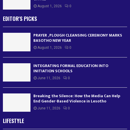
August 1, 2026
0
EDITOR'S PICKS
PRAYER , PLOUGH CLEANSING CEREMONY MARKS
BASOTHO NEW YEAR
August 1, 2026
0
INTEGRATING FORMAL EDUCATION INTO
INITIATION SCHOOLS
June 11, 2026
0
Breaking the Silence: How the Media Can Help
End Gender-Based Violence in Lesotho
June 11, 2026
0
LIFESTYLE