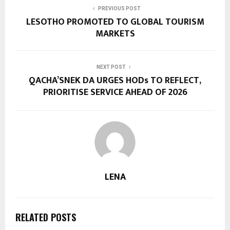
PREVIOUS POST
LESOTHO PROMOTED TO GLOBAL TOURISM
MARKETS
NEXT POST
QACHA’SNEK DA URGES HODs TO REFLECT,
PRIORITISE SERVICE AHEAD OF 2026
LENA
RELATED POSTS