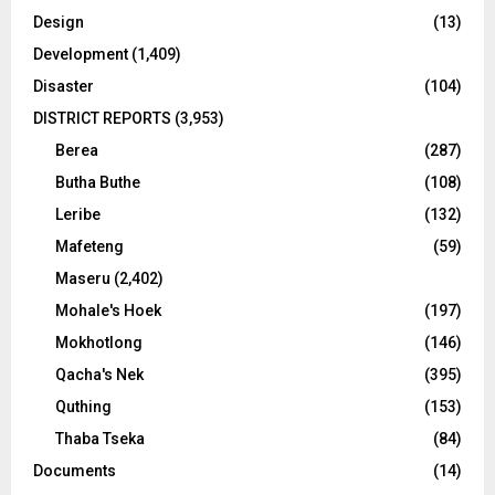
Design
(13)
Development
(1,409)
Disaster
(104)
DISTRICT REPORTS
(3,953)
Berea
(287)
Butha Buthe
(108)
Leribe
(132)
Mafeteng
(59)
Maseru
(2,402)
Mohale's Hoek
(197)
Mokhotlong
(146)
Qacha's Nek
(395)
Quthing
(153)
Thaba Tseka
(84)
Documents
(14)