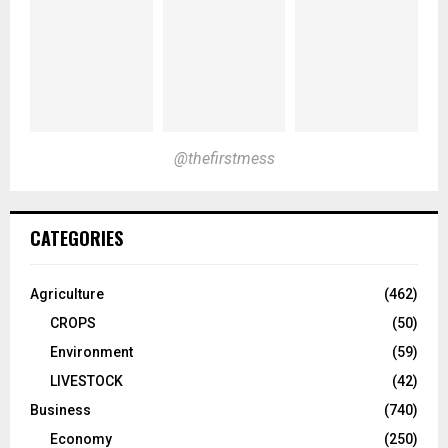
@thefirstmess
CATEGORIES
Agriculture
(462)
CROPS
(50)
Environment
(59)
LIVESTOCK
(42)
Business
(740)
Economy
(250)