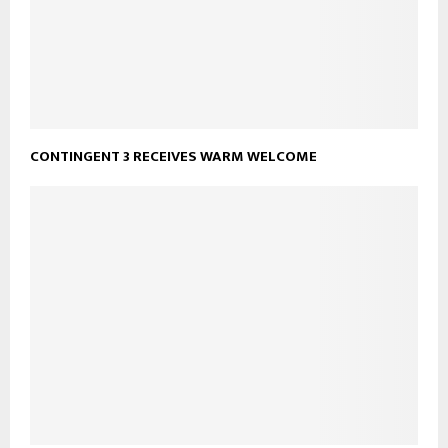
CONTINGENT 3 RECEIVES WARM WELCOME