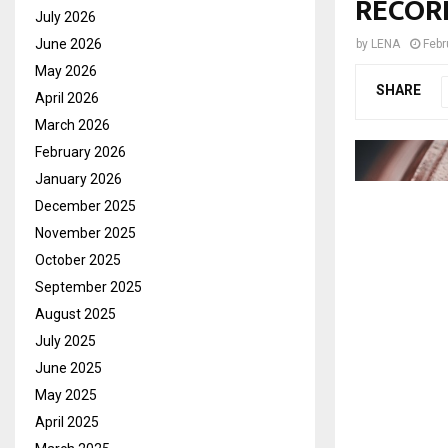
RECOR
July 2026
June 2026
by
LENA
Febr
May 2026
SHARE
April 2026
March 2026
February 2026
January 2026
December 2025
November 2025
October 2025
September 2025
August 2025
July 2025
June 2025
May 2025
April 2025