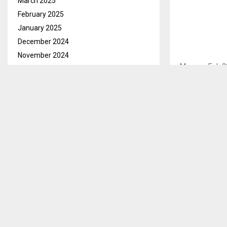
March 2025
February 2025
January 2025
December 2024
November 2024
Maseru, Feb.2
October 2024
Mohale Dam Mu
September 2024
to ensure tha
August 2024
July 2024
This he said d
June 2024
intended to as
May 2024
voluntarily m
April 2024
Adv. Letsika s
March 2024
mistakes. He 
February 2024
make confessi
January 2024
taken to cour
December 2023
November 2023