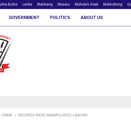
utha Buthe
Leribe
Mafeteng
Maseru
Mohale’s Hoek
Mokhotlong
Qa
GOVERNMENT
POLITICS
ABOUT US
 CRIME
RECORDS WERE MANIPULATED-LAWYER