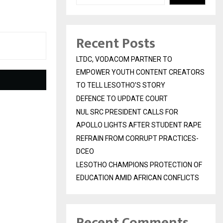
Recent Posts
LTDC, VODACOM PARTNER TO
EMPOWER YOUTH CONTENT CREATORS
TO TELL LESOTHO’S STORY
DEFENCE TO UPDATE COURT
NUL SRC PRESIDENT CALLS FOR
APOLLO LIGHTS AFTER STUDENT RAPE
REFRAIN FROM CORRUPT PRACTICES-
DCEO
LESOTHO CHAMPIONS PROTECTION OF
EDUCATION AMID AFRICAN CONFLICTS
Recent Comments