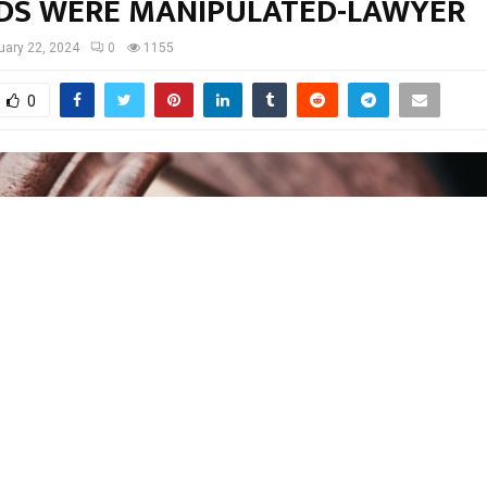
DS WERE MANIPULATED-LAWYER
uary 22, 2024
0
1155
0