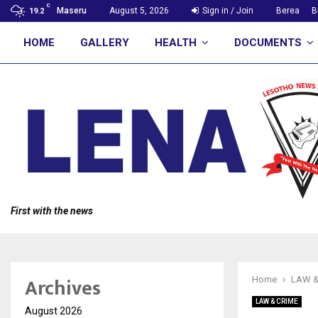
C
Maseru
August 5, 2026
Sign in / Join
Berea
B
19.2
HOME
GALLERY
HEALTH
DOCUMENTS
First with the news
Archives
Home
LAW &
LAW & CRIME
August 2026