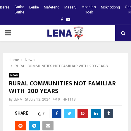
Butha
Mohale’s
Qac
Berea
Leribe
Mafeteng
Maseru
Mokhotlong
Buthe
Hoek
N
Facebook
Youtube
PRIMARY
MENU
Home
News
RURAL COMMUNITIES NOT FAMILIAR WITH 200 YEARS
News
RURAL COMMUNITIES NOT FAMILIAR
WITH 200 YEARS
by
LENA
July 12, 2024
0
1118
SHARE
0