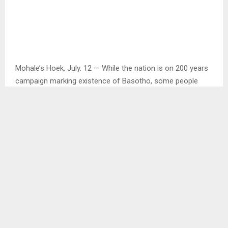
Mohale’s Hoek, July. 12 — While the nation is on 200 years
campaign marking existence of Basotho, some people
living in hard to reach areas of the country are not familiar
with the ongoing campaign.
This was discovered by the Agency during a media tour in
different districts that include Thaba – Tseka, Mokhotlong
and Mohale’s Hoek to mention but a few.
Upon arrival at Ha Lengau Health Centre, about 40
kilometres from the main road, the Agency interviewed a
number of people about the campaign and many said they
were clueless about 200 years. . .