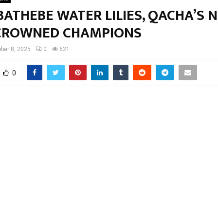
ATHEBE WATER LILIES, QACHA’S 
CROWNED CHAMPIONS
ber 8, 2025
0
621
0