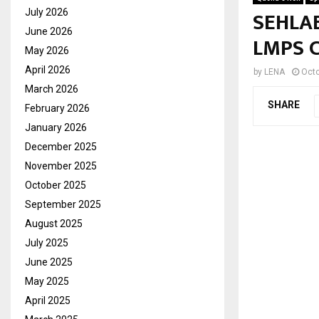
SEHLAB
July 2026
June 2026
LMPS 
May 2026
April 2026
by
LENA
Octo
March 2026
SHARE
February 2026
January 2026
December 2025
November 2025
October 2025
September 2025
August 2025
July 2025
June 2025
May 2025
April 2025