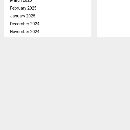
March 2025
February 2025
January 2025
December 2024
November 2024
October 2024
September 2024
August 2024
July 2024
June 2024
May 2024
April 2024
March 2024
February 2024
January 2024
December 2023
Qacha’s Nek, 
November 2023