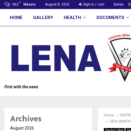
C
Maseru
August 8, 2026
Sign in / Join
Berea
B
19.2
HOME
GALLERY
HEALTH
DOCUMENTS
First with the news
Archives
Home
DISTR
SEHLABATHE
August 2026
Qacha's Nek
Sp