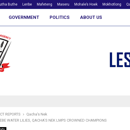
utha Buthe
Leribe
Mafeteng
Maseru
Mohale’s Hoek
Mokhotlong
Qa
GOVERNMENT
POLITICS
ABOUT US
ICT REPORTS
Qacha's Nek
BE WATER LILIES, QACHA’S NEK LMPS CROWNED CHAMPIONS
orts