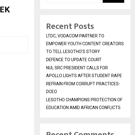
NEK
Recent Posts
LTDC, VODACOM PARTNER TO
EMPOWER YOUTH CONTENT CREATORS
TO TELL LESOTHO’S STORY
DEFENCE TO UPDATE COURT
NUL SRC PRESIDENT CALLS FOR
APOLLO LIGHTS AFTER STUDENT RAPE
REFRAIN FROM CORRUPT PRACTICES-
DCEO
LESOTHO CHAMPIONS PROTECTION OF
EDUCATION AMID AFRICAN CONFLICTS
Recent Comments