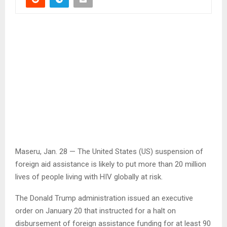
Maseru, Jan. 28 — The United States (US) suspension of
foreign aid assistance is likely to put more than 20 million
lives of people living with HIV globally at risk.
The Donald Trump administration issued an executive
order on January 20 that instructed for a halt on
disbursement of foreign assistance funding for at least 90