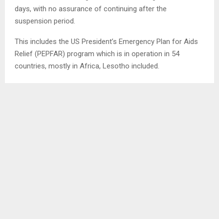
days, with no assurance of continuing after the
suspension period.
This includes the US President’s Emergency Plan for Aids
Relief (PEPFAR) program which is in operation in 54
countries, mostly in Africa, Lesotho included.
However, Lesotho’s Parliamentary Chair of Chairs, Mr.
Mokhothu Makhalanyane has allayed fears of possibility of
cut in supply of antiretroviral treatment (ARV), explaining
that since last year, Lesotho has been able to procure at
least 88 percent of the ARV supply while the remaining 12
percent was paid for by the Global Fund, even though he
was also quick to point out that the US funds the Global
Fund.
SHARE
0