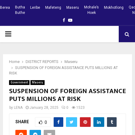
Butha
Mohale’s
Qac
Berea
Leribe
Mafeteng
Maseru
Mokhotlong
Buthe
Hoek
N
Facebook
Youtube
PRIMARY
MENU
Home
DISTRICT REPORTS
Maseru
SUSPENSION OF FOREIGN ASSISTANCE PUTS MILLIONS AT
RISK
Government
Maseru
SUSPENSION OF FOREIGN ASSISTANCE
PUTS MILLIONS AT RISK
by
LENA
January 28, 2025
0
1523
SHARE
0