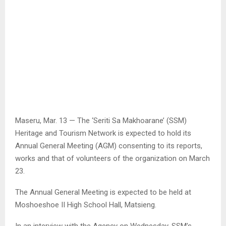
Maseru, Mar. 13 — The ‘Seriti Sa Makhoarane’ (SSM)
Heritage and Tourism Network is expected to hold its
Annual General Meeting (AGM) consenting to its reports,
works and that of volunteers of the organization on March
23.
The Annual General Meeting is expected to be held at
Moshoeshoe II High School Hall, Matsieng.
In an interview with the Agency on Wednesday, SSM’s