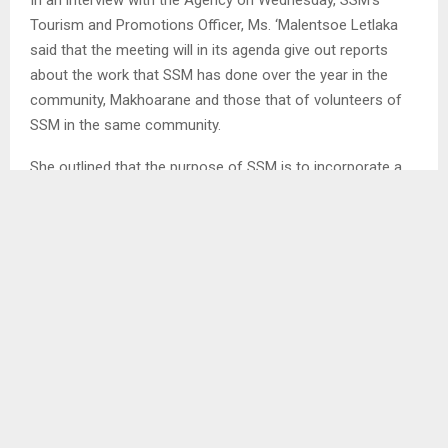
Tourism and Promotions Officer, Ms. ‘Malentsoe Letlaka
said that the meeting will in its agenda give out reports
about the work that SSM has done over the year in the
community, Makhoarane and those that of volunteers of
SSM in the same community.
She outlined that the purpose of SSM is to incorporate a
well-structured financial structure for the money it has
collected over the years from tourists visiting Makhoarane.
SHARE
0
PREVIOUS POST
ADMINSITRATION OF ESTATES, INHERITANCE
BILL REPEALS CUSTOMARY LAW HEIR