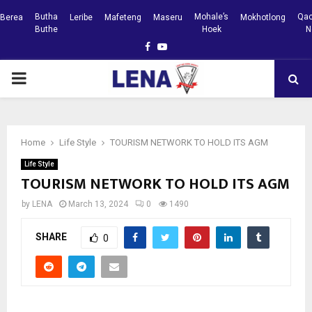
Butha
Mohale’s
Qac
Berea
Leribe
Mafeteng
Maseru
Mokhotlong
Buthe
Hoek
N
Facebook
Youtube
PRIMARY
MENU
Home
Life Style
TOURISM NETWORK TO HOLD ITS AGM
Life Style
TOURISM NETWORK TO HOLD ITS AGM
by
LENA
March 13, 2024
0
1490
SHARE
0