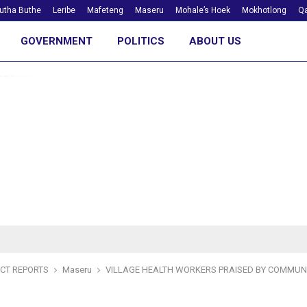
utha Buthe
Leribe
Mafeteng
Maseru
Mohale’s Hoek
Mokhotlong
Qa
GOVERNMENT
POLITICS
ABOUT US
ICT REPORTS
Maseru
VILLAGE HEALTH WORKERS PRAISED BY COMMUN