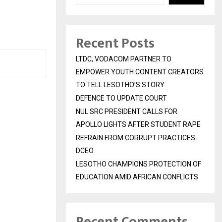
Recent Posts
LTDC, VODACOM PARTNER TO
EMPOWER YOUTH CONTENT CREATORS
TO TELL LESOTHO’S STORY
DEFENCE TO UPDATE COURT
NUL SRC PRESIDENT CALLS FOR
APOLLO LIGHTS AFTER STUDENT RAPE
REFRAIN FROM CORRUPT PRACTICES-
DCEO
LESOTHO CHAMPIONS PROTECTION OF
EDUCATION AMID AFRICAN CONFLICTS
Recent Comments