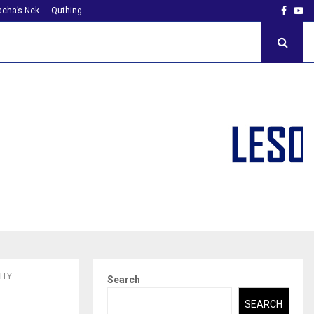
Faceb
Yo
cha’s Nek
Quthing
ITY
Search
SEARCH