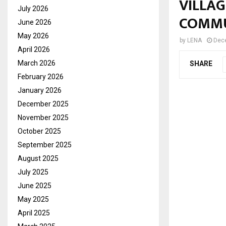
VILLA
July 2026
COMM
June 2026
May 2026
by
LENA
Dec
April 2026
March 2026
SHARE
February 2026
January 2026
December 2025
November 2025
October 2025
September 2025
August 2025
July 2025
June 2025
May 2025
April 2025