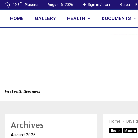
C
Maseru
August 6, 2026
Sign in / Join
Berea
B
19.2
HOME
GALLERY
HEALTH
DOCUMENTS
First with the news
Archives
Home
DISTR
Health
Maseru
August 2026