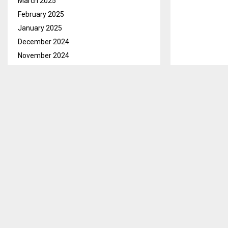
March 2025
February 2025
January 2025
December 2024
November 2024
October 2024
September 2024
August 2024
July 2024
June 2024
May 2024
April 2024
March 2024
February 2024
Botha-Bothe, 
January 2024
their vital ro
December 2023
facilities and 
November 2023