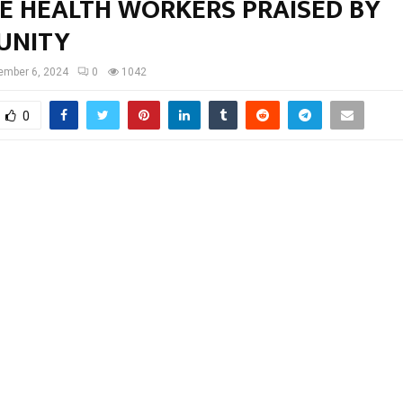
GE HEALTH WORKERS PRAISED BY
UNITY
ember 6, 2024
0
1042
0