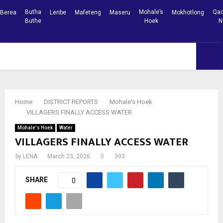
Butha
Mohale’s
Qac
Berea
Leribe
Mafeteng
Maseru
Mokhotlong
Buthe
Hoek
N
Facebook
Youtube
PRIMARY
MENU
Home
DISTRICT REPORTS
Mohale's Hoek
VILLAGERS FINALLY ACCESS WATER
Mohale's Hoek
Water
VILLAGERS FINALLY ACCESS WATER
by
LENA
March 23, 2026
0
393
SHARE
0