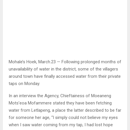
Mohale’s Hoek, March.23 — Following prolonged months of
unavailability of water in the district, some of the villagers
around town have finally accessed water from their private
taps on Monday.
In an interview the Agency, Chieftainess of Moeaneng
Mots’eoa Mofammere stated they have been fetching
water from Letlapeng, a place the latter described to be far
for someone her age, “I simply could not believe my eyes
when I saw water coming from my tap, I had lost hope