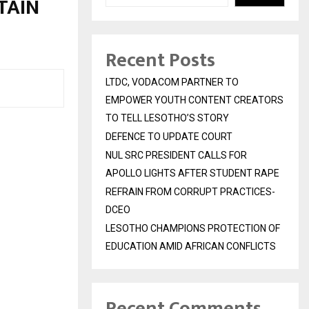
TAIN
Recent Posts
LTDC, VODACOM PARTNER TO
EMPOWER YOUTH CONTENT CREATORS
TO TELL LESOTHO’S STORY
DEFENCE TO UPDATE COURT
NUL SRC PRESIDENT CALLS FOR
APOLLO LIGHTS AFTER STUDENT RAPE
REFRAIN FROM CORRUPT PRACTICES-
DCEO
LESOTHO CHAMPIONS PROTECTION OF
EDUCATION AMID AFRICAN CONFLICTS
Recent Comments