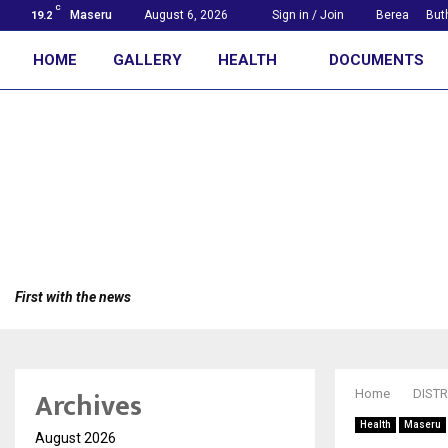
C
Maseru
August 6, 2026
Sign in / Join
Berea
But
19.2
HOME
GALLERY
HEALTH
DOCUMENTS
First with the news
Archives
Home
DISTR
Health
Maseru
August 2026