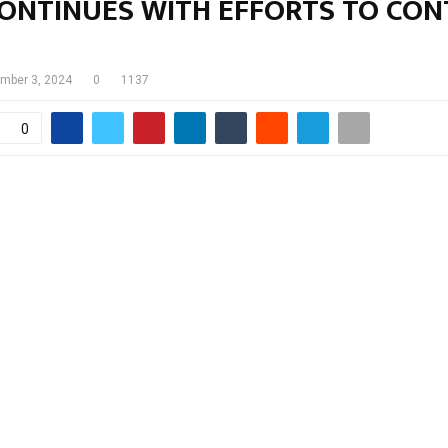
ONTINUES WITH EFFORTS TO CON
mber 3, 2024
0
1137
0