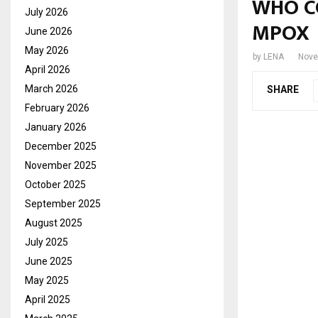
WHO C
July 2026
MPOX
June 2026
May 2026
by
LENA
Nove
April 2026
March 2026
SHARE
February 2026
January 2026
December 2025
November 2025
October 2025
September 2025
August 2025
July 2025
June 2025
May 2025
April 2025