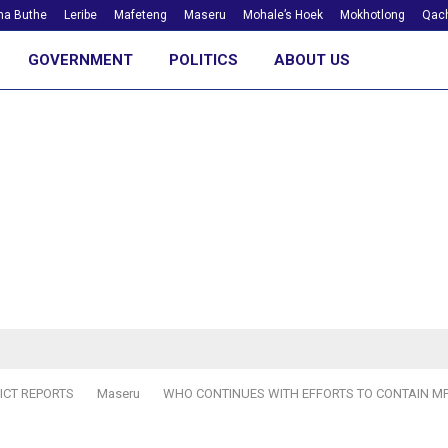
ha Buthe
Leribe
Mafeteng
Maseru
Mohale’s Hoek
Mokhotlong
Qach
GOVERNMENT
POLITICS
ABOUT US
ICT REPORTS
Maseru
WHO CONTINUES WITH EFFORTS TO CONTAIN 