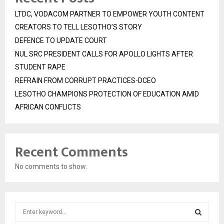
LTDC, VODACOM PARTNER TO EMPOWER YOUTH CONTENT
CREATORS TO TELL LESOTHO’S STORY
DEFENCE TO UPDATE COURT
NUL SRC PRESIDENT CALLS FOR APOLLO LIGHTS AFTER
STUDENT RAPE
REFRAIN FROM CORRUPT PRACTICES-DCEO
LESOTHO CHAMPIONS PROTECTION OF EDUCATION AMID
AFRICAN CONFLICTS
Recent Comments
No comments to show.
S
e