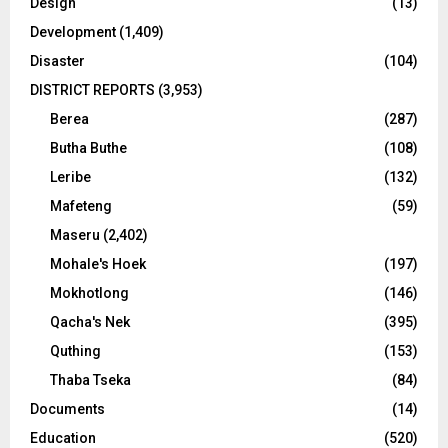
Design
(13)
Development
(1,409)
Disaster
(104)
DISTRICT REPORTS
(3,953)
Berea
(287)
Butha Buthe
(108)
Leribe
(132)
Mafeteng
(59)
Maseru
(2,402)
Mohale's Hoek
(197)
Mokhotlong
(146)
Qacha's Nek
(395)
Quthing
(153)
Thaba Tseka
(84)
Documents
(14)
Education
(520)