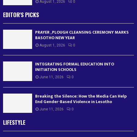
August 1, 2026
0
EDITOR'S PICKS
PRAYER , PLOUGH CLEANSING CEREMONY MARKS
BASOTHO NEW YEAR
August 1, 2026
0
INTEGRATING FORMAL EDUCATION INTO
INITIATION SCHOOLS
June 11, 2026
0
Breaking the Silence: How the Media Can Help
End Gender-Based Violence in Lesotho
June 11, 2026
0
LIFESTYLE