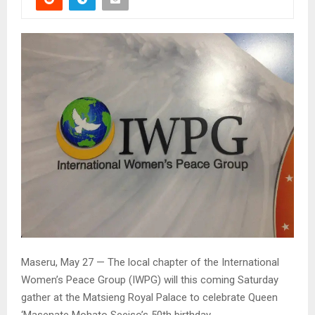
Maseru, May 27 — The local chapter of the International
Women’s Peace Group (IWPG) will this coming Saturday
gather at the Matsieng Royal Palace to celebrate Queen
‘Masenate Mohato Seeiso’s 50th birthday.