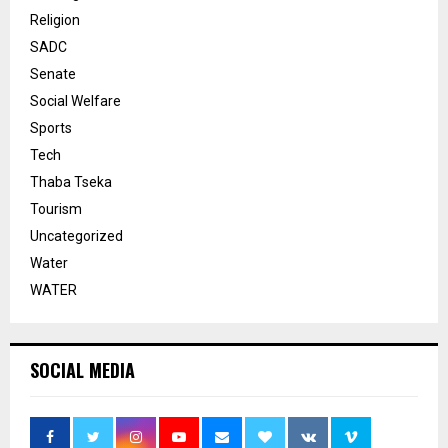
Religion
SADC
Senate
Social Welfare
Sports
Tech
Thaba Tseka
Tourism
Uncategorized
Water
WATER
SOCIAL MEDIA