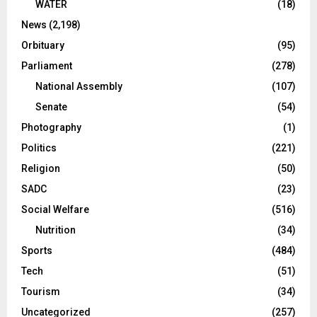
WATER
(18)
News
(2,198)
Orbituary
(95)
Parliament
(278)
National Assembly
(107)
Senate
(54)
Photography
(1)
Politics
(221)
Religion
(50)
SADC
(23)
Social Welfare
(516)
Nutrition
(34)
Sports
(484)
Tech
(51)
Tourism
(34)
Uncategorized
(257)