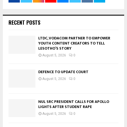
RECENT POSTS
LTDC, VODACOM PARTNER TO EMPOWER
YOUTH CONTENT CREATORS TO TELL
LESOTHO’S STORY
August 5, 2026
0
DEFENCE TO UPDATE COURT
August 5, 2026
0
NUL SRC PRESIDENT CALLS FOR APOLLO
LIGHTS AFTER STUDENT RAPE
August 5, 2026
0