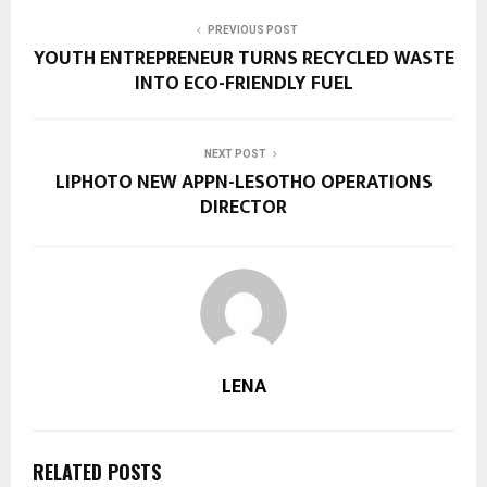
PREVIOUS POST
YOUTH ENTREPRENEUR TURNS RECYCLED WASTE
INTO ECO-FRIENDLY FUEL
NEXT POST
LIPHOTO NEW APPN-LESOTHO OPERATIONS
DIRECTOR
LENA
RELATED POSTS