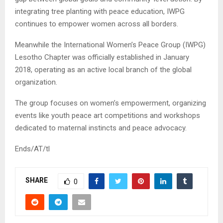
integrating tree planting with peace education, IWPG
continues to empower women across all borders.
Meanwhile the International Women’s Peace Group (IWPG)
Lesotho Chapter was officially established in January
2018, operating as an active local branch of the global
organization.
The group focuses on women’s empowerment, organizing
events like youth peace art competitions and workshops
dedicated to maternal instincts and peace advocacy.
Ends/AT/tl
SHARE
0