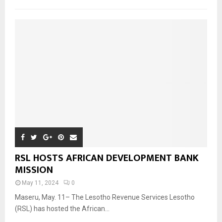
RSL HOSTS AFRICAN DEVELOPMENT BANK
MISSION
May 11, 2024
0
Maseru, May. 11– The Lesotho Revenue Services Lesotho
(RSL) has hosted the African...