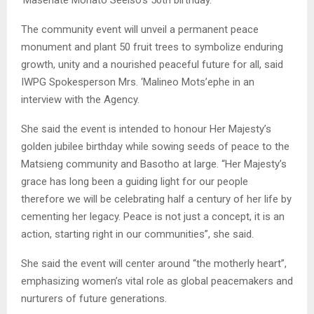
The community event will unveil a permanent peace
monument and plant 50 fruit trees to symbolize enduring
growth, unity and a nourished peaceful future for all, said
IWPG Spokesperson Mrs. ‘Malineo Mots’ephe in an
interview with the Agency.
She said the event is intended to honour Her Majesty’s
golden jubilee birthday while sowing seeds of peace to the
Matsieng community and Basotho at large. “Her Majesty’s
grace has long been a guiding light for our people
therefore we will be celebrating half a century of her life by
cementing her legacy. Peace is not just a concept, it is an
action, starting right in our communities”, she said.
She said the event will center around “the motherly heart”,
emphasizing women’s vital role as global peacemakers and
nurturers of future generations.