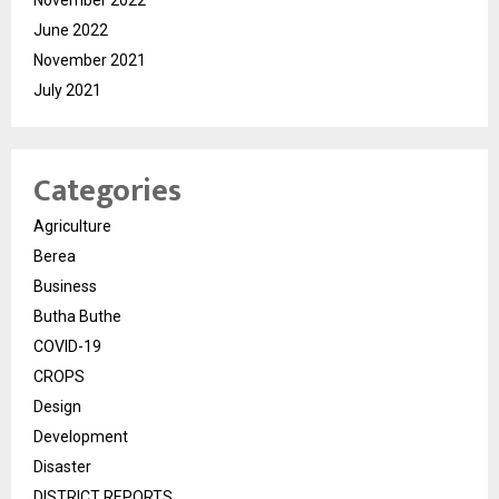
November 2022
June 2022
November 2021
July 2021
Categories
Agriculture
Berea
Business
Butha Buthe
COVID-19
CROPS
Design
Development
Disaster
DISTRICT REPORTS