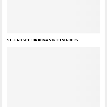
STILL NO SITE FOR ROMA STREET VENDORS