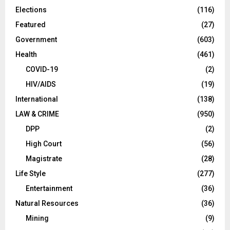
Elections
(116)
Featured
(27)
Government
(603)
Health
(461)
COVID-19
(2)
HIV/AIDS
(19)
International
(138)
LAW & CRIME
(950)
DPP
(2)
High Court
(56)
Magistrate
(28)
Life Style
(277)
Entertainment
(36)
Natural Resources
(36)
Mining
(9)