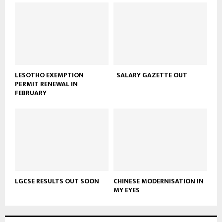
LESOTHO EXEMPTION
SALARY GAZETTE OUT
PERMIT RENEWAL IN
FEBRUARY
LGCSE RESULTS OUT SOON
CHINESE MODERNISATION IN
MY EYES