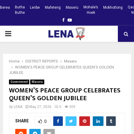
Butha
Mohale’s
Qac
Berea
Leribe
Mafeteng
Maseru
Mokhotlong
Buthe
Hoek
N
Facebook
Youtube
PRIMARY
MENU
Home
DISTRICT REPORTS
Maseru
WOMEN’S PEACE GROUP CELEBRATES QUEEN’S GOLDEN
JUBILEE
Government
Maseru
WOMEN’S PEACE GROUP CELEBRATES
QUEEN’S GOLDEN JUBILEE
by
LENA
May 27, 2026
0
309
SHARE
0