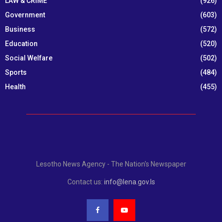
LAW & CRIME
(926)
Government
(603)
Business
(572)
Education
(520)
Social Welfare
(502)
Sports
(484)
Health
(455)
Lesotho News Agency - The Nation's Newspaper
Contact us:
info@lena.gov.ls