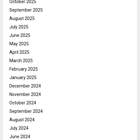
October 2025
September 2025
August 2025
July 2025
June 2025
May 2025
April 2025
March 2025
February 2025
January 2025
December 2024
November 2024
October 2024
September 2024
August 2024
July 2024
June 2024