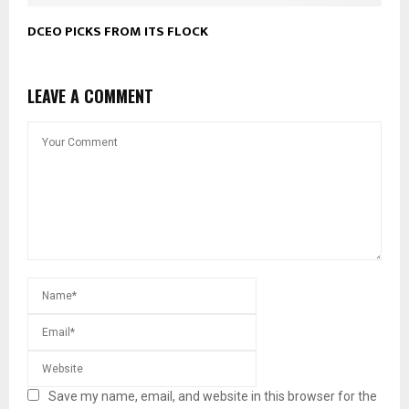
DCEO PICKS FROM ITS FLOCK
LEAVE A COMMENT
Save my name, email, and website in this browser for the