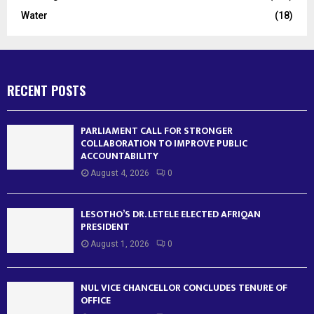
Water
(18)
RECENT POSTS
PARLIAMENT CALL FOR STRONGER
COLLABORATION TO IMPROVE PUBLIC
ACCOUNTABILITY
August 4, 2026
0
LESOTHO’S DR. LETELE ELECTED AFRIQAN
PRESIDENT
August 1, 2026
0
NUL VICE CHANCELLOR CONCLUDES TENURE OF
OFFICE