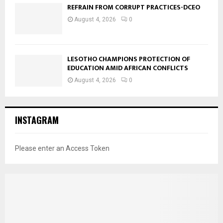
REFRAIN FROM CORRUPT PRACTICES-DCEO
August 4, 2026
0
LESOTHO CHAMPIONS PROTECTION OF
EDUCATION AMID AFRICAN CONFLICTS
August 4, 2026
0
INSTAGRAM
Please enter an Access Token