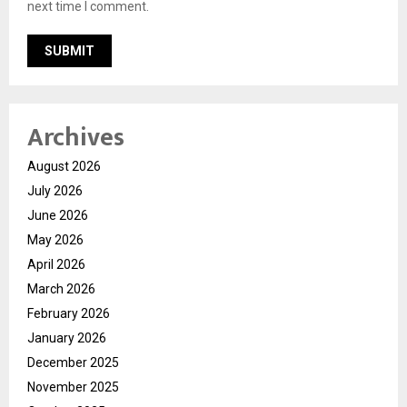
next time I comment.
Archives
August 2026
July 2026
June 2026
May 2026
April 2026
March 2026
February 2026
January 2026
December 2025
November 2025