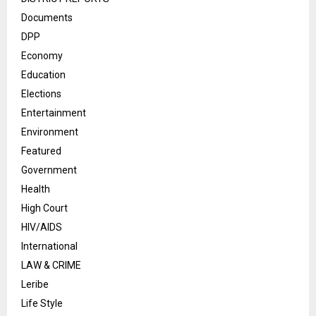
Documents
DPP
Economy
Education
Elections
Entertainment
Environment
Featured
Government
Health
High Court
HIV/AIDS
International
LAW & CRIME
Leribe
Life Style