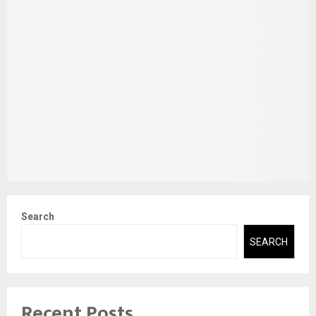
Search
SEARCH
Recent Posts