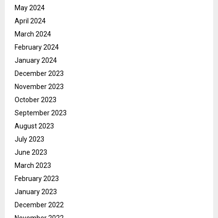
May 2024
April 2024
March 2024
February 2024
January 2024
December 2023
November 2023
October 2023
September 2023
August 2023
July 2023
June 2023
March 2023
February 2023
January 2023
December 2022