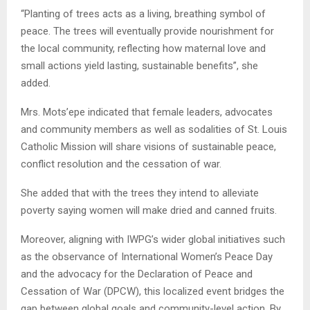
“Planting of trees acts as a living, breathing symbol of
peace. The trees will eventually provide nourishment for
the local community, reflecting how maternal love and
small actions yield lasting, sustainable benefits”, she
added.
Mrs. Mots’epe indicated that female leaders, advocates
and community members as well as sodalities of St. Louis
Catholic Mission will share visions of sustainable peace,
conflict resolution and the cessation of war.
She added that with the trees they intend to alleviate
poverty saying women will make dried and canned fruits.
Moreover, aligning with IWPG’s wider global initiatives such
as the observance of International Women’s Peace Day
and the advocacy for the Declaration of Peace and
Cessation of War (DPCW), this localized event bridges the
gap between global goals and community-level action. By