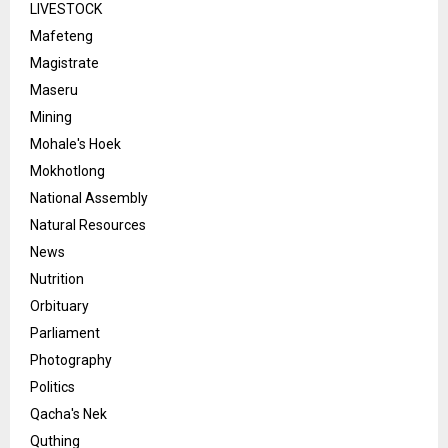
LIVESTOCK
Mafeteng
Magistrate
Maseru
Mining
Mohale's Hoek
Mokhotlong
National Assembly
Natural Resources
News
Nutrition
Orbituary
Parliament
Photography
Politics
Qacha's Nek
Quthing