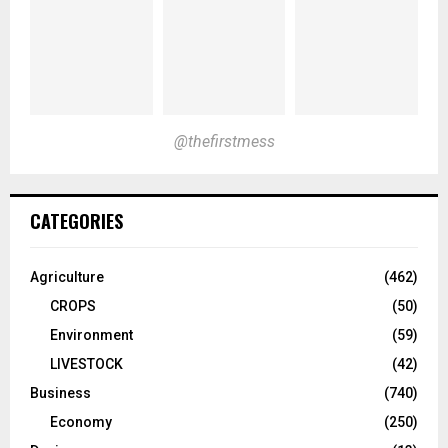
@thefirstmess
CATEGORIES
Agriculture
(462)
CROPS
(50)
Environment
(59)
LIVESTOCK
(42)
Business
(740)
Economy
(250)