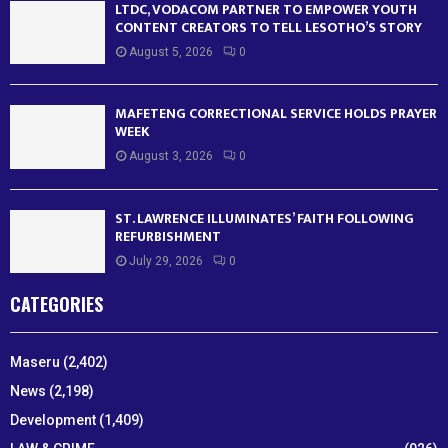
LTDC, VODACOM PARTNER TO EMPOWER YOUTH
CONTENT CREATORS TO TELL LESOTHO’S STORY
August 5, 2026
0
MAFETENG CORRECTIONAL SERVICE HOLDS PRAYER
WEEK
August 3, 2026
0
ST. LAWRENCE ILLUMINATES’ FAITH FOLLOWING
REFURBISHMENT
July 29, 2026
0
CATEGORIES
Maseru
(2,402)
News
(2,198)
Development
(1,409)