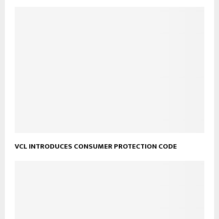
VCL INTRODUCES CONSUMER PROTECTION CODE