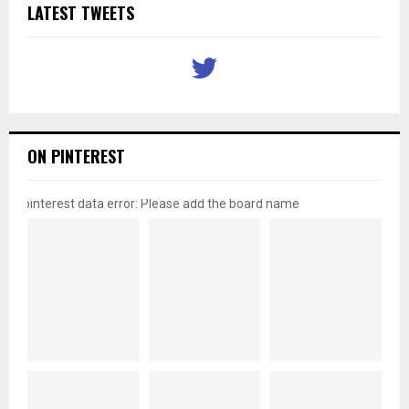
LATEST TWEETS
ON PINTEREST
pinterest data error: Please add the board name