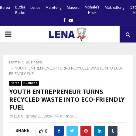
Butha
Mohale’s
Qac
Berea
Leribe
Mafeteng
Maseru
Mokhotlong
Buthe
Hoek
N
Facebook
Youtube
PRIMARY
MENU
Home
Business
YOUTH ENTREPRENEUR TURNS RECYCLED WASTE INTO ECO-
FRIENDLY FUEL
Berea
Business
YOUTH ENTREPRENEUR TURNS
RECYCLED WASTE INTO ECO-FRIENDLY
FUEL
by
LENA
May 27, 2026
0
260
SHARE
0