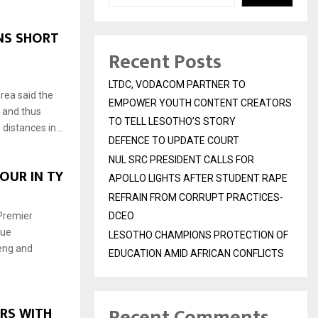
NS SHORT
Recent Posts
LTDC, VODACOM PARTNER TO
rea said the
EMPOWER YOUTH CONTENT CREATORS
 and thus
TO TELL LESOTHO’S STORY
distances in...
DEFENCE TO UPDATE COURT
NUL SRC PRESIDENT CALLS FOR
OUR IN TY
APOLLO LIGHTS AFTER STUDENT RAPE
REFRAIN FROM CORRUPT PRACTICES-
Premier
DCEO
gue
LESOTHO CHAMPIONS PROTECTION OF
eng and
EDUCATION AMID AFRICAN CONFLICTS
Recent Comments
RS WITH