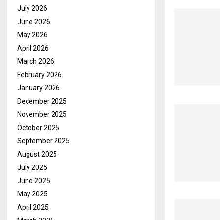
July 2026
June 2026
May 2026
April 2026
March 2026
February 2026
January 2026
December 2025
November 2025
October 2025
September 2025
August 2025
July 2025
June 2025
May 2025
April 2025