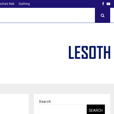
Faceb
Yo
cha’s Nek
Quthing
Search
SEARCH