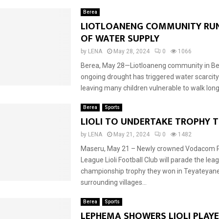
Berea
LIOTLOANENG COMMUNITY RU
OF WATER SUPPLY
by
LENA
May 28, 2024
0
1066
Berea, May 28—Liotloaneng community in Be
ongoing drought has triggered water scarcity
leaving many children vulnerable to walk long 
Berea
Sports
LIOLI TO UNDERTAKE TROPHY T
by
LENA
May 21, 2024
0
1482
Maseru, May 21 – Newly crowned Vodacom 
League Lioli Football Club will parade the lea
championship trophy they won in Teyateyan
surrounding villages...
Berea
Sports
LEPHEMA SHOWERS LIOLI PLAYE