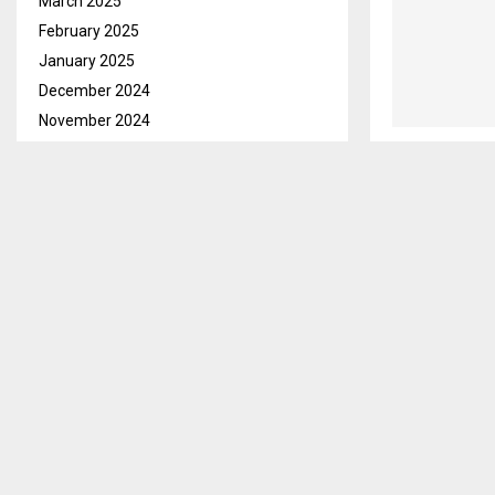
March 2025
February 2025
January 2025
December 2024
November 2024
October 2024
September 2024
August 2024
July 2024
June 2024
May 2024
April 2024
March 2024
February 2024
January 2024
December 2023
November 2023