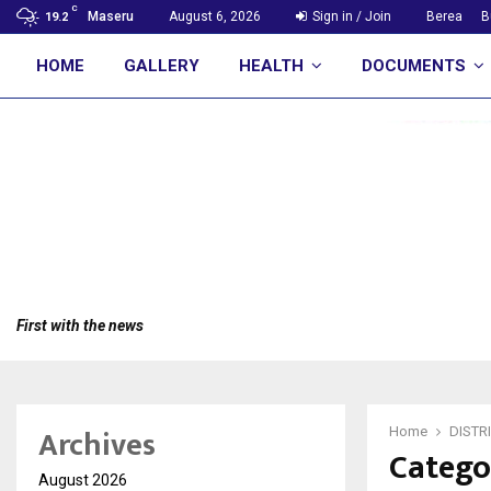
C
Maseru
August 6, 2026
Sign in / Join
Berea
B
19.2
HOME
GALLERY
HEALTH
DOCUMENTS
First with the news
Archives
Home
DISTR
Catego
August 2026