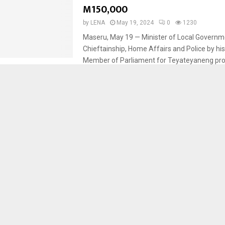
M150,000
by
LENA
May 19, 2024
0
1230
Maseru, May 19 — Minister of Local Governm
Chieftainship, Home Affairs and Police by his
Member of Parliament for Teyateyaneng pr
shower...
Berea
Sports
VICTORY AWAITED
by
LENA
May 19, 2024
0
1053
Maseru, May 18 — Anxiety, hope and victory 
teams battling for the championship of the
Premier League. The two national teams...
Berea
Sports
LIOLI CLINCH VCL CHAMPIONSGI
by
LENA
May 19, 2024
0
1961
Maseru, May 18 — The Berea outfit Lioli FC cl