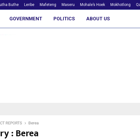
utha Buthe
Leribe
Mafeteng
Maseru
Mohale’s Hoek
Mokhotlong
Qa
GOVERNMENT
POLITICS
ABOUT US
ICT REPORTS
Berea
ry : Berea