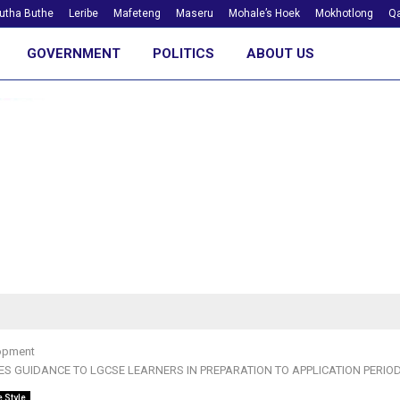
utha Buthe
Leribe
Mafeteng
Maseru
Mohale’s Hoek
Mokhotlong
Qa
GOVERNMENT
POLITICS
ABOUT US
opment
ES GUIDANCE TO LGCSE LEARNERS IN PREPARATION TO APPLICATION PERIO
e Style