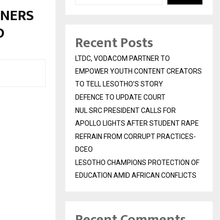
RNERS
OD
Recent Posts
LTDC, VODACOM PARTNER TO
EMPOWER YOUTH CONTENT CREATORS
TO TELL LESOTHO’S STORY
DEFENCE TO UPDATE COURT
NUL SRC PRESIDENT CALLS FOR
APOLLO LIGHTS AFTER STUDENT RAPE
REFRAIN FROM CORRUPT PRACTICES-
DCEO
LESOTHO CHAMPIONS PROTECTION OF
EDUCATION AMID AFRICAN CONFLICTS
Recent Comments