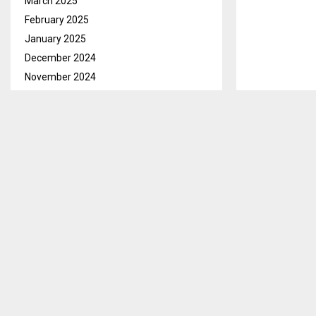
March 2025
February 2025
January 2025
December 2024
November 2024
October 2024
September 2024
August 2024
July 2024
June 2024
Maseru, Feb. 
May 2024
learners who h
April 2024
for excellenc
March 2024
With the appl
February 2024
learners as th
January 2024
December 2023
In his opening
November 2023
CHE Dr. Mohlal