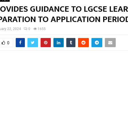
ROVIDES GUIDANCE TO LGCSE LEA
PARATION TO APPLICATION PERI
uary 22, 2024
0
1655
0