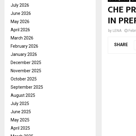
CHE P
July 2026
June 2026
IN PRE
May 2026
April 2026
by
LENA
Febr
March 2026
SHARE
February 2026
January 2026
December 2025
November 2025
October 2025
September 2025
August 2025
July 2025
June 2025
May 2025
April 2025