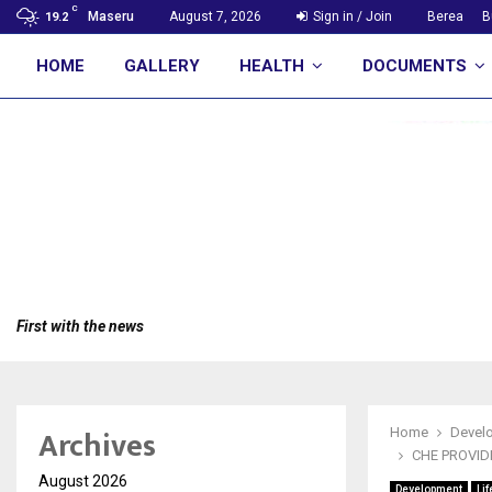
C
Maseru
August 7, 2026
Sign in / Join
Berea
B
19.2
HOME
GALLERY
HEALTH
DOCUMENTS
First with the news
Archives
Home
Devel
CHE PROVID
August 2026
Development
Lif