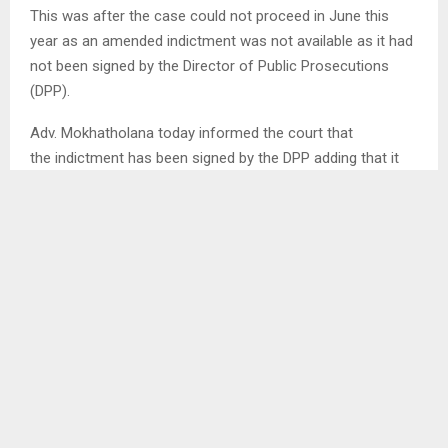
This was after the case could not proceed in June this
year as an amended indictment was not available as it had
not been signed by the Director of Public Prosecutions
(DPP).
Adv. Mokhatholana today informed the court that
the indictment has been signed by the DPP adding that it
has been filed with the court. She further added that the
accused have been served with it.
The case was initially handled by one of the foreign judges
assigned to hear high profile cases Justice
Kabelo Lebotse. He however resigned at an advanced
stage of the case where he had already ruled that two of
the accused Corporal Tjekane Sebolai and
Private Selone Ratsiu have a case to answer.
He acquitted their co-accused Private
Kopano Matsoso indicating that the prosecution has failed