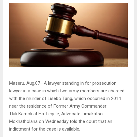
Maseru, Aug.07—A lawyer standing in for prosecution
lawyer in a case in which two army members are charged
with the murder of Lisebo Tang, which occurred in 2014
near the residence of Former Army Commander
Tlali Kamoli at Ha-Leqele, Advocate Limakatso
Mokhatholana on Wednesday told the court that an
indictment for the case is available.