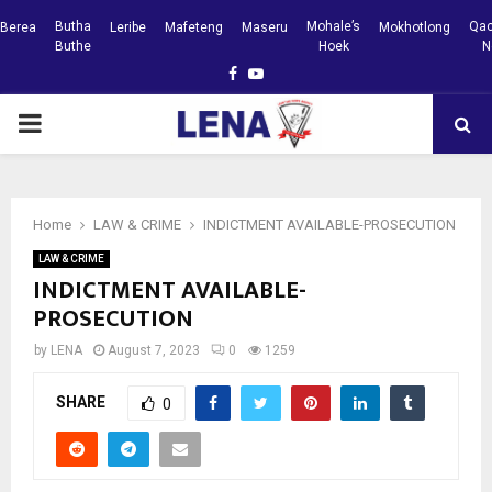
Butha
Mohale’s
Qac
Berea
Leribe
Mafeteng
Maseru
Mokhotlong
Buthe
Hoek
N
Facebook
Youtube
PRIMARY
MENU
Home
LAW & CRIME
INDICTMENT AVAILABLE-PROSECUTION
LAW & CRIME
INDICTMENT AVAILABLE-
PROSECUTION
by
LENA
August 7, 2023
0
1259
SHARE
0