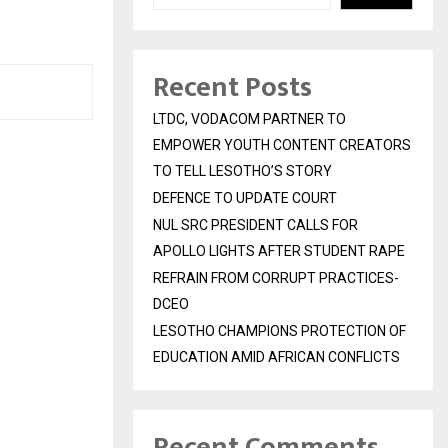
Recent Posts
LTDC, VODACOM PARTNER TO
EMPOWER YOUTH CONTENT CREATORS
TO TELL LESOTHO’S STORY
DEFENCE TO UPDATE COURT
NUL SRC PRESIDENT CALLS FOR
APOLLO LIGHTS AFTER STUDENT RAPE
REFRAIN FROM CORRUPT PRACTICES-
DCEO
LESOTHO CHAMPIONS PROTECTION OF
EDUCATION AMID AFRICAN CONFLICTS
Recent Comments