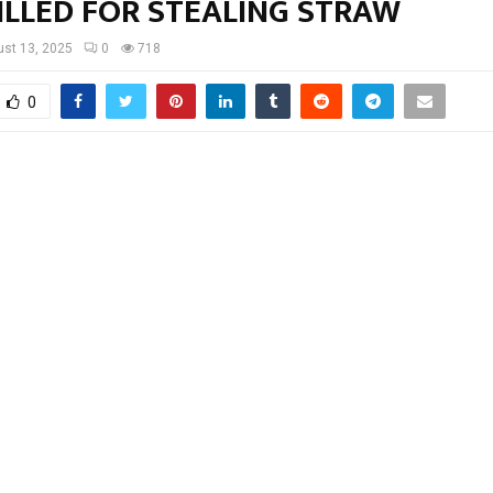
ILLED FOR STEALING STRAW
st 13, 2025
0
718
0