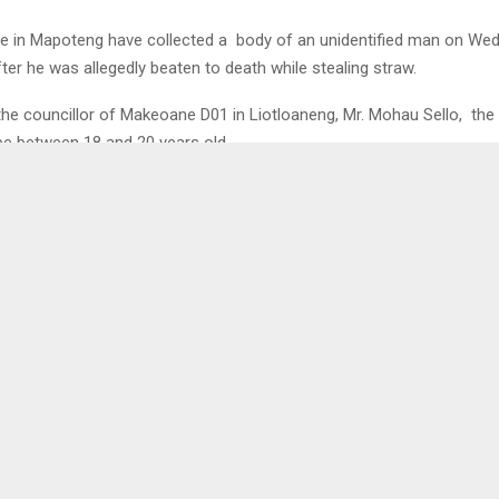
e in Mapoteng have collected a body of an unidentified man on We
ter he was allegedly beaten to death while stealing straw.
the councillor of Makeoane D01 in Liotloaneng, Mr. Mohau Sello, the
be between 18 and 20 years old.
 stealing straw from one of the villagers and was beaten until he die
ied three bundles of straw onto a donkey, which is suspected to be 
missing by another villager in May.
atches the description of one that was reported missing, but we are 
” Mr. Sello added. . . .
l
0