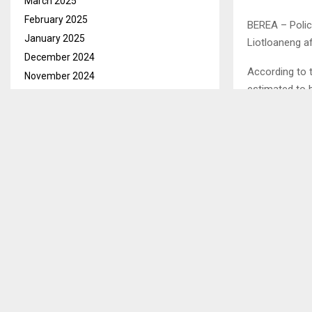
March 2025
February 2025
BEREA – Polic
January 2025
Liotloaneng af
December 2024
According to 
November 2024
estimated to 
October 2024
September 2024
“He was caught
August 2024
July 2024
The man had t
been reported 
June 2024
May 2024
“The donkey m
April 2024
to confirm this,
March 2024
February 2024
Ends/MAPK/m
January 2024
December 2023
SHARE
November 2023