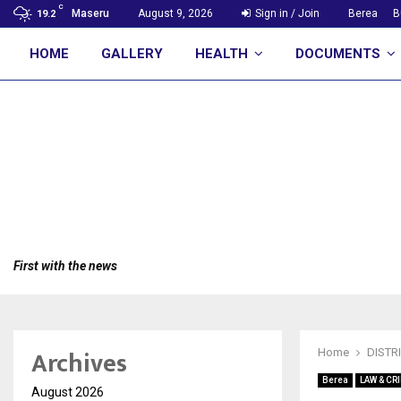
C
Maseru
August 9, 2026
Sign in / Join
Berea
B
19.2
HOME
GALLERY
HEALTH
DOCUMENTS
First with the news
Archives
Home
DISTR
Berea
LAW & CR
August 2026