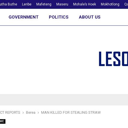
utha Buthe
Leribe
Mafeteng
Maseru
Mohale’s Hoek
Mokhotlong
Qa
GOVERNMENT
POLITICS
ABOUT US
ICT REPORTS
Berea
MAN KILLED FOR STEALING STRAW
IME