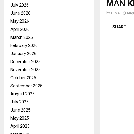
MAN K
July 2026
June 2026
by
LENA
Augu
May 2026
SHARE
April 2026
March 2026
February 2026
January 2026
December 2025
November 2025
October 2025
September 2025
August 2025
July 2025
June 2025
May 2025
April 2025