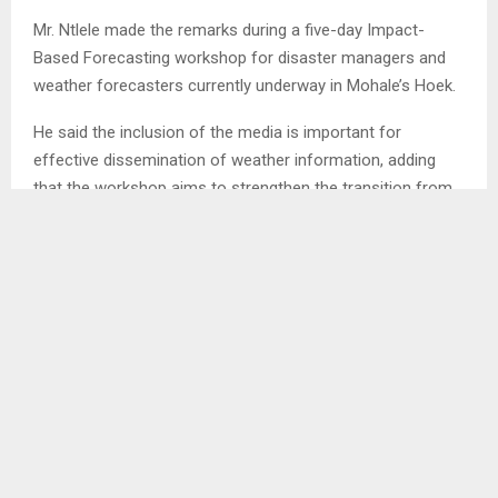
Mr. Ntlele made the remarks during a five-day Impact-
Based Forecasting workshop for disaster managers and
weather forecasters currently underway in Mohale’s Hoek.
He said the inclusion of the media is important for
effective dissemination of weather information, adding
that the workshop aims to strengthen the transition from
traditional weather forecasting to Impact-Based
Forecasting while also introducing the Action-Based
Forecasting (ABF) approach.
According to Mr. Ntlele, the initiative is intended to support
anticipatory action, disaster preparedness and climate risk
management in Lesotho.
He noted that LMS, as the focal institution, works closely
with the Disaster Management Authority (DMA) to ensure
that weather forecasts do more than provide predictions