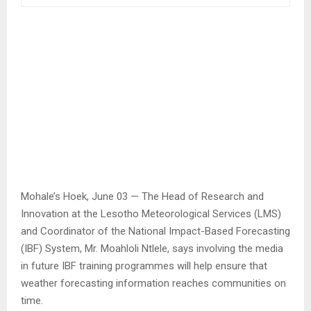
Mohale’s Hoek, June 03 — The Head of Research and
Innovation at the Lesotho Meteorological Services (LMS)
and Coordinator of the National Impact-Based Forecasting
(IBF) System, Mr. Moahloli Ntlele, says involving the media
in future IBF training programmes will help ensure that
weather forecasting information reaches communities on
time.