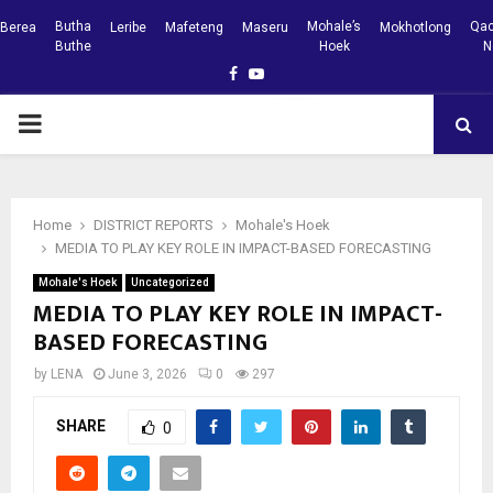
Butha
Mohale’s
Qac
Berea
Leribe
Mafeteng
Maseru
Mokhotlong
Buthe
Hoek
N
Facebook
Youtube
PRIMARY
MENU
Home
DISTRICT REPORTS
Mohale's Hoek
MEDIA TO PLAY KEY ROLE IN IMPACT-BASED FORECASTING
Mohale's Hoek
Uncategorized
MEDIA TO PLAY KEY ROLE IN IMPACT-
BASED FORECASTING
by
LENA
June 3, 2026
0
297
SHARE
0