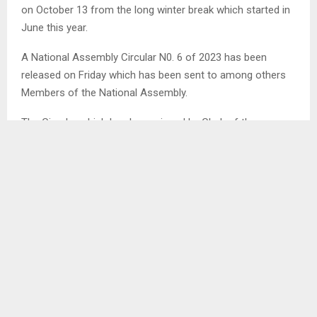
on October 13 from the long winter break which started in
June this year.
A National Assembly Circular N0. 6 of 2023 has been
released on Friday which has been sent to among others
Members of the National Assembly.
The Circular which has been signed by Clerk of the
National Assembly Advocate Lebohang Maema stated that
he has been directed to inform the Members that the Third
Meeting of the First Session of the Eleventh Parliament of
the Kingdom of Lesotho will be held at the New Parliament
th
Building, Maseru on Friday October 13
in terms of
Standing Order No. 14 (2).
SHARE
0