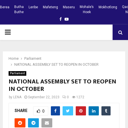
Butha
Mohale’s
Qac
Berea
Leribe
Mafeteng
Maseru
Mokhotlong
Buthe
Hoek
N
Facebook
Youtube
PRIMARY
MENU
Home
Parliament
NATIONAL ASSEMBLY SET TO REOPEN IN OCTOBER
Parliament
NATIONAL ASSEMBLY SET TO REOPEN
IN OCTOBER
by
LENA
September 22, 2023
0
1272
SHARE
0