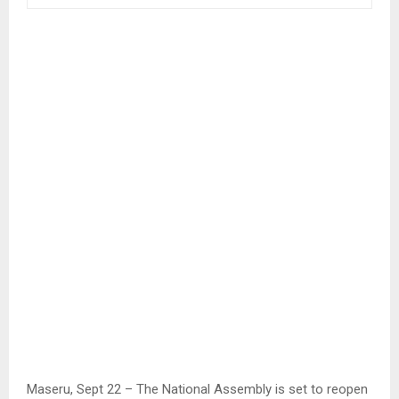
Maseru, Sept 22 – The National Assembly is set to reopen