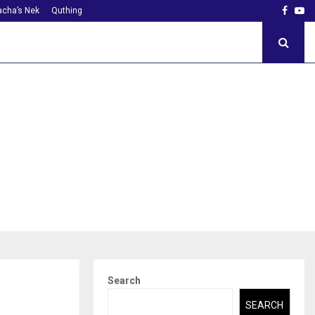
Faceb
Yo
cha’s Nek
Quthing
Search
SEARCH