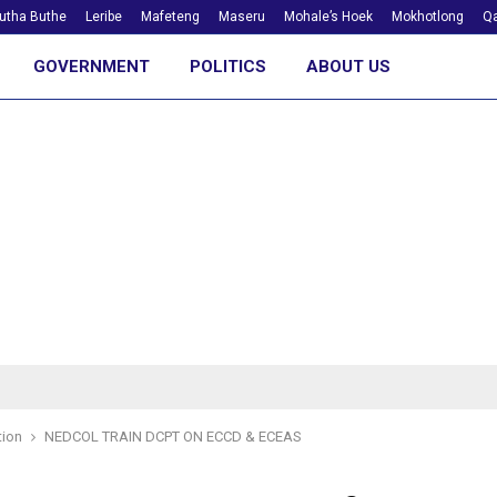
utha Buthe
Leribe
Mafeteng
Maseru
Mohale’s Hoek
Mokhotlong
Qa
GOVERNMENT
POLITICS
ABOUT US
tion
NEDCOL TRAIN DCPT ON ECCD & ECEAS