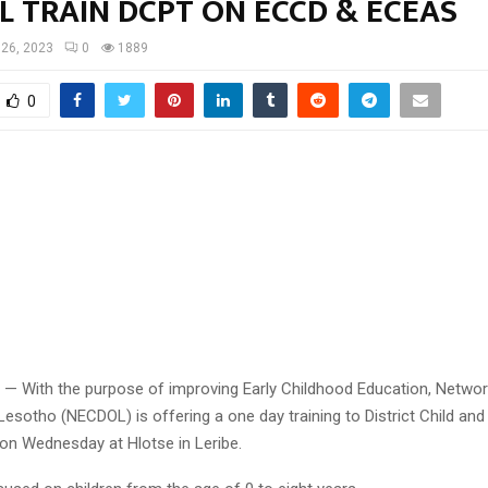
L TRAIN DCPT ON ECCD & ECEAS
 26, 2023
0
1889
0
6 — With the purpose of improving Early Childhood Education, Networ
sotho (NECDOL) is offering a one day training to District Child and
n Wednesday at Hlotse in Leribe.