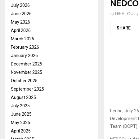
NEDCO
July 2026
June 2026
by
LENA
July
May 2026
SHARE
April 2026
March 2026
February 2026
January 2026
December 2025
November 2025
October 2025
September 2025
August 2025
July 2025
Leribe, July 2
June 2025
Development Le
May 2025
Team (DCPT) o
April 2025