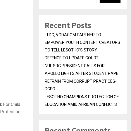
Recent Posts
LTDC, VODACOM PARTNER TO
EMPOWER YOUTH CONTENT CREATORS
TO TELL LESOTHO’S STORY
DEFENCE TO UPDATE COURT
NUL SRC PRESIDENT CALLS FOR
APOLLO LIGHTS AFTER STUDENT RAPE
REFRAIN FROM CORRUPT PRACTICES-
DCEO
LESOTHO CHAMPIONS PROTECTION OF
k For Child
EDUCATION AMID AFRICAN CONFLICTS
 Protection
Recent Comments