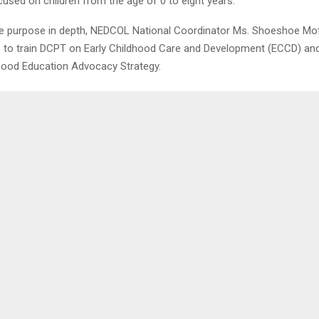
used on children from the age of 0 to eight years.
he purpose in depth, NEDCOL National Coordinator Ms. Shoeshoe Mo
s to train DCPT on Early Childhood Care and Development (ECCD) and
dhood Education Advocacy Strategy.
0
ATES FARMERS
MAN, HIS WIFE I
SEXU
LENA