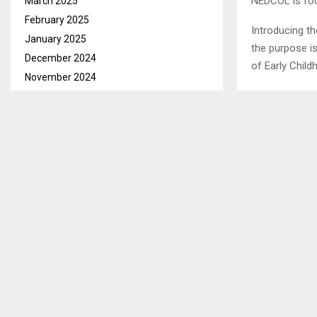
NEDCOL is foc
March 2025
February 2025
Introducing t
January 2025
the purpose i
December 2024
of Early Chil
November 2024
October 2024
SHARE
September 2024
August 2024
July 2024
PREVIOUS POST
June 2024
DMA MOTIV
May 2024
April 2024
March 2024
February 2024
January 2024
December 2023
November 2023