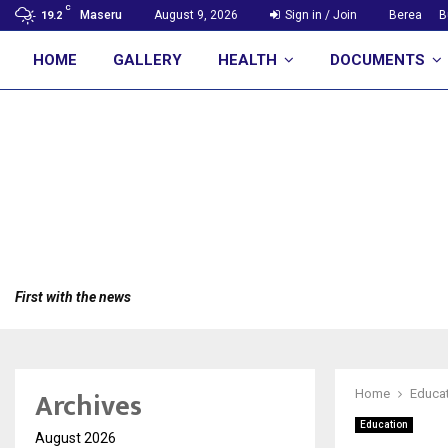
C
Maseru
August 9, 2026
Sign in / Join
Berea
B
19.2
HOME
GALLERY
HEALTH
DOCUMENTS
First with the news
Archives
Home
Educa
Education
August 2026