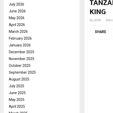
TANZA
July 2026
KING
June 2026
May 2026
by
LENA
Marc
April 2026
March 2026
SHARE
February 2026
January 2026
December 2025
November 2025
October 2025
September 2025
August 2025
July 2025
June 2025
May 2025
April 2025