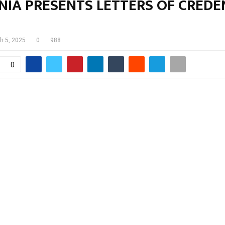
NIA PRESENTS LETTERS OF CREDE
h 5, 2025
0
988
0