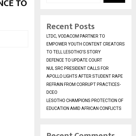
NCE TO
Recent Posts
LTDC, VODACOM PARTNER TO
EMPOWER YOUTH CONTENT CREATORS
TO TELL LESOTHO’S STORY
DEFENCE TO UPDATE COURT
NUL SRC PRESIDENT CALLS FOR
APOLLO LIGHTS AFTER STUDENT RAPE
REFRAIN FROM CORRUPT PRACTICES-
DCEO
LESOTHO CHAMPIONS PROTECTION OF
EDUCATION AMID AFRICAN CONFLICTS
Recent Comments