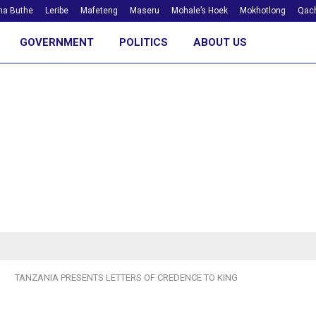
ha Buthe
Leribe
Mafeteng
Maseru
Mohale’s Hoek
Mokhotlong
Qach
GOVERNMENT
POLITICS
ABOUT US
TANZANIA PRESENTS LETTERS OF CREDENCE TO KING