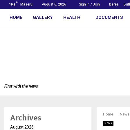
C
Maseru
August 6, 2026
Sign in / Join
Berea
But
19.2
HOME
GALLERY
HEALTH
DOCUMENTS
First with the news
Archives
Home
News
News
August 2026