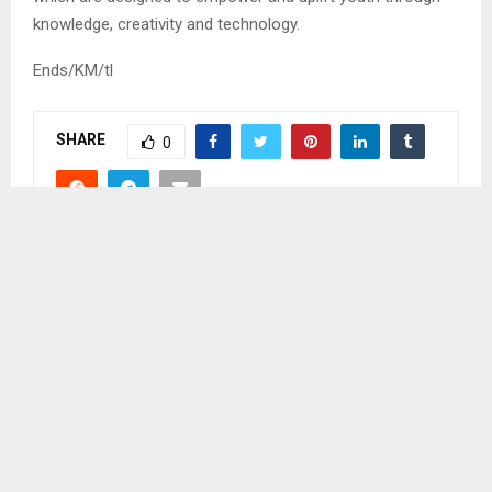
knowledge, creativity and technology.
Ends/KM/tl
SHARE
0
PREVIOUS POST
EXCLUSIVE BREASTFEEDING IS IMPORTANT –
KHANTS’I
NEXT POST
FAILED DISCOVERY OF DOCUMENTS CAUSES
DELAYS