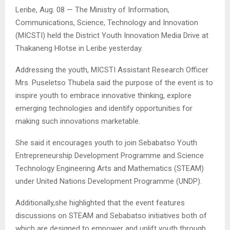
Leribe, Aug. 08 — The Ministry of Information,
Communications, Science, Technology and Innovation
(MICSTI) held the District Youth Innovation Media Drive at
Thakaneng Hlotse in Leribe yesterday.
Addressing the youth, MICSTI Assistant Research Officer
Mrs. Puseletso Thubela said the purpose of the event is to
inspire youth to embrace innovative thinking, explore
emerging technologies and identify opportunities for
making such innovations marketable.
She said it encourages youth to join Sebabatso Youth
Entrepreneurship Development Programme and Science
Technology Engineering Arts and Mathematics (STEAM)
under United Nations Development Programme (UNDP).
Additionally,she highlighted that the event features
discussions on STEAM and Sebabatso initiatives both of
which are designed to empower and uplift youth through