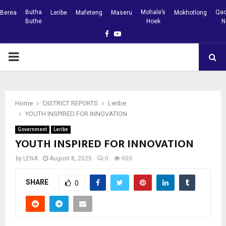
Butha
Mohale’s
Qac
Berea
Leribe
Mafeteng
Maseru
Mokhotlong
Buthe
Hoek
N
Facebook
Youtube
PRIMARY
MENU
Home
DISTRICT REPORTS
Leribe
YOUTH INSPIRED FOR INNOVATION
Government
Leribe
YOUTH INSPIRED FOR INNOVATION
by
LENA
August 8, 2025
0
603
SHARE
0