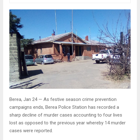
Berea, Jan 24 — As festive season crime prevention
campaigns ends, Berea Police Station has recorded a
sharp decline of murder cases accounting to four lives
lost as opposed to the previous year whereby 14 murder
cases were reported.