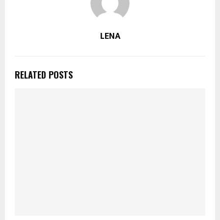
LENA
RELATED POSTS