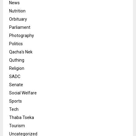
News
Nutrition
Orbituary
Parliament
Photography
Politics
Qacha's Nek
Quthing
Religion
SADC
Senate
Social Welfare
Sports
Tech
Thaba Tseka
Tourism
Uncategorized