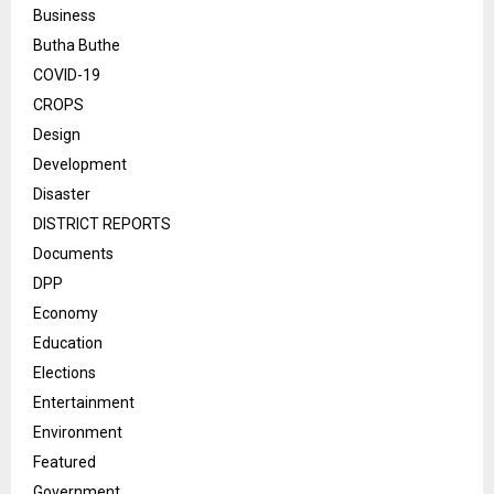
Business
Butha Buthe
COVID-19
CROPS
Design
Development
Disaster
DISTRICT REPORTS
Documents
DPP
Economy
Education
Elections
Entertainment
Environment
Featured
Government