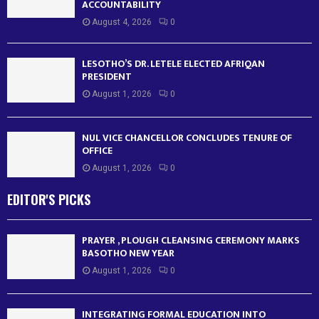
ACCOUNTABILITY
August 4, 2026
0
LESOTHO’S DR. LETELE ELECTED AFRIQAN
PRESIDENT
August 1, 2026
0
NUL VICE CHANCELLOR CONCLUDES TENURE OF
OFFICE
August 1, 2026
0
EDITOR'S PICKS
PRAYER , PLOUGH CLEANSING CEREMONY MARKS
BASOTHO NEW YEAR
August 1, 2026
0
INTEGRATING FORMAL EDUCATION INTO