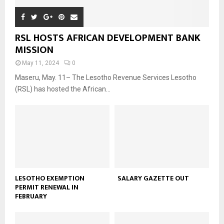
RSL HOSTS AFRICAN DEVELOPMENT BANK
MISSION
May 11, 2024
0
Maseru, May. 11– The Lesotho Revenue Services Lesotho
(RSL) has hosted the African...
LESOTHO EXEMPTION
SALARY GAZETTE OUT
PERMIT RENEWAL IN
FEBRUARY