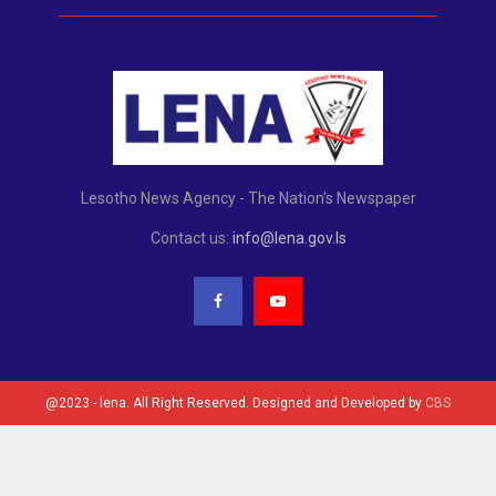
Lesotho News Agency - The Nation's Newspaper
Contact us:
info@lena.gov.ls
@2023 - lena. All Right Reserved. Designed and Developed by
CBS