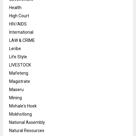
Health
High Court
HIV/AIDS
International
LAW & CRIME
Leribe
Life Style
LIVESTOCK
Mafeteng
Magistrate
Maseru
Mining
Mohale's Hoek
Mokhotlong
National Assembly
Natural Resources