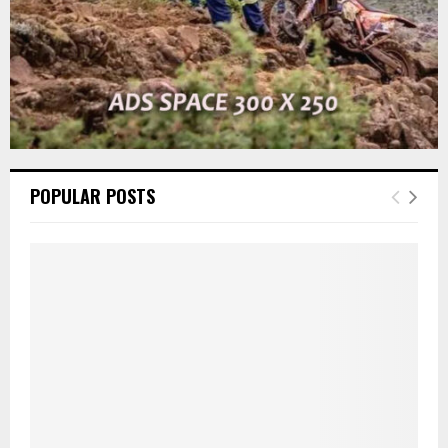
POPULAR POSTS