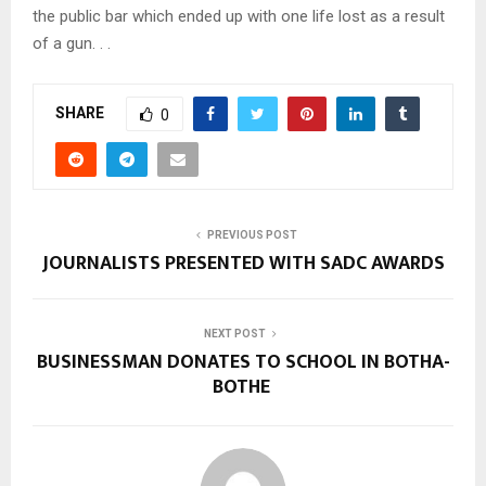
the public bar which ended up with one life lost as a result
of a gun. . .
SHARE
0
PREVIOUS POST
JOURNALISTS PRESENTED WITH SADC AWARDS
NEXT POST
BUSINESSMAN DONATES TO SCHOOL IN BOTHA-
BOTHE