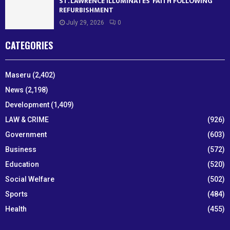
ST. LAWRENCE ILLUMINATES’ FAITH FOLLOWING
REFURBISHMENT
July 29, 2026
0
CATEGORIES
Maseru
(2,402)
News
(2,198)
Development
(1,409)
LAW & CRIME
(926)
Government
(603)
Business
(572)
Education
(520)
Social Welfare
(502)
Sports
(484)
Health
(455)