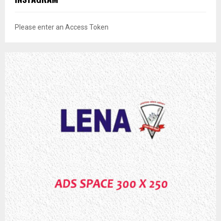
Please enter an Access Token