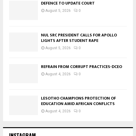
DEFENCE TO UPDATE COURT
August 5, 2026
0
NUL SRC PRESIDENT CALLS FOR APOLLO
LIGHTS AFTER STUDENT RAPE
August 5, 2026
0
REFRAIN FROM CORRUPT PRACTICES-DCEO
August 4, 2026
0
LESOTHO CHAMPIONS PROTECTION OF
EDUCATION AMID AFRICAN CONFLICTS
August 4, 2026
0
INSTAGRAM