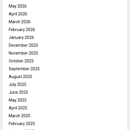
May 2026
April 2026
March 2026
February 2026
January 2026
December 2025
November 2025
October 2025
September 2025
August 2025
July 2025
June 2025
May 2025
April 2025
March 2025
February 2025