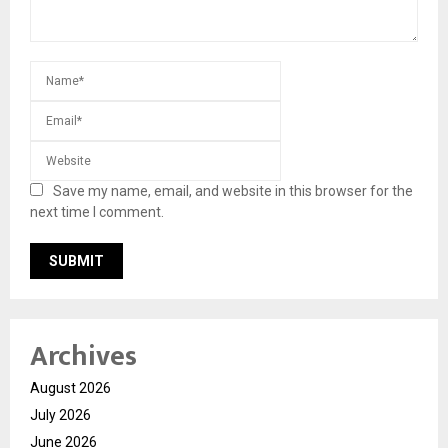
Save my name, email, and website in this browser for the
next time I comment.
Archives
August 2026
July 2026
June 2026