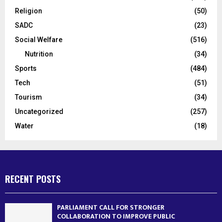
Religion
(50)
SADC
(23)
Social Welfare
(516)
Nutrition
(34)
Sports
(484)
Tech
(51)
Tourism
(34)
Uncategorized
(257)
Water
(18)
RECENT POSTS
PARLIAMENT CALL FOR STRONGER
COLLABORATION TO IMPROVE PUBLIC