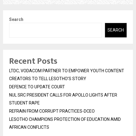
Search
SEARCH
Recent Posts
LTDC, VODACOM PARTNER TO EMPOWER YOUTH CONTENT
CREATORS TO TELL LESOTHO’S STORY
DEFENCE TO UPDATE COURT
NUL SRC PRESIDENT CALLS FOR APOLLO LIGHTS AFTER
STUDENT RAPE
REFRAIN FROM CORRUPT PRACTICES-DCEO
LESOTHO CHAMPIONS PROTECTION OF EDUCATION AMID
AFRICAN CONFLICTS