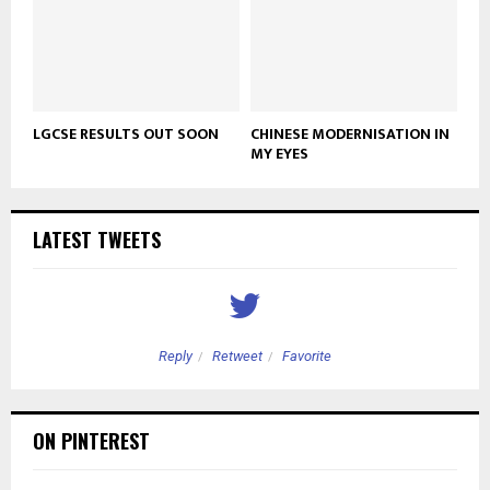
LGCSE RESULTS OUT SOON
CHINESE MODERNISATION IN
MY EYES
LATEST TWEETS
Reply
Retweet
Favorite
ON PINTEREST