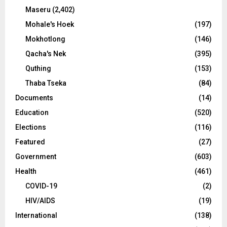
Maseru
(2,402)
Mohale's Hoek
(197)
Mokhotlong
(146)
Qacha's Nek
(395)
Quthing
(153)
Thaba Tseka
(84)
Documents
(14)
Education
(520)
Elections
(116)
Featured
(27)
Government
(603)
Health
(461)
COVID-19
(2)
HIV/AIDS
(19)
International
(138)