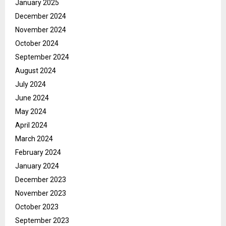
January 2025
December 2024
November 2024
October 2024
September 2024
August 2024
July 2024
June 2024
May 2024
April 2024
March 2024
February 2024
January 2024
December 2023
November 2023
October 2023
September 2023