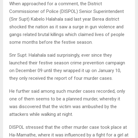
When approached for a comment, the District
Commissioner of Police (DISPOL) Senior Superintendent
(Snr Supt) Kabelo Halahala said last year Berea district
shocked the nation as it saw a surge in gun violence and
gangs related brutal killings which claimed lives of people
some months before the festive season.
Snr Supt. Halahala said surprisingly, ever since they
launched their festive season crime prevention campaign
on December 09 until they wrapped it up on January 10,
they only received the report of four murder cases.
He further said among such murder cases recorded, only
one of them seems to be a planned murder, whereby it
was discovered that the victim was ambushed by the
attackers while walking at night.
DISPOL stressed that the other murder case took place at
Ha-Mamathe, where it was influenced by a fight for a girl at