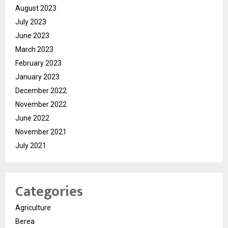
August 2023
July 2023
June 2023
March 2023
February 2023
January 2023
December 2022
November 2022
June 2022
November 2021
July 2021
Categories
Agriculture
Berea