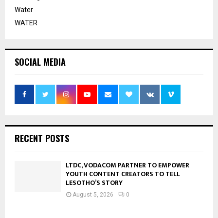
Water
WATER
SOCIAL MEDIA
RECENT POSTS
LTDC, VODACOM PARTNER TO EMPOWER
YOUTH CONTENT CREATORS TO TELL
LESOTHO’S STORY
August 5, 2026
0