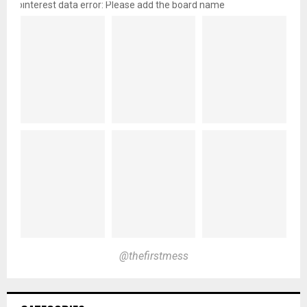
pinterest data error: Please add the board name
@thefirstmess