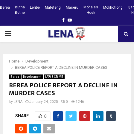
Butha
Mohale’s
Qac
Berea
Leribe
Mafeteng
Maseru
Mokhotlong
Buthe
Hoek
N
Facebook
Youtube
PRIMARY
MENU
Home
Development
BEREA POLICE REPORT A DECLINE IN MURDER CASES
Berea
Development
LAW & CRIME
BEREA POLICE REPORT A DECLINE IN
MURDER CASES
by
LENA
January 24, 2025
0
1246
SHARE
0