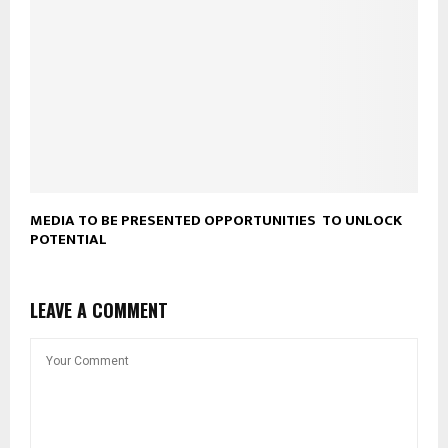
MEDIA TO BE PRESENTED OPPORTUNITIES TO UNLOCK
POTENTIAL
LEAVE A COMMENT