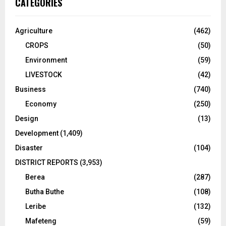
CATEGORIES
Agriculture
(462)
CROPS
(50)
Environment
(59)
LIVESTOCK
(42)
Business
(740)
Economy
(250)
Design
(13)
Development
(1,409)
Disaster
(104)
DISTRICT REPORTS
(3,953)
Berea
(287)
Butha Buthe
(108)
Leribe
(132)
Mafeteng
(59)