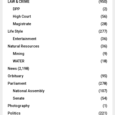
LAW & CRIME
(950)
DPP
(2)
High Court
(56)
Magistrate
(28)
Life Style
(277)
Entertainment
(36)
Natural Resources
(36)
Mining
(9)
WATER
(18)
News
(2,198)
Orbituary
(95)
Parliament
(278)
National Assembly
(107)
Senate
(54)
Photography
(1)
Politics
(221)