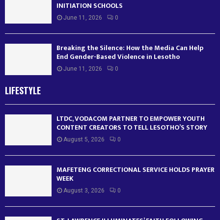
INITIATION SCHOOLS
June 11, 2026
0
Breaking the Silence: How the Media Can Help
End Gender-Based Violence in Lesotho
June 11, 2026
0
LIFESTYLE
LTDC, VODACOM PARTNER TO EMPOWER YOUTH
CONTENT CREATORS TO TELL LESOTHO’S STORY
August 5, 2026
0
MAFETENG CORRECTIONAL SERVICE HOLDS PRAYER
WEEK
August 3, 2026
0