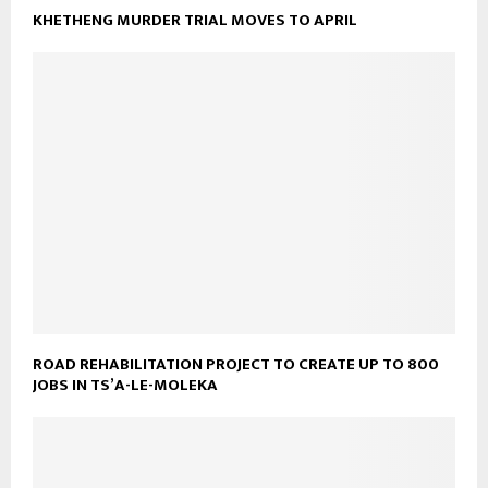
KHETHENG MURDER TRIAL MOVES TO APRIL
ROAD REHABILITATION PROJECT TO CREATE UP TO 800
JOBS IN TS’A-LE-MOLEKA