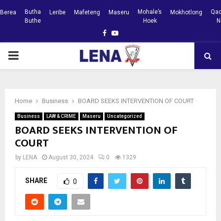
Butha
Mohale’s
Qac
Berea
Leribe
Mafeteng
Maseru
Mokhotlong
Buthe
Hoek
N
Facebook
Youtube
PRIMARY
MENU
Home
Business
BOARD SEEKS INTERVENTION OF COURT
Business
LAW & CRIME
Maseru
Uncategorized
BOARD SEEKS INTERVENTION OF
COURT
by
LENA
August 30, 2024
0
1329
SHARE
0