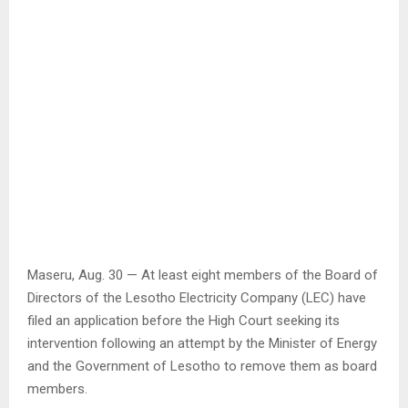
Maseru, Aug. 30 — At least eight members of the Board of
Directors of the Lesotho Electricity Company (LEC) have
filed an application before the High Court seeking its
intervention following an attempt by the Minister of Energy
and the Government of Lesotho to remove them as board
members.