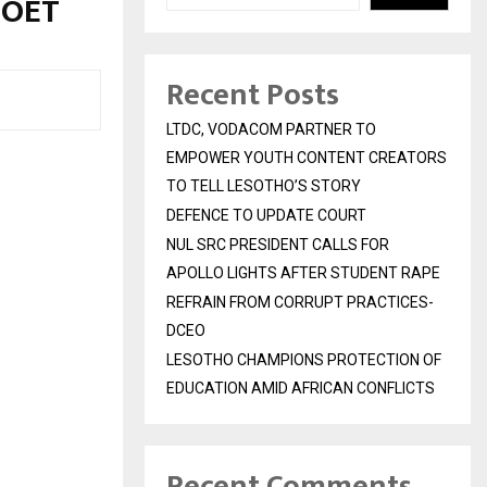
MOET
Recent Posts
LTDC, VODACOM PARTNER TO
EMPOWER YOUTH CONTENT CREATORS
TO TELL LESOTHO’S STORY
DEFENCE TO UPDATE COURT
NUL SRC PRESIDENT CALLS FOR
APOLLO LIGHTS AFTER STUDENT RAPE
REFRAIN FROM CORRUPT PRACTICES-
DCEO
LESOTHO CHAMPIONS PROTECTION OF
EDUCATION AMID AFRICAN CONFLICTS
Recent Comments