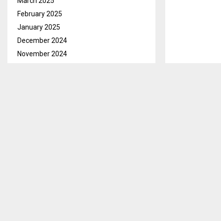
March 2025
February 2025
January 2025
December 2024
November 2024
October 2024
September 2024
August 2024
Maseru, Aug. 
July 2024
over M1.2 mill
June 2024
that took pla
May 2024
Explaining the
April 2024
noted that si
March 2024
projects in L
February 2024
Mothers-2-Mot
January 2024
December 2023
In his accepta
November 2023
commended Eco