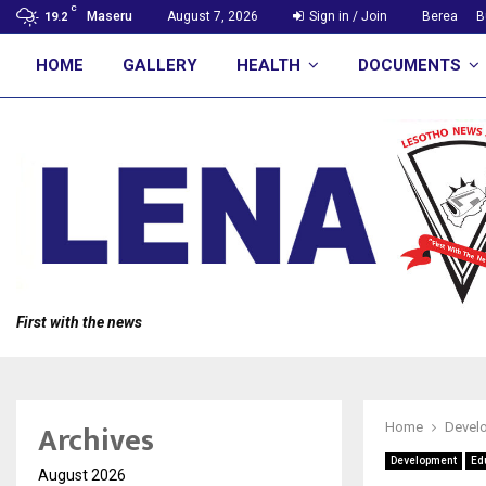
C
Maseru
August 7, 2026
Sign in / Join
Berea
B
19.2
HOME
GALLERY
HEALTH
DOCUMENTS
First with the news
Archives
Home
Devel
Development
Ed
August 2026