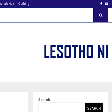
Faceb
Yo
cha’s Nek
Quthing
Search
SEARCH