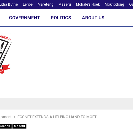
utha Buthe
Leribe
Mafeteng
Maseru
Mohale’s Hoek
Mokhotlong
Qa
GOVERNMENT
POLITICS
ABOUT US
opment
ECONET EXTENDS A HELPING HAND TO MOET
ucation
Maseru