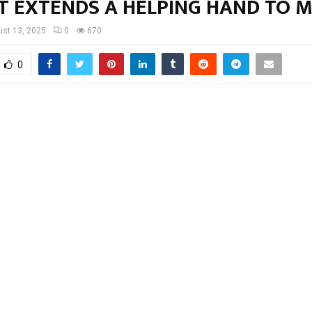
T EXTENDS A HELPING HAND TO 
st 13, 2025
0
670
0