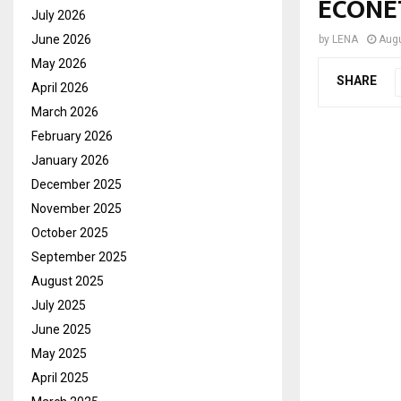
ECONE
July 2026
June 2026
by
LENA
Augu
May 2026
SHARE
April 2026
March 2026
February 2026
January 2026
December 2025
November 2025
October 2025
September 2025
August 2025
July 2025
June 2025
May 2025
April 2025