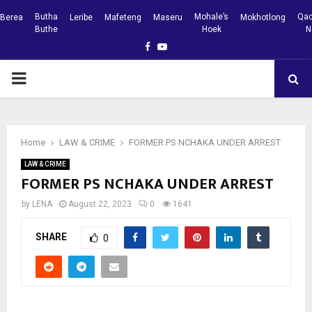
Butha
Mohale’s
Qac
Berea
Leribe
Mafeteng
Maseru
Mokhotlong
Buthe
Hoek
N
Facebook
Youtube
PRIMARY
MENU
Home
LAW & CRIME
FORMER PS NCHAKA UNDER ARREST
LAW & CRIME
FORMER PS NCHAKA UNDER ARREST
by
LENA
August 22, 2023
0
1641
SHARE
0