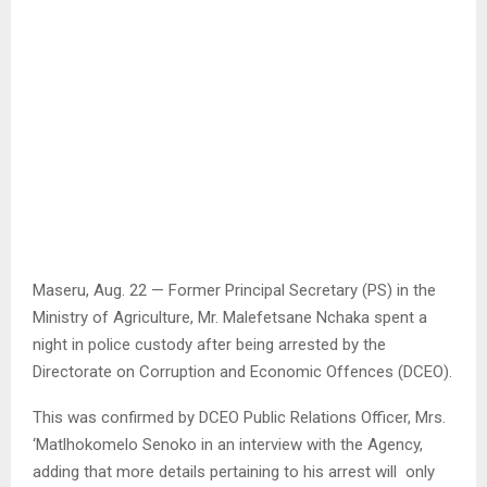
Maseru, Aug. 22 — Former Principal Secretary (PS) in the
Ministry of Agriculture, Mr. Malefetsane Nchaka spent a
night in police custody after being arrested by the
Directorate on Corruption and Economic Offences (DCEO).
This was confirmed by DCEO Public Relations Officer, Mrs.
‘Matlhokomelo Senoko in an interview with the Agency,
adding that more details pertaining to his arrest will only