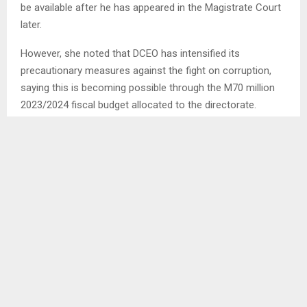
be available after he has appeared in the Magistrate Court
later.
However, she noted that DCEO has intensified its
precautionary measures against the fight on corruption,
saying this is becoming possible through the M70 million
2023/2024 fiscal budget allocated to the directorate.
According to Mrs. Senoko, in 2022, Lesotho came out 96
out of 180 countries of the world in accordance with the
Corruption Perceptions Index (CPI), thus obtaining 38
percent.
“This means that corruption is rife in Lesotho, the more
reason why DCEO has deepened its efforts to root out
corruption in the country” she said.
Meanwhile, she noted that DCEO IS continuing with its
awareness campaigns aimed at warning the society about