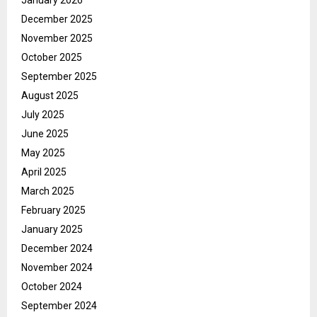
December 2025
November 2025
October 2025
September 2025
August 2025
July 2025
June 2025
May 2025
April 2025
March 2025
February 2025
January 2025
December 2024
November 2024
October 2024
September 2024