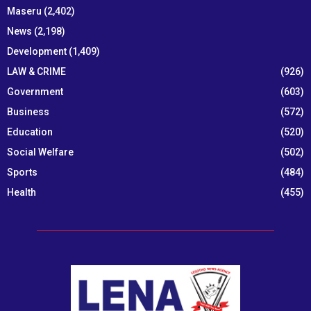
Maseru
(2,402)
News
(2,198)
Development
(1,409)
LAW & CRIME
(926)
Government
(603)
Business
(572)
Education
(520)
Social Welfare
(502)
Sports
(484)
Health
(455)