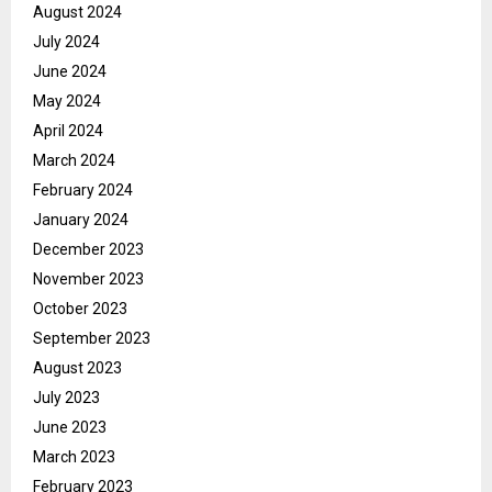
August 2024
July 2024
June 2024
May 2024
April 2024
March 2024
February 2024
January 2024
December 2023
November 2023
October 2023
September 2023
August 2023
July 2023
June 2023
March 2023
February 2023