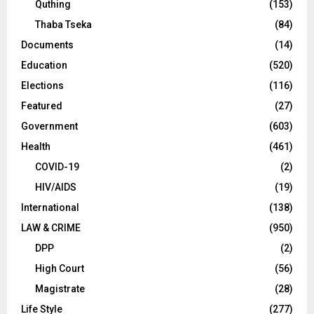
Quthing
(153)
Thaba Tseka
(84)
Documents
(14)
Education
(520)
Elections
(116)
Featured
(27)
Government
(603)
Health
(461)
COVID-19
(2)
HIV/AIDS
(19)
International
(138)
LAW & CRIME
(950)
DPP
(2)
High Court
(56)
Magistrate
(28)
Life Style
(277)