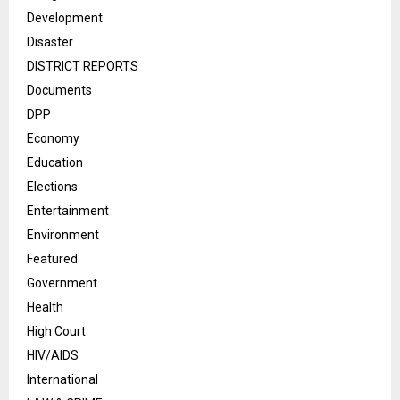
Development
Disaster
DISTRICT REPORTS
Documents
DPP
Economy
Education
Elections
Entertainment
Environment
Featured
Government
Health
High Court
HIV/AIDS
International