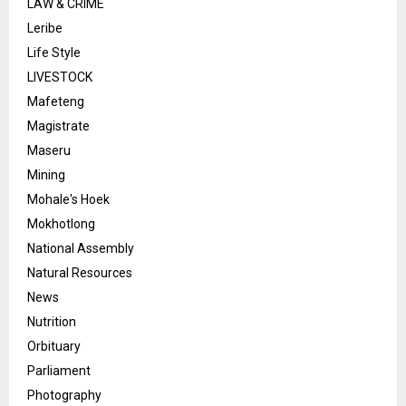
LAW & CRIME
Leribe
Life Style
LIVESTOCK
Mafeteng
Magistrate
Maseru
Mining
Mohale's Hoek
Mokhotlong
National Assembly
Natural Resources
News
Nutrition
Orbituary
Parliament
Photography