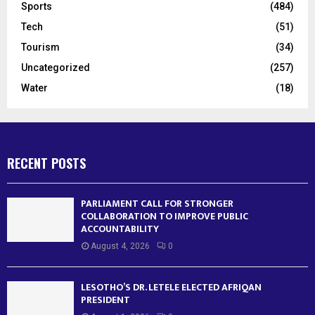
Sports
(484)
Tech
(51)
Tourism
(34)
Uncategorized
(257)
Water
(18)
RECENT POSTS
PARLIAMENT CALL FOR STRONGER
COLLABORATION TO IMPROVE PUBLIC
ACCOUNTABILITY
August 4, 2026
0
LESOTHO’S DR. LETELE ELECTED AFRIQAN
PRESIDENT