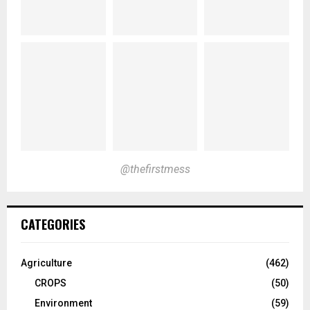
@thefirstmess
CATEGORIES
Agriculture
(462)
CROPS
(50)
Environment
(59)