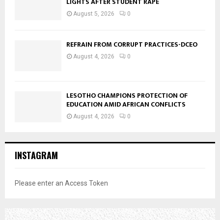
LIGHTS AFTER STUDENT RAPE
August 5, 2026
0
REFRAIN FROM CORRUPT PRACTICES-DCEO
August 4, 2026
0
LESOTHO CHAMPIONS PROTECTION OF
EDUCATION AMID AFRICAN CONFLICTS
August 4, 2026
0
INSTAGRAM
Please enter an Access Token