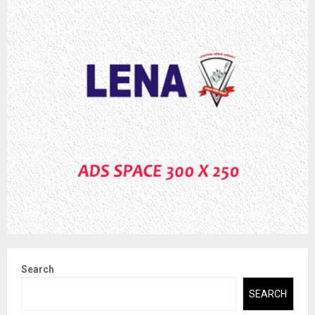
Search
SEARCH