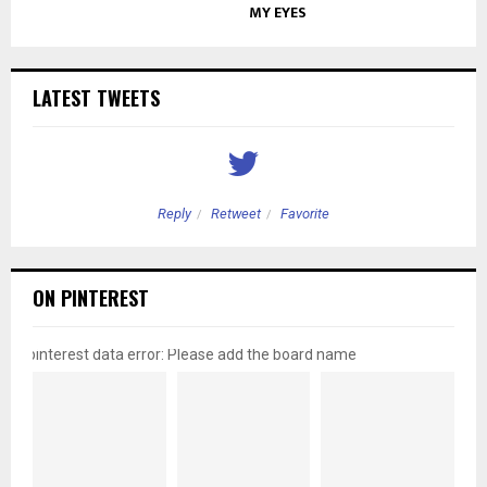
MY EYES
LATEST TWEETS
Reply
Retweet
Favorite
ON PINTEREST
pinterest data error: Please add the board name