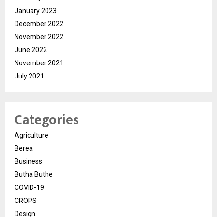
January 2023
December 2022
November 2022
June 2022
November 2021
July 2021
Categories
Agriculture
Berea
Business
Butha Buthe
COVID-19
CROPS
Design