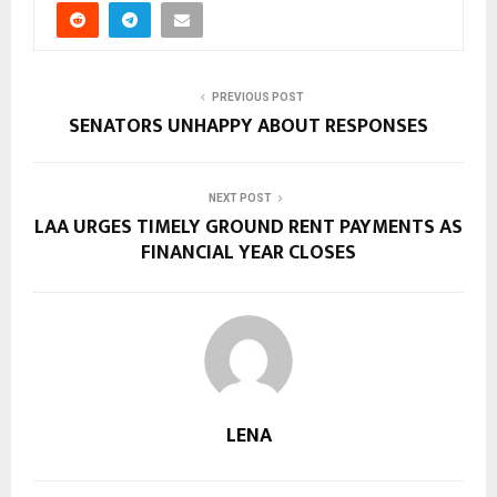
PREVIOUS POST
SENATORS UNHAPPY ABOUT RESPONSES
NEXT POST
LAA URGES TIMELY GROUND RENT PAYMENTS AS
FINANCIAL YEAR CLOSES
LENA