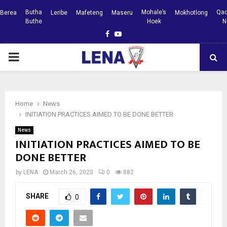
Butha
Mohale’s
Qac
Berea
Leribe
Mafeteng
Maseru
Mokhotlong
Buthe
Hoek
N
Facebook
Youtube
PRIMARY
MENU
Home
News
INITIATION PRACTICES AIMED TO BE DONE BETTER
News
INITIATION PRACTICES AIMED TO BE
DONE BETTER
by
LENA
March 26, 2025
0
882
SHARE
0