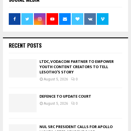
RECENT POSTS
LTDC, VODACOM PARTNER TO EMPOWER
YOUTH CONTENT CREATORS TO TELL
LESOTHO’S STORY
August 5, 2026
0
DEFENCE TO UPDATE COURT
August 5, 2026
0
NUL SRC PRESIDENT CALLS FOR APOLLO