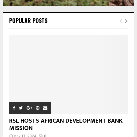
POPULAR POSTS
RSL HOSTS AFRICAN DEVELOPMENT BANK
MISSION
May 11, 2024
0