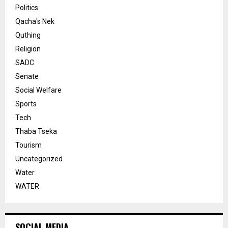
Politics
Qacha's Nek
Quthing
Religion
SADC
Senate
Social Welfare
Sports
Tech
Thaba Tseka
Tourism
Uncategorized
Water
WATER
SOCIAL MEDIA