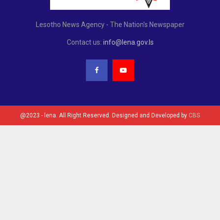
Lesotho News Agency - The Nation's Newspaper
Contact us:
info@lena.gov.ls
@2023 - lena. All Right Reserved. Designed and Developed by
CBS