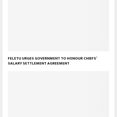
FELETU URGES GOVERNMENT TO HONOUR CHIEFS’
SALARY SETTLEMENT AGREEMENT