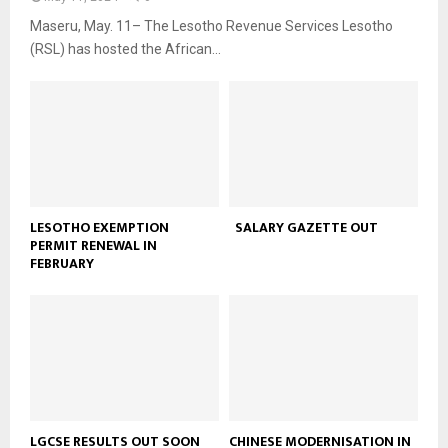
Maseru, May. 11– The Lesotho Revenue Services Lesotho
(RSL) has hosted the African...
LESOTHO EXEMPTION
SALARY GAZETTE OUT
PERMIT RENEWAL IN
FEBRUARY
LGCSE RESULTS OUT SOON
CHINESE MODERNISATION IN