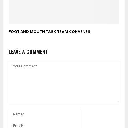
FOOT AND MOUTH TASK TEAM CONVENES
LEAVE A COMMENT