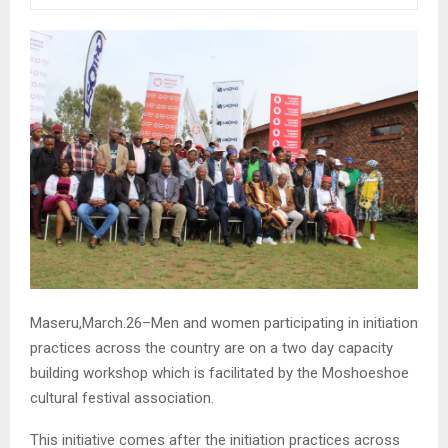
Maseru,March.26–Men and women participating in initiation
practices across the country are on a two day capacity
building workshop which is facilitated by the Moshoeshoe
cultural festival association.
This initiative comes after the initiation practices across