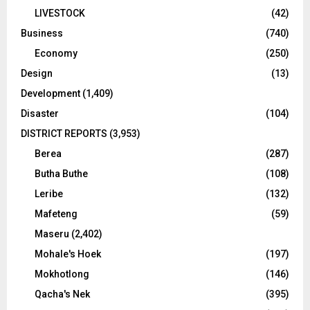
LIVESTOCK
(42)
Business
(740)
Economy
(250)
Design
(13)
Development
(1,409)
Disaster
(104)
DISTRICT REPORTS
(3,953)
Berea
(287)
Butha Buthe
(108)
Leribe
(132)
Mafeteng
(59)
Maseru
(2,402)
Mohale's Hoek
(197)
Mokhotlong
(146)
Qacha's Nek
(395)