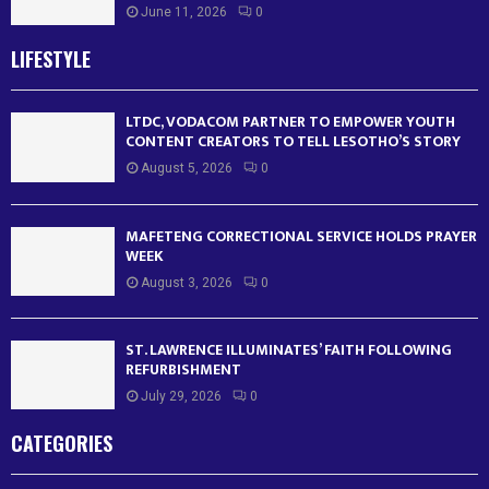
June 11, 2026
0
LIFESTYLE
LTDC, VODACOM PARTNER TO EMPOWER YOUTH
CONTENT CREATORS TO TELL LESOTHO’S STORY
August 5, 2026
0
MAFETENG CORRECTIONAL SERVICE HOLDS PRAYER
WEEK
August 3, 2026
0
ST. LAWRENCE ILLUMINATES’ FAITH FOLLOWING
REFURBISHMENT
July 29, 2026
0
CATEGORIES