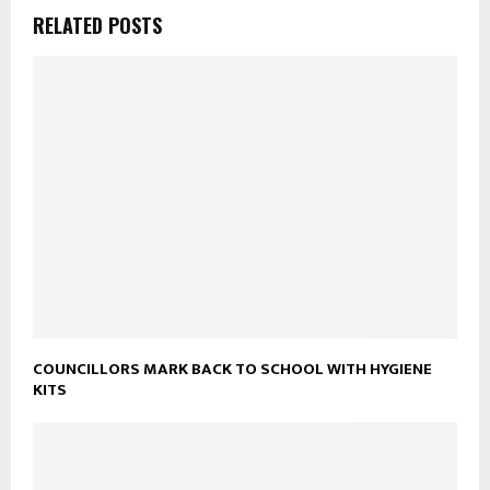
RELATED POSTS
COUNCILLORS MARK BACK TO SCHOOL WITH HYGIENE
KITS