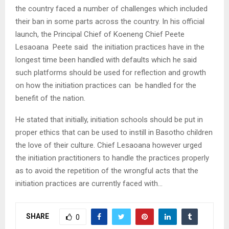
the country faced a number of challenges which included
their ban in some parts across the country. In his official
launch, the Principal Chief of Koeneng Chief Peete
Lesaoana Peete said the initiation practices have in the
longest time been handled with defaults which he said
such platforms should be used for reflection and growth
on how the initiation practices can be handled for the
benefit of the nation.
He stated that initially, initiation schools should be put in
proper ethics that can be used to instill in Basotho children
the love of their culture. Chief Lesaoana however urged
the initiation practitioners to handle the practices properly
as to avoid the repetition of the wrongful acts that the
initiation practices are currently faced with…
SHARE
0