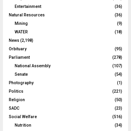
Entertainment
(36)
Natural Resources
(36)
Mining
(9)
WATER
(18)
News
(2,198)
Orbituary
(95)
Parliament
(278)
National Assembly
(107)
Senate
(54)
Photography
(1)
Politics
(221)
Religion
(50)
SADC
(23)
Social Welfare
(516)
Nutrition
(34)