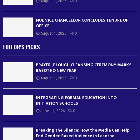
August 1, 2026
0
NUL VICE CHANCELLOR CONCLUDES TENURE OF
OFFICE
August 1, 2026
0
EDITOR'S PICKS
PRAYER , PLOUGH CLEANSING CEREMONY MARKS
BASOTHO NEW YEAR
August 1, 2026
0
INTEGRATING FORMAL EDUCATION INTO
INITIATION SCHOOLS
June 11, 2026
0
Breaking the Silence: How the Media Can Help
End Gender-Based Violence in Lesotho