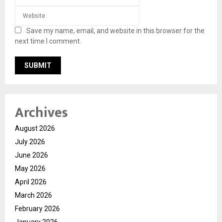
Save my name, email, and website in this browser for the
next time I comment.
Archives
August 2026
July 2026
June 2026
May 2026
April 2026
March 2026
February 2026
January 2026