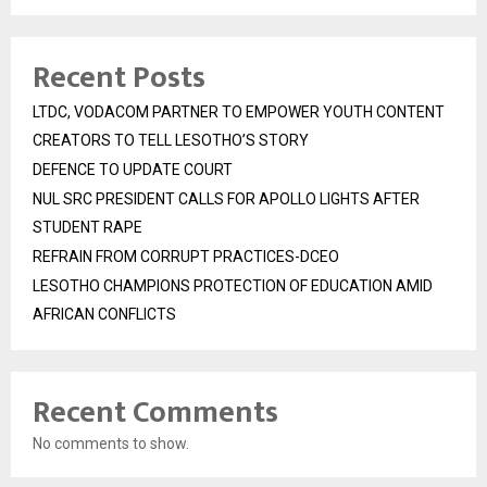
Recent Posts
LTDC, VODACOM PARTNER TO EMPOWER YOUTH CONTENT
CREATORS TO TELL LESOTHO’S STORY
DEFENCE TO UPDATE COURT
NUL SRC PRESIDENT CALLS FOR APOLLO LIGHTS AFTER
STUDENT RAPE
REFRAIN FROM CORRUPT PRACTICES-DCEO
LESOTHO CHAMPIONS PROTECTION OF EDUCATION AMID
AFRICAN CONFLICTS
Recent Comments
No comments to show.