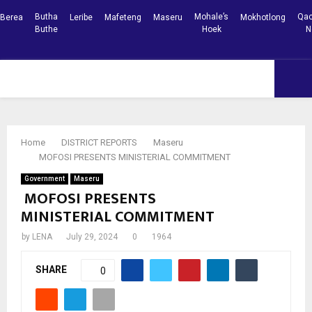
Butha
Mohale’s
Qac
Berea
Leribe
Mafeteng
Maseru
Mokhotlong
Buthe
Hoek
N
Facebook
Youtube
PRIMARY
MENU
Home
DISTRICT REPORTS
Maseru
MOFOSI PRESENTS MINISTERIAL COMMITMENT
Government
Maseru
MOFOSI PRESENTS
MINISTERIAL COMMITMENT
by
LENA
July 29, 2024
0
1964
SHARE
0