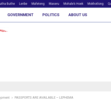
utha Buthe
Leribe
Mafeteng
Maseru
Mohale’s Hoek
Mokhotlong
Qa
GOVERNMENT
POLITICS
ABOUT US
opment
PASSPORTS ARE AVAILABLE – LEPHEMA