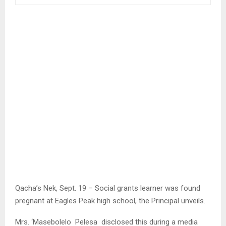
Qacha’s Nek, Sept. 19 – Social grants learner was found
pregnant at Eagles Peak high school, the Principal unveils.
Mrs. ‘Masebolelo Pelesa disclosed this during a media