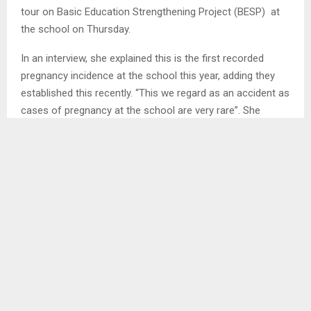
tour on Basic Education Strengthening Project (BESP) at
the school on Thursday.
In an interview, she explained this is the first recorded
pregnancy incidence at the school this year, adding they
established this recently. “This we regard as an accident as
cases of pregnancy at the school are very rare”. She
stressed
However, she was not reluctant to indicate that of the 66
learners receiving grants between grade eight and 11, a
few are committed to their academic work, adding some
of them will in addition get M1500 top up for uniform…
SHARE
1