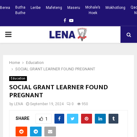
Butha
Mohale’s
Qac
Berea
Leribe
Mafeteng
Maseru
Mokhotlong
Buthe
Hoek
N
Facebook
Youtube
PRIMARY
MENU
Home
Education
SOCIAL GRANT LEARNER FOUND PREGNANT
Education
SOCIAL GRANT LEARNER FOUND
PREGNANT
by
LENA
September 19, 2024
0
950
SHARE
1