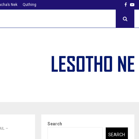
Faceb
Yo
cha’s Nek
Quthing
Search
IL –
SEARCH