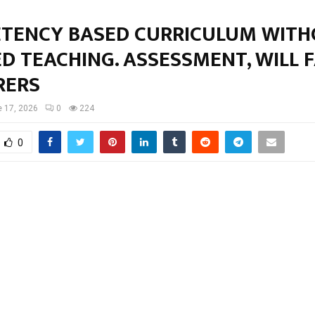
TENCY BASED CURRICULUM WIT
D TEACHING. ASSESSMENT, WILL F
RERS
 17, 2026
0
224
0