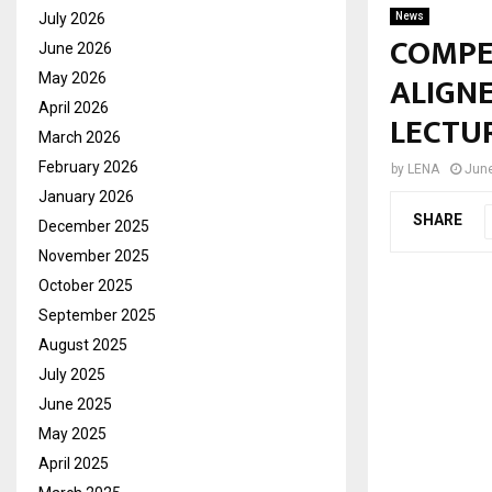
July 2026
News
COMPE
June 2026
ALIGNE
May 2026
April 2026
LECTU
March 2026
February 2026
by
LENA
June
January 2026
SHARE
December 2025
November 2025
October 2025
September 2025
August 2025
July 2025
June 2025
May 2025
April 2025