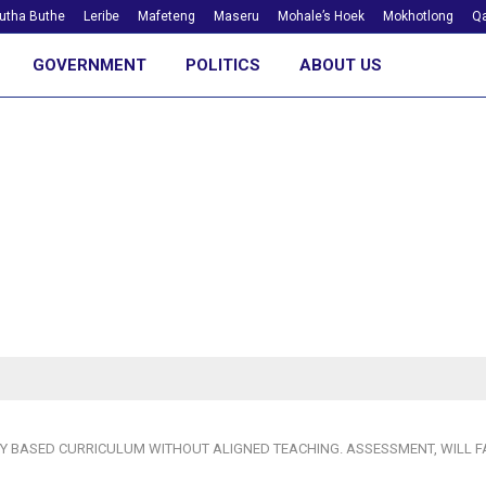
utha Buthe
Leribe
Mafeteng
Maseru
Mohale’s Hoek
Mokhotlong
Qa
GOVERNMENT
POLITICS
ABOUT US
 BASED CURRICULUM WITHOUT ALIGNED TEACHING. ASSESSMENT, WILL FA