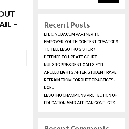
HOUT
AIL –
Recent Posts
LTDC, VODACOM PARTNER TO
EMPOWER YOUTH CONTENT CREATORS
TO TELL LESOTHO’S STORY
DEFENCE TO UPDATE COURT
NUL SRC PRESIDENT CALLS FOR
APOLLO LIGHTS AFTER STUDENT RAPE
REFRAIN FROM CORRUPT PRACTICES-
DCEO
LESOTHO CHAMPIONS PROTECTION OF
EDUCATION AMID AFRICAN CONFLICTS
Recent Comments