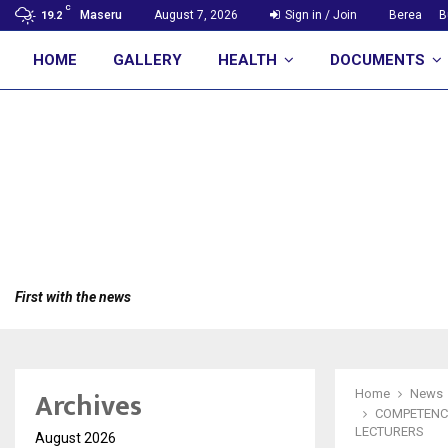
C
Maseru
August 7, 2026
Sign in / Join
Berea
B
19.2
HOME
GALLERY
HEALTH
DOCUMENTS
First with the news
Archives
Home
News
COMPETENCY
LECTURERS
August 2026