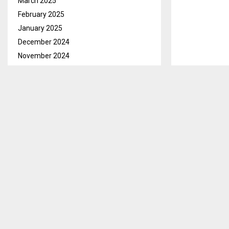
March 2025
February 2025
January 2025
December 2024
November 2024
October 2024
September 2024
Lesotho will 
August 2024
instruction a
July 2024
Speaking duri
June 2024
Internationali
May 2024
Matseliso Mok
April 2024
March 2024
February 2024
January 2024
December 2023
November 2023